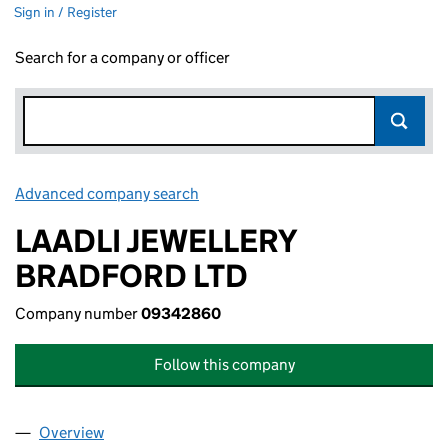
Sign in / Register
Search for a company or officer
Advanced company search
Link opens in new window
LAADLI JEWELLERY
BRADFORD LTD
Company number
09342860
Follow this company
Overview
Company
for LAADLI JEWELLERY BRADFORD LTD (09342