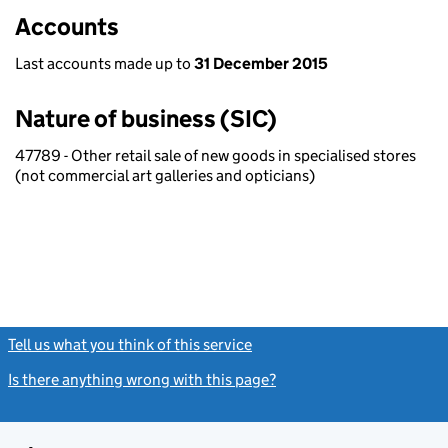
Accounts
Last accounts made up to
31 December 2015
Nature of business (SIC)
47789 - Other retail sale of new goods in specialised stores
(not commercial art galleries and opticians)
Tell us what you think of this service
(link opens a new window)
Is there anything wrong with this page?
(link opens a new windo