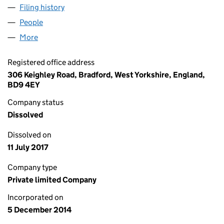
Filing history
for LAADLI JEWELLERY BRADFORD LTD (09
People
for LAADLI JEWELLERY BRADFORD LTD (0934286
More
for LAADLI JEWELLERY BRADFORD LTD (09342860
Registered office address
306 Keighley Road, Bradford, West Yorkshire, England,
BD9 4EY
Company status
Dissolved
Dissolved on
11 July 2017
Company type
Private limited Company
Incorporated on
5 December 2014