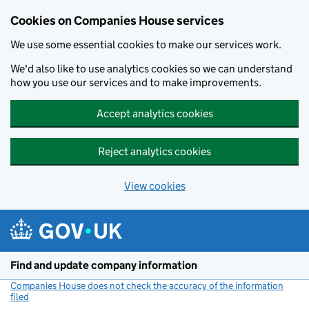
Cookies on Companies House services
We use some essential cookies to make our services work.
We'd also like to use analytics cookies so we can understand
how you use our services and to make improvements.
Accept analytics cookies
Reject analytics cookies
View cookies
Skip to main content
Find and update company information
Companies House does not check the accuracy of the information
filed
(link opens a new window)