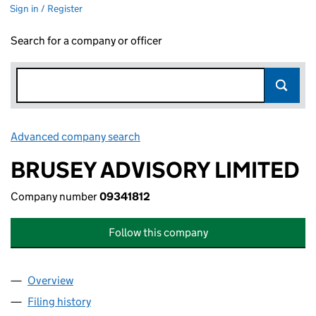
Sign in / Register
Search for a company or officer
Advanced company search
Link opens in new window
BRUSEY ADVISORY LIMITED
Company number
09341812
Follow this company
Overview
Company
for BRUSEY ADVISORY LIMITED (09341812)
Filing history
for BRUSEY ADVISORY LIMITED (09341812)