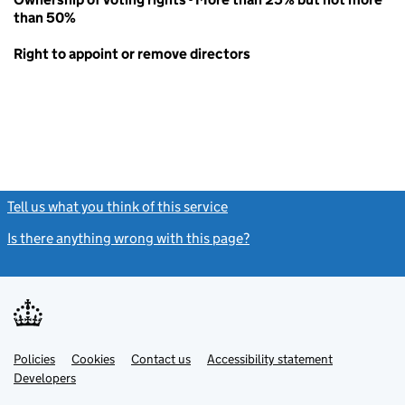
than 50%
Right to appoint or remove directors
Tell us what you think of this service
(link opens a new window)
Is there anything wrong with this page?
(link opens a new windo
Link
Link
Policies
Support links
Cookies
Contact us
Accessibility statement
opens
opens
Link
Developers
in
in
opens
new
new