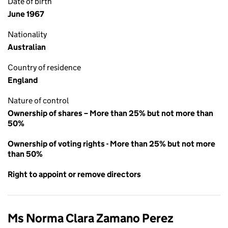
Date of birth
June 1967
Nationality
Australian
Country of residence
England
Nature of control
Ownership of shares – More than 25% but not more than
50%
Ownership of voting rights - More than 25% but not more
than 50%
Right to appoint or remove directors
Ms Norma Clara Zamano Perez