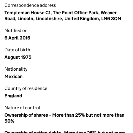
Correspondence address
Templeman House C1, The Point Office Park, Weaver
Road, Lincoln, Lincolnshire, United Kingdom, LN6 3QN
Notified on
6 April 2016
Date of birth
August 1975
Nationality
Mexican
Country of residence
England
Nature of control
Ownership of shares – More than 25% but not more than
50%
Ownership of voting rights - More than 25% but not more