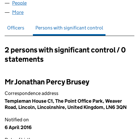
People
for BRUSEY ADVISORY LIMITED (09341812)
More
for BRUSEY ADVISORY LIMITED (09341812)
Officers
Persons with significant control
2 persons with significant control / 0
Persons with significant control:
statements
Mr Jonathan Percy Brusey
Correspondence address
Templeman House C1, The Point Office Park, Weaver
Road, Lincoln, Lincolnshire, United Kingdom, LN6 3QN
Notified on
6 April 2016