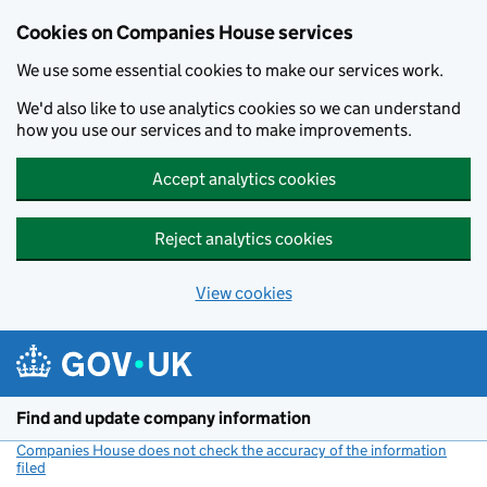
Cookies on Companies House services
We use some essential cookies to make our services work.
We'd also like to use analytics cookies so we can understand
how you use our services and to make improvements.
Accept analytics cookies
Reject analytics cookies
View cookies
Skip to main content
Find and update company information
Companies House does not check the accuracy of the information
filed
(link opens a new window)