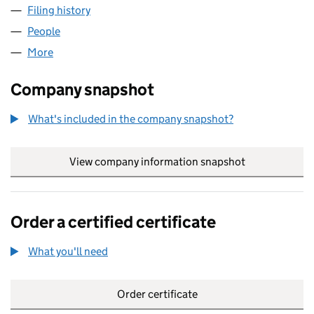
Filing history
for EVILLE & JONES (YORKSHIRE) LIMITED 
People
for EVILLE & JONES (YORKSHIRE) LIMITED (09341
More
for EVILLE & JONES (YORKSHIRE) LIMITED (093415
Company snapshot
What's included in the company snapshot?
View company information snapshot
link opens in
Order a certified certificate
What you'll need
to order a certified certificate
Order certificate