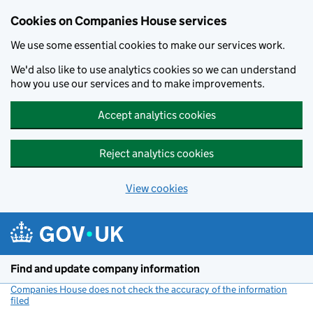
Cookies on Companies House services
We use some essential cookies to make our services work.
We'd also like to use analytics cookies so we can understand
how you use our services and to make improvements.
Accept analytics cookies
Reject analytics cookies
View cookies
Skip to main content
Find and update company information
Companies House does not check the accuracy of the information
filed
(link opens a new window)