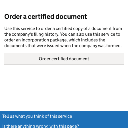
Order a certified document
Use this service to order a certified copy of a document from
the company's filing history. You can also use this service to
order an incorporation package, which includes the
documents that were issued when the company was formed.
Order certified document
Tell us what you think of this service
(link opens a new window)
Is there anything wrong with this page?
(link opens a new windo