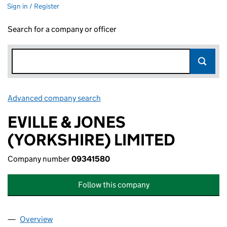
Sign in / Register
Search for a company or officer
Advanced company search
Link opens in new window
EVILLE & JONES
(YORKSHIRE) LIMITED
Company number
09341580
Follow this company
Overview
Company
for EVILLE & JONES (YORKSHIRE) LIMITED (09