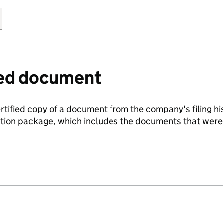
fied document
ertified copy of a document from the company's filing his
ration package, which includes the documents that we