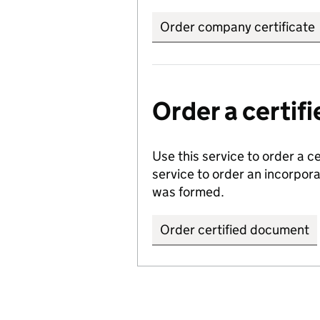
Order company certificate
Order a certi
Use this service to order a c
service to order an incorpo
was formed.
Order certified document