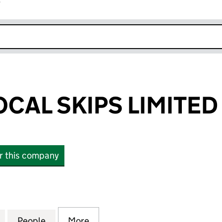
r
k opens in new window
CAL SKIPS LIMITED
or this company
L SKIPS LIMITED (09340864)
for LONDON LOCAL SKIPS LIMITED (09340864)
People
for LONDON LOCAL SKIPS LIMITED (093
More
for LONDON LOCAL SKIPS LIM