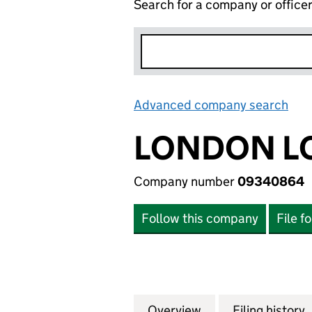
Search for a company or office
Advanced company search
Lin
LONDON LO
Company number
09340864
Follow this company
File f
Overview
Company
for LONDON LOCA
Filing history