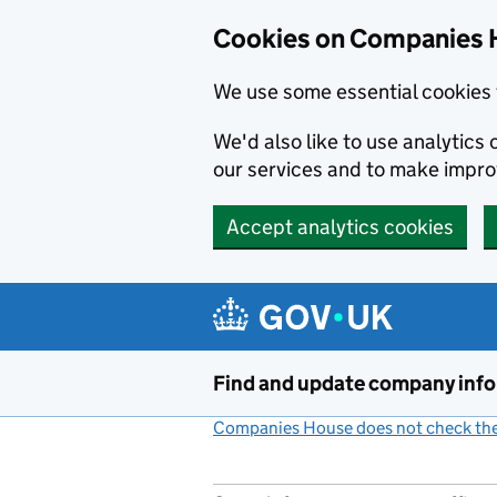
Cookies on Companies 
We use some essential cookies 
We'd also like to use analytic
our services and to make impr
Accept analytics cookies
Skip to main content
Find and update company inf
Companies House does not check the 