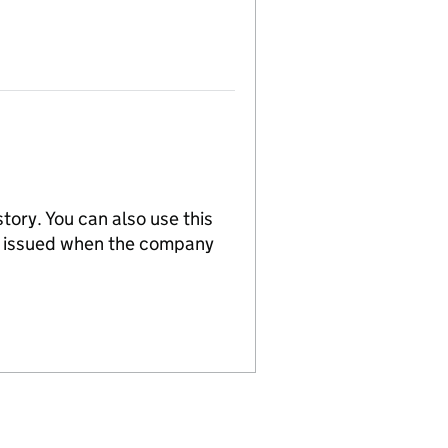
tory. You can also use this
re issued when the company