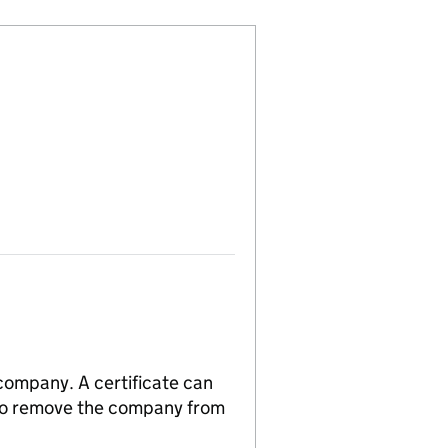
 company. A certificate can
n to remove the company from