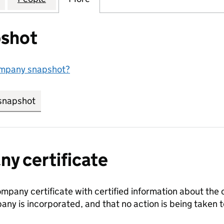
shot
ompany snapshot?
snapshot
link opens in new tab/window
y certificate
ompany certificate with certified information about the
any is incorporated, and that no action is being take