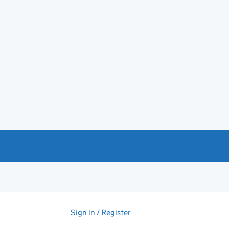
Sign in / Register