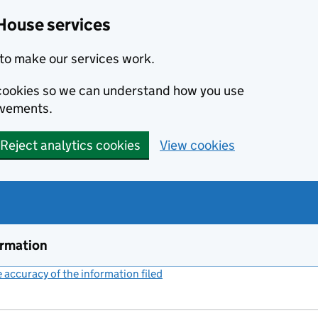
House services
to make our services work.
s cookies so we can understand how you use
ovements.
Reject analytics cookies
View cookies
ormation
accuracy of the information filed
(link opens a new window)