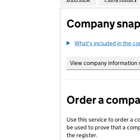
Company snap
What's included in the c
View company information 
Order a compan
Use this service to order a c
be used to prove that a comp
the register.