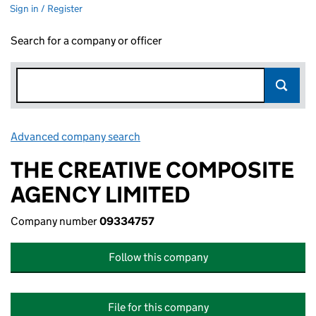
Sign in / Register
Search for a company or officer
Advanced company search
Link opens in new window
THE CREATIVE COMPOSITE
AGENCY LIMITED
Company number
09334757
Follow this company
File for this company