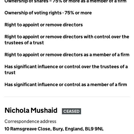
Ownership of shares – 75% or more as a member of a firm
Ownership of voting rights - 75% or more
Right to appoint or remove directors
Right to appoint or remove directors with control over the
trustees of a trust
Right to appoint or remove directors as a member of a firm
Has significant influence or control over the trustees of a
trust
Has significant influence or control as a member of a firm
Nichola Mushaid
CEASED
Correspondence address
10 Ramsgreave Close, Bury, England, BL9 9NL