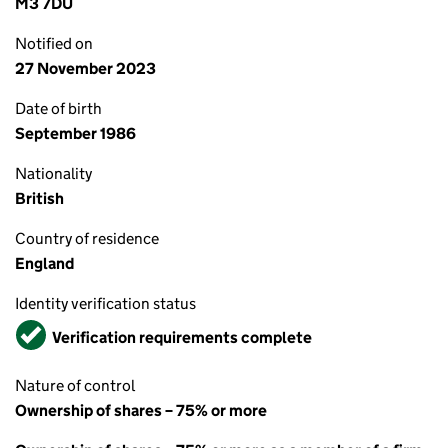
M3 7DU
Notified on
27 November 2023
Date of birth
September 1986
Nationality
British
Country of residence
England
Identity verification status
Verified
Verification requirements complete
Nature of control
Ownership of shares – 75% or more