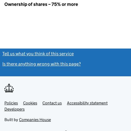
Ownership of shares – 75% or more
Tell us what you think of this service
(link opens a new window)
Is there anything wrong with this page?
(link opens a new windo
Link
Link
Policies
Support links
Cookies
Contact us
Accessibility statement
opens
opens
Link
Developers
in
in
opens
new
new
in
Built by
Companies House
tab
tab
new
tab