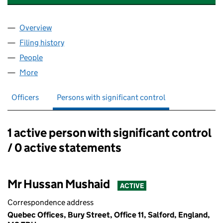
Overview
Company
for THE CREATIVE COMPOSITE AGENCY LIMITE
Filing history
for THE CREATIVE COMPOSITE AGENCY LIM
People
for THE CREATIVE COMPOSITE AGENCY LIMITED (
More
for THE CREATIVE COMPOSITE AGENCY LIMITED (0
Officers
Persons with significant control
1 active person with significant control
Persons with significant control:
/ 0 active statements
Mr Hussan Mushaid
ACTIVE
Correspondence address
Quebec Offices, Bury Street, Office 11, Salford, England,