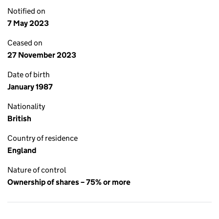
Notified on
7 May 2023
Ceased on
27 November 2023
Date of birth
January 1987
Nationality
British
Country of residence
England
Nature of control
Ownership of shares – 75% or more