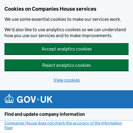
Cookies on Companies House services
We use some essential cookies to make our services work.
We'd also like to use analytics cookies so we can understand
how you use our services and to make improvements.
Accept analytics cookies
Reject analytics cookies
View cookies
Skip to main content
Find and update company information
Companies House does not check the accuracy of the information
filed
(link opens a new window)