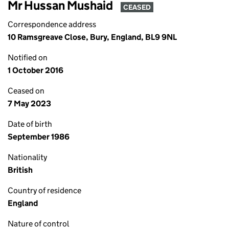
Mr Hussan Mushaid
CEASED
Correspondence address
10 Ramsgreave Close, Bury, England, BL9 9NL
Notified on
1 October 2016
Ceased on
7 May 2023
Date of birth
September 1986
Nationality
British
Country of residence
England
Nature of control