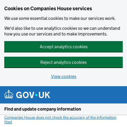
Cookies on Companies House services
We use some essential cookies to make our services work.
We'd also like to use analytics cookies so we can understand
how you use our services and to make improvements.
Accept analytics cookies
Reject analytics cookies
View cookies
Skip to main content
Find and update company information
Companies House does not check the accuracy of the information
filed
(link opens a new window)