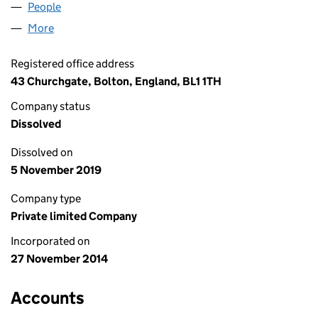
People
for SPAMEDICA (UK) LIMITED (09329895)
More
for SPAMEDICA (UK) LIMITED (09329895)
Registered office address
43 Churchgate, Bolton, England, BL1 1TH
Company status
Dissolved
Dissolved on
5 November 2019
Company type
Private limited Company
Incorporated on
27 November 2014
Accounts