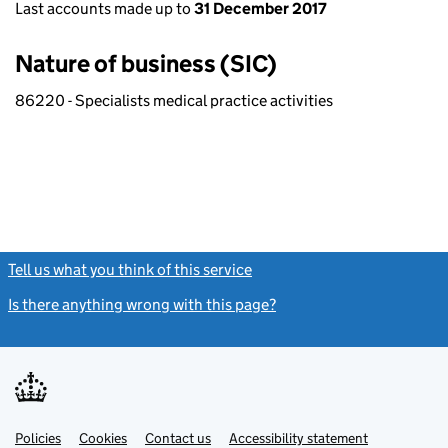
Last accounts made up to
31 December 2017
Nature of business (SIC)
86220 - Specialists medical practice activities
Tell us what you think of this service
(link opens a new window)
Is there anything wrong with this page?
(link opens a new windo
Link
Link
Policies
Support links
Cookies
Contact us
Accessibility statement