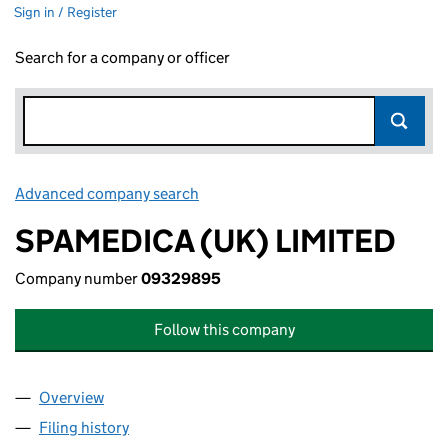
Sign in / Register
Search for a company or officer
Advanced company search
Link opens in new window
SPAMEDICA (UK) LIMITED
Company number
09329895
Follow this company
Overview
Company
for SPAMEDICA (UK) LIMITED (09329895)
Filing history
for SPAMEDICA (UK) LIMITED (09329895)