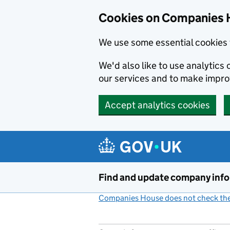
Cookies on Companies 
We use some essential cookies 
We'd also like to use analytic
our services and to make impr
Accept analytics cookies
Skip to main content
Find and update company inf
Companies House does not check the 