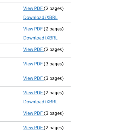
View PDF
(2 pages)
Accounts for a dormant company
made up
Download iXBRL
View PDF
(2 pages)
Accounts for a dormant company
made up
Download iXBRL
View PDF
(2 pages)
Director's details changed
for Mr Anthony
View PDF
(3 pages)
Confirmation statement
made on 26 Novem
View PDF
(3 pages)
Confirmation statement
made on 26 Novem
View PDF
(2 pages)
Accounts for a dormant company
made up
Download iXBRL
View PDF
(3 pages)
Confirmation statement
made on 26 Novem
View PDF
(2 pages)
Accounts for a dormant company
made up