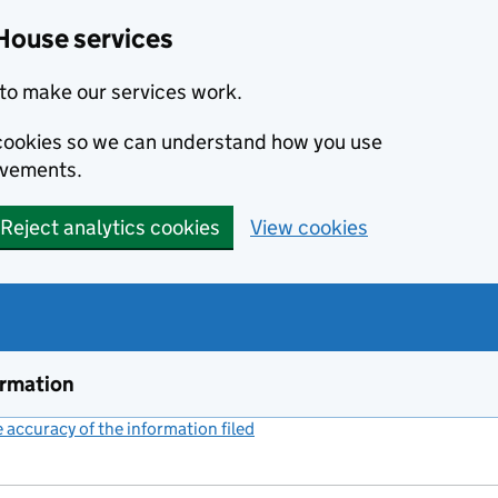
House services
to make our services work.
s cookies so we can understand how you use
ovements.
Reject analytics cookies
View cookies
ormation
accuracy of the information filed
(link opens a new window)