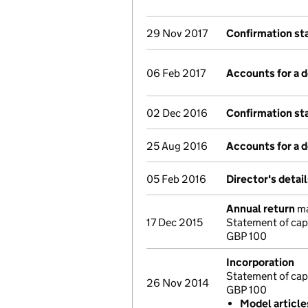
29 Nov 2017
Confirmation s
06 Feb 2017
Accounts for a
02 Dec 2016
Confirmation s
25 Aug 2016
Accounts for a
05 Feb 2016
Director's detai
Annual return
ma
17 Dec 2015
Statement of capi
GBP 100
Incorporation
Statement of cap
26 Nov 2014
GBP 100
Model articl