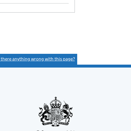
Model articles adopted
- link opens in a new window - 8 pages
s there anything wrong with this page?
(link opens a new window)