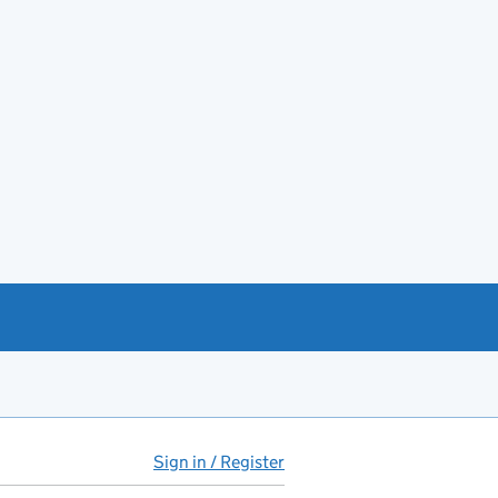
Sign in / Register