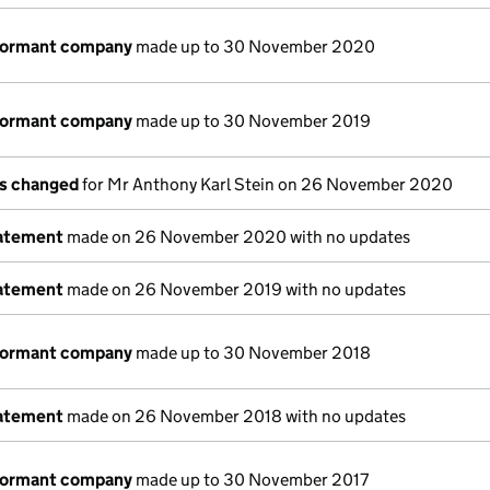
 dormant company
made up to 30 November 2020
 dormant company
made up to 30 November 2019
ls changed
for Mr Anthony Karl Stein on 26 November 2020
tatement
made on 26 November 2020 with no updates
tatement
made on 26 November 2019 with no updates
 dormant company
made up to 30 November 2018
tatement
made on 26 November 2018 with no updates
 dormant company
made up to 30 November 2017