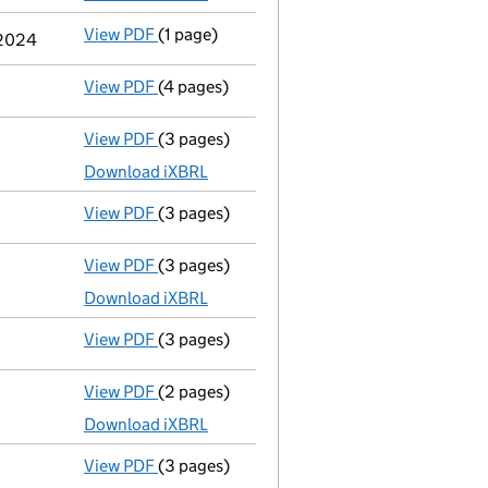
View PDF
(1 page)
Previous accounting period extended
fro
 2024
View PDF
(4 pages)
Confirmation statement
made on 26 Novem
View PDF
(3 pages)
Micro company accounts
made up to 30 N
Download iXBRL
View PDF
(3 pages)
Confirmation statement
made on 26 Novem
View PDF
(3 pages)
Micro company accounts
made up to 30 N
Download iXBRL
View PDF
(3 pages)
Confirmation statement
made on 26 Novem
View PDF
(2 pages)
Accounts for a dormant company
made up
Download iXBRL
View PDF
(3 pages)
Confirmation statement
made on 26 Novem