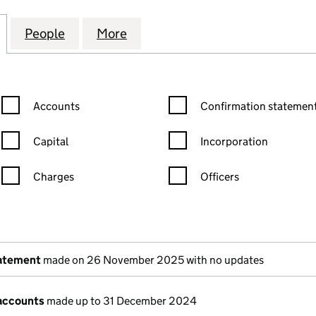
MANAGEMENT SYSTEMS LIMITED (09329704)
for CARE HOME MANAGEMENT SYSTEMS LIMITED (
People
for CARE HOME MANAGEMENT SYSTEMS 
More
for CARE HOME MANAGEMENT
Confirmation statement filters, selecting an input will reload the
Confirmation statement filters
Accounts
Confirmation statement
Capital
Incorporation
Charges
Officers
n in a new window)
mpanies House)
the document filed at Companies House)
tatement
made on 26 November 2025 with no updates
accounts
made up to 31 December 2024