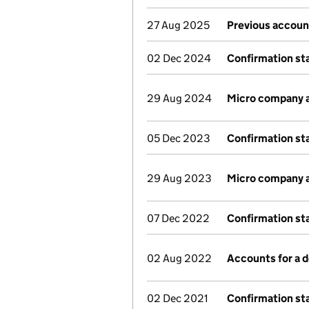
27 Aug 2025
Previous accoun
02 Dec 2024
Confirmation s
29 Aug 2024
Micro company 
05 Dec 2023
Confirmation s
29 Aug 2023
Micro company 
07 Dec 2022
Confirmation s
02 Aug 2022
Accounts for a
02 Dec 2021
Confirmation s