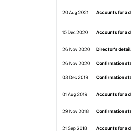
20 Aug 2021
Accounts for a
15 Dec 2020
Accounts for a
26 Nov 2020
Director's detai
26 Nov 2020
Confirmation s
03 Dec 2019
Confirmation s
01 Aug 2019
Accounts for a
29 Nov 2018
Confirmation s
21 Sep 2018
Accounts for a