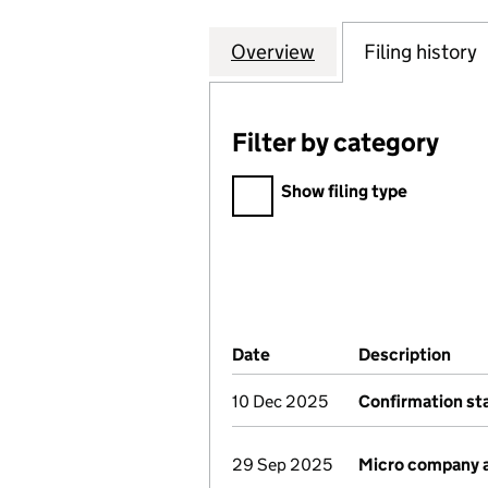
Overview
Company
for CARE HOME 
Filing history
Filter by category
Filter by category
Show filing type
Company Results (links ope
Date
(document was filed at Co
Description
(of 
10 Dec 2025
Confirmation s
29 Sep 2025
Micro company 