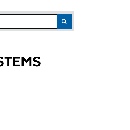
STEMS