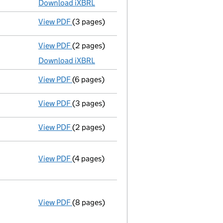
Download iXBRL
View PDF
(3 pages)
Confirmation statement
made on 26 Novem
View PDF
(2 pages)
Accounts for a dormant company
made up
Download iXBRL
View PDF
(6 pages)
Confirmation statement
made on 26 Novem
View PDF
(3 pages)
Accounts for a dormant company
made up
View PDF
(2 pages)
Director's details changed
for Mr Kevin J
View PDF
(4 pages)
Annual return
made up to 26 November 2015
Statement of capital on 2015-12-17
GBP 100
- link opens in a new window - 4 pages
View PDF
(8 pages)
Incorporation
Statement of capital on 2014-11-26
GBP 100