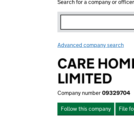
Search for a company or office
Advanced company search
Lin
CARE HOM
LIMITED
Company number
09329704
Follow this company
File f