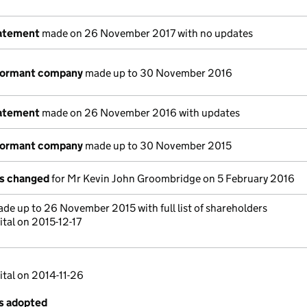
tatement
made on 26 November 2017 with no updates
 dormant company
made up to 30 November 2016
tatement
made on 26 November 2016 with updates
 dormant company
made up to 30 November 2015
ls changed
for Mr Kevin John Groombridge on 5 February 2016
de up to 26 November 2015 with full list of shareholders
tal on 2015-12-17
ital on 2014-11-26
es adopted