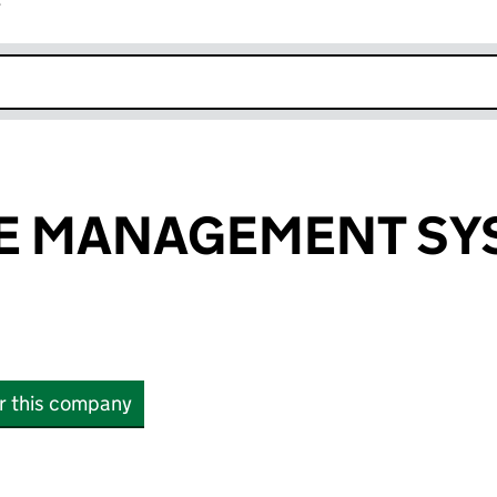
r
k opens in new window
E MANAGEMENT SY
or this company