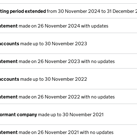
ting period extended
from 30 November 2024 to 31 December
tatement
made on 26 November 2024 with updates
accounts
made up to 30 November 2023
tatement
made on 26 November 2023 with no updates
accounts
made up to 30 November 2022
tatement
made on 26 November 2022 with no updates
 dormant company
made up to 30 November 2021
tatement
made on 26 November 2021 with no updates