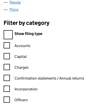
People
for NIVALIS CAPITAL LIMITED (09320643)
More
for NIVALIS CAPITAL LIMITED (09320643)
Filter by category
Filter by category
Show filing type
Confirmation statement filters, selecting an input will reload t
Accounts
Capital
Charges
Confirmation statement filters, selecting an input will reload t
Confirmation statements / Annual returns
Incorporation
Officers