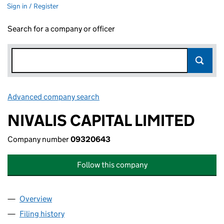
Sign in / Register
Search for a company or officer
Advanced company search
Link opens in new window
NIVALIS CAPITAL LIMITED
Company number
09320643
Follow this company
Overview
Company
for NIVALIS CAPITAL LIMITED (09320643)
Filing history
for NIVALIS CAPITAL LIMITED (09320643)