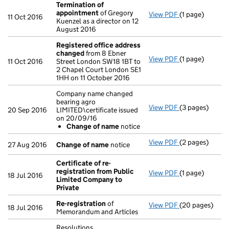
Termination of
appointment
of Gregory
View PDF
(1 page)
Termination o
11 Oct 2016
Kuenzel as a director on 12
August 2016
Registered office address
changed
from 8 Ebner
View PDF
(1 page)
Registered of
11 Oct 2016
Street London SW18 1BT to
2 Chapel Court London SE1
1HH on 11 October 2016
Company name changed
bearing agro
View PDF
(3 pages)
Company name c
20 Sep 2016
LIMITED\certificate issued
Change of 
on 20/09/16
- link opens in 
Change of name
notice
View PDF
(2 pages)
Change of na
27 Aug 2016
Change of name
notice
Certificate of re-
registration from Public
View PDF
(1 page)
Certificate of
18 Jul 2016
Limited Company to
Private
Re-registration
of
View PDF
(20 pages)
Re-registratio
18 Jul 2016
Memorandum and Articles
Resolutions