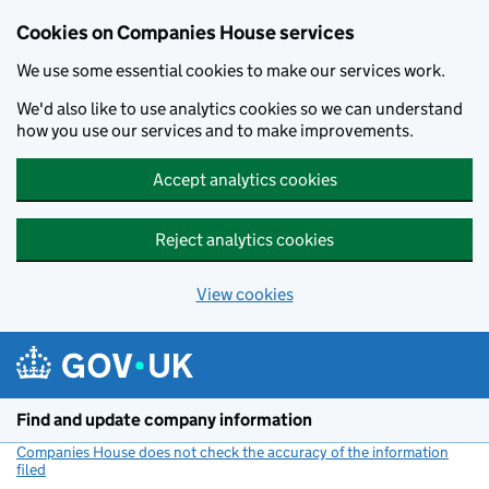
Cookies on Companies House services
We use some essential cookies to make our services work.
We'd also like to use analytics cookies so we can understand
how you use our services and to make improvements.
Accept analytics cookies
Reject analytics cookies
View cookies
Skip to main content
Find and update company information
Companies House does not check the accuracy of the information
filed
(link opens a new window)