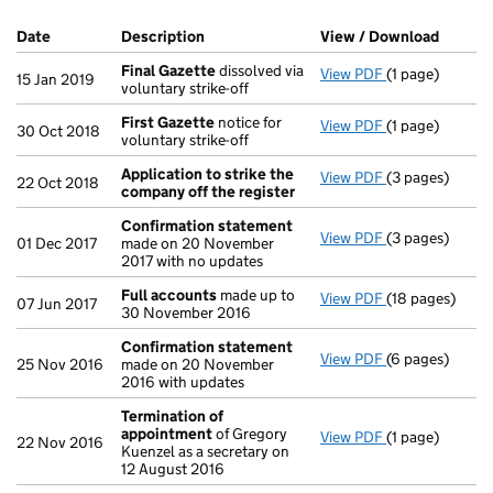
Company Results (links open in a new window)
Date
(document was filed at Companies House)
Description
(of the document filed at Companies Ho
View / Download
(PDF fi
Final Gazette
dissolved via
View PDF
(1 page)
Final Gazette
15 Jan 2019
voluntary strike-off
First Gazette
notice for
View PDF
(1 page)
First Gazette
n
30 Oct 2018
voluntary strike-off
Application to strike the
View PDF
(3 pages)
Application to
22 Oct 2018
company off the register
Confirmation statement
View PDF
(3 pages)
Confirmation
01 Dec 2017
made on 20 November
2017 with no updates
Full accounts
made up to
View PDF
(18 pages)
Full accounts
07 Jun 2017
30 November 2016
Confirmation statement
View PDF
(6 pages)
Confirmation
25 Nov 2016
made on 20 November
2016 with updates
Termination of
appointment
of Gregory
View PDF
(1 page)
Termination o
22 Nov 2016
Kuenzel as a secretary on
12 August 2016