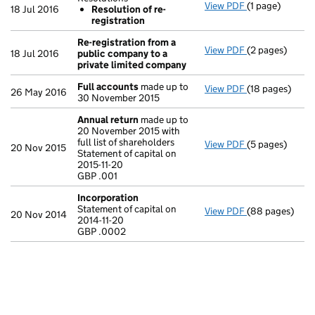
View PDF
(1 page)
Resolutions
18 Jul 2016
Resolution of re-
Resolution o
registration
- link opens in 
Re-registration from a
View PDF
(2 pages)
Re-registratio
18 Jul 2016
public company to a
private limited company
Full accounts
made up to
View PDF
(18 pages)
Full accounts
26 May 2016
30 November 2015
Annual return
made up to
20 November 2015 with
full list of shareholders
View PDF
(5 pages)
Annual return
20 Nov 2015
Statement of capital on
Statement of ca
2015-11-20
GBP .001
GBP .001
- link opens in 
Incorporation
Statement of capital on
View PDF
(88 pages)
Incorporation
20 Nov 2014
2014-11-20
Statement of ca
GBP .0002
GBP .0002
- link opens in