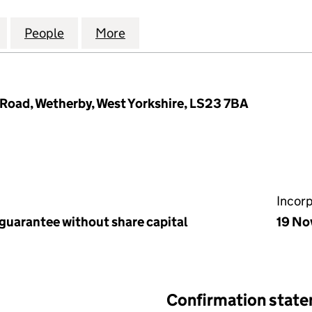
DENS (BARDSEY) MANAGEMENT COMPANY LIMITED (
for RIGTON GARDENS (BARDSEY) MANAGEMENT COM
People
for RIGTON GARDENS (BARDSEY) MANA
More
for RIGTON GARDENS (BARDS
Road, Wetherby, West Yorkshire, LS23 7BA
Incor
 guarantee without share capital
19 No
Confirmation stat