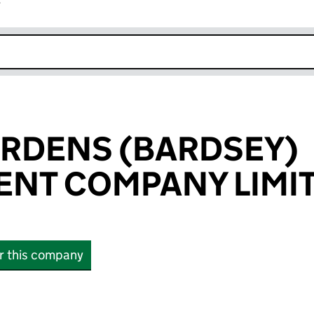
r
k opens in new window
RDENS (BARDSEY)
NT COMPANY LIMI
or this company