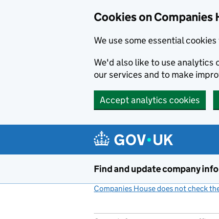
Cookies on Companies 
We use some essential cookies 
We'd also like to use analytic
our services and to make impr
Accept analytics cookies
Skip to main content
Find and update company inf
Companies House does not check the 