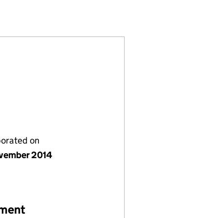
09318975)
PANY LIMITED (09318975)
GEMENT COMPANY LIMITED (09318975)
EY) MANAGEMENT COMPANY LIMITED (09318975)
porated on
vember 2014
ement