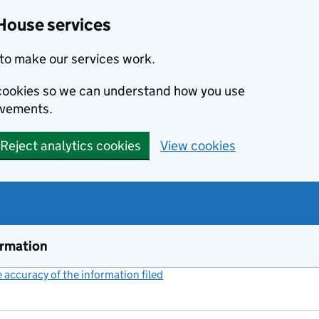
House services
to make our services work.
s cookies so we can understand how you use
ovements.
Reject analytics cookies
View cookies
ormation
accuracy of the information filed
(link opens a new window)