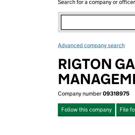
Search for a company or office
Advanced company search
Lin
RIGTON GA
MANAGEME
Company number
09318975
Follow this company
File f