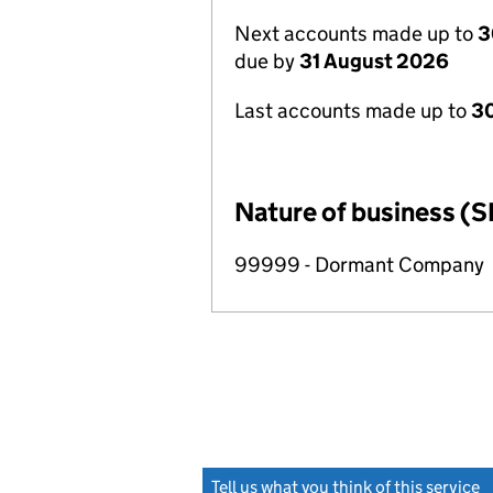
Next accounts made up to
3
due by
31 August 2026
Last accounts made up to
3
Nature of business (S
99999 - Dormant Company
Tell us what you think of this service
(