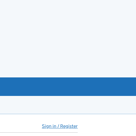
Sign in / Register