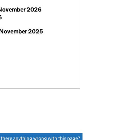
November 2026
6
 November 2025
s there anything wrong with this page?
(link opens a new window)