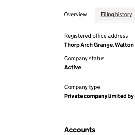
Overview
Company
for RIGTON GAR
Filing history
Registered office address
Thorp Arch Grange, Walton 
Company status
Active
Company type
Private company limited by
Accounts