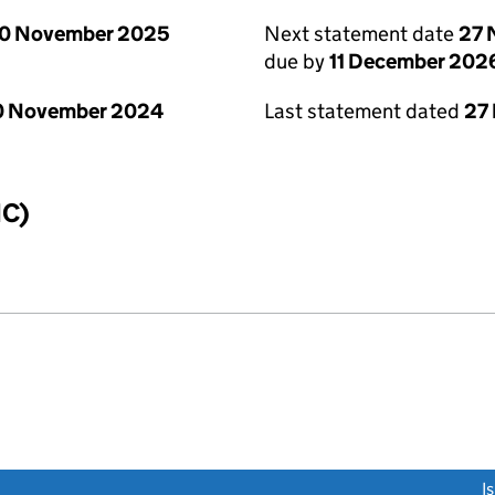
0 November 2025
Next statement date
27 
due by
11 December 202
0 November 2024
Last statement dated
27
IC)
link opens a new window)
I