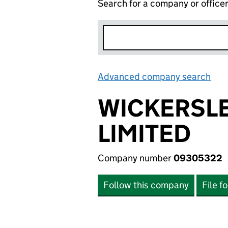
Search for a company or office
Advanced company search
Lin
WICKERSLE
LIMITED
Company number
09305322
Follow this company
File f