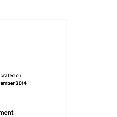
05322)
MITED (09305322)
LETTINGS LIMITED (09305322)
PROPERTY LETTINGS LIMITED (09305322)
porated on
vember 2014
ement