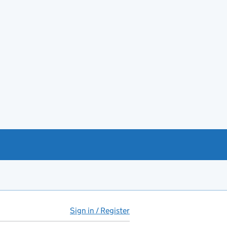
Sign in / Register