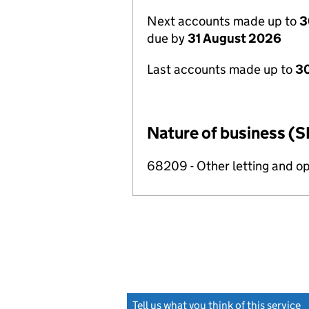
Next accounts made up to
3
due by
31 August 2026
Last accounts made up to
3
Nature of business (S
68209 - Other letting and op
Tell us what you think of this service
(