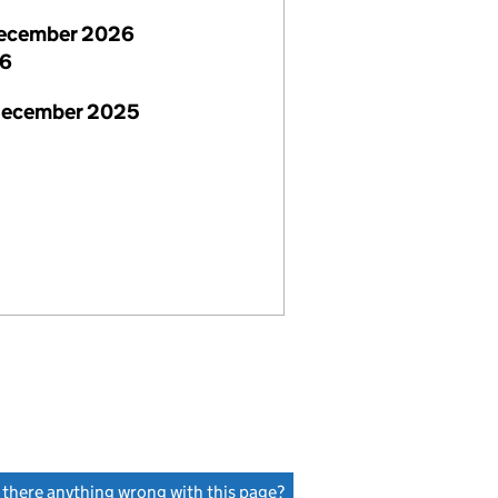
ecember 2026
26
December 2025
s there anything wrong with this page?
(link opens a new window)