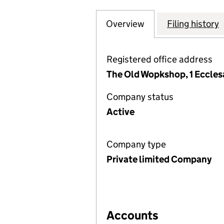
Overview
Company
for WICKERSLEY 
Filing history
Registered office address
The Old Wopkshop, 1 Ecclesa
Company status
Active
Company type
Private limited Company
Accounts