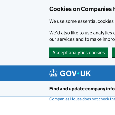
Cookies on Companies 
We use some essential cookies 
We'd also like to use analytic
our services and to make impr
Accept analytics cookies
Skip to main content
Find and update company inf
Companies House does not check the 