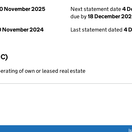
0 November 2025
Next statement date
4 D
due by
18 December 20
0 November 2024
Last statement dated
4 
IC)
erating of own or leased real estate
link opens a new window)
I