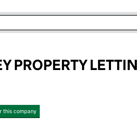
r
k opens in new window
Y PROPERTY LETTI
or this company