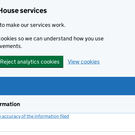
House services
to make our services work.
s cookies so we can understand how you use
ovements.
Reject analytics cookies
View cookies
ormation
accuracy of the information filed
(link opens a new window)