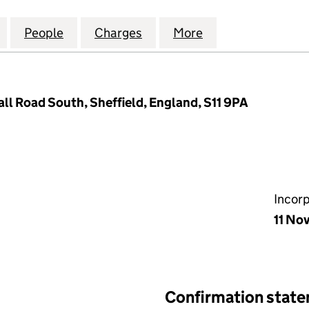
PROPERTY LETTINGS LIMITED (09305322)
for WICKERSLEY PROPERTY LETTINGS LIMITED (093
People
for WICKERSLEY PROPERTY LETTINGS LI
Charges
for WICKERSLEY PROPERTY 
More
for WICKERSLEY 
ll Road South, Sheffield, England, S11 9PA
Incor
11 No
Confirmation stat