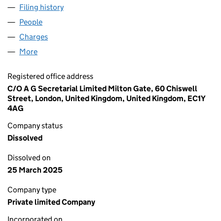
Filing history
for MIRION TECHNOLOGIES (HOLDINGSUB2)
People
for MIRION TECHNOLOGIES (HOLDINGSUB2), LTD
Charges
for MIRION TECHNOLOGIES (HOLDINGSUB2), L
More
for MIRION TECHNOLOGIES (HOLDINGSUB2), LTD.
Registered office address
C/O A G Secretarial Limited Milton Gate, 60 Chiswell
Street, London, United Kingdom, United Kingdom, EC1Y
4AG
Company status
Dissolved
Dissolved on
25 March 2025
Company type
Private limited Company
Incorporated on