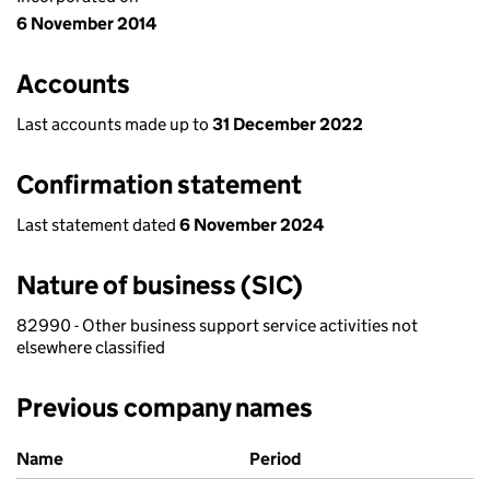
6 November 2014
Accounts
Last accounts made up to
31 December 2022
Confirmation statement
Last statement dated
6 November 2024
Nature of business (SIC)
82990 - Other business support service activities not
elsewhere classified
Previous company names
Previous company names
Name
Period