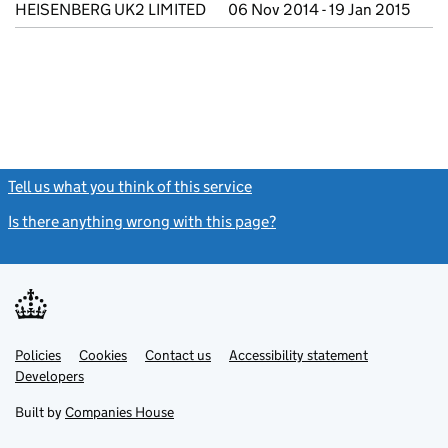
HEISENBERG UK2 LIMITED
06 Nov 2014 - 19 Jan 2015
Tell us what you think of this service
(link opens a new window)
Is there anything wrong with this page?
(link opens a new windo
Link
Link
Policies
Support links
Cookies
Contact us
Accessibility statement
opens
opens
Link
Developers
in
in
opens
new
new
in
Built by
Companies House
tab
tab
new
tab