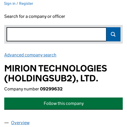
Sign in / Register
Search for a company or officer
Advanced company search
Link opens in new window
MIRION TECHNOLOGIES
(HOLDINGSUB2), LTD.
Company number
09299632
Follow this company
Overview
Company
for MIRION TECHNOLOGIES (HOLDINGSUB2), L