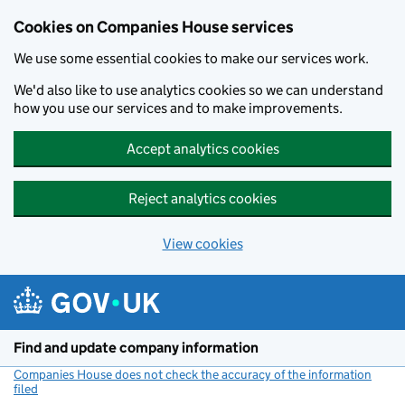
Cookies on Companies House services
We use some essential cookies to make our services work.
We'd also like to use analytics cookies so we can understand
how you use our services and to make improvements.
Accept analytics cookies
Reject analytics cookies
View cookies
Skip to main content
Find and update company information
Companies House does not check the accuracy of the information
filed
(link opens a new window)