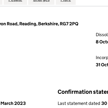
yon Road, Reading, Berkshire, RG7 2PQ
Disso
8 Oct
Incor
31 Oc
Confirmation stat
 March 2023
Last statement dated
30