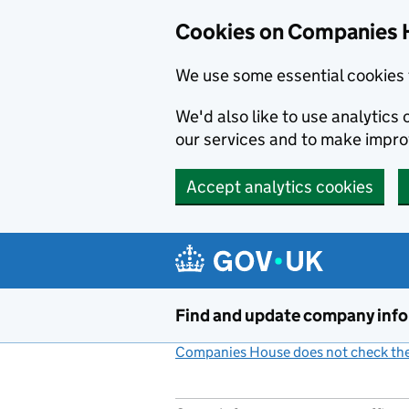
Cookies on Companies 
We use some essential cookies 
We'd also like to use analytic
our services and to make impr
Accept analytics cookies
Skip to main content
Find and update company inf
Companies House does not check the 