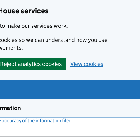
House services
to make our services work.
s cookies so we can understand how you use
ovements.
Reject analytics cookies
View cookies
ormation
accuracy of the information filed
(link opens a new window)