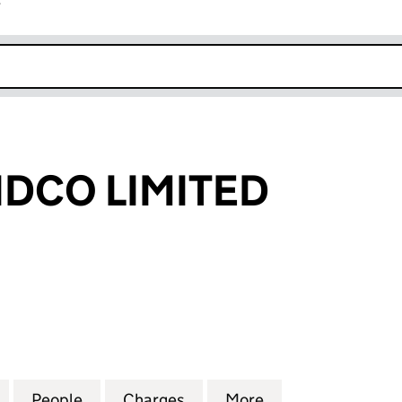
r
k opens in new window
DCO LIMITED
O LIMITED (09290524)
for ANESCO MIDCO LIMITED (09290524)
People
for ANESCO MIDCO LIMITED (09290524
Charges
for ANESCO MIDCO LIMITE
More
for ANESCO MID