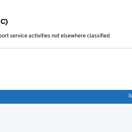
IC)
rt service activities not elsewhere classified
link opens a new window)
I