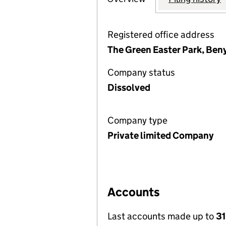
Registered office address
The Green Easter Park, Ben
Company status
Dissolved
Company type
Private limited Company
Accounts
Last accounts made up to
31