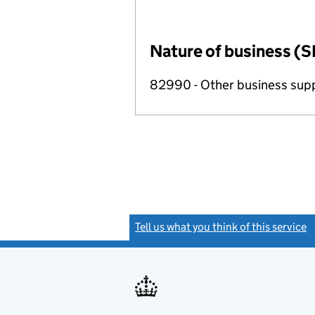
Nature of business (S
82990 - Other business suppo
Tell us what you think of this service
(