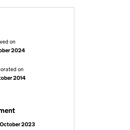
lved on
ober 2024
porated on
tober 2014
ement
 October 2023