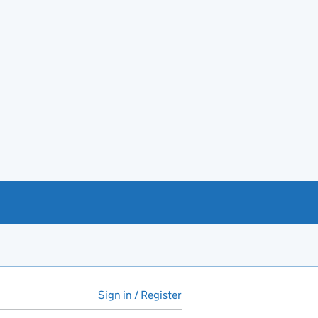
Sign in / Register