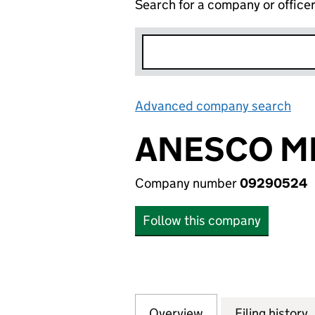
Search for a company or office
Advanced company search
Lin
ANESCO MI
Company number
09290524
Follow this company
Overview
Company
for ANESCO MIDC
Filing history