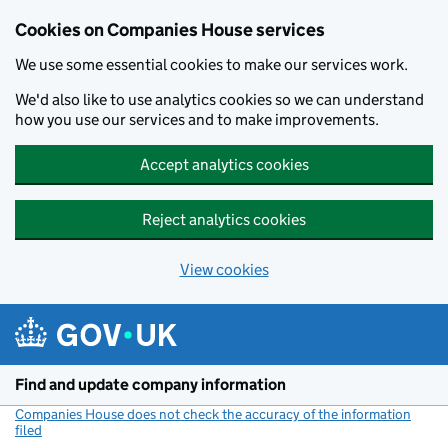
Cookies on Companies House services
We use some essential cookies to make our services work.
We'd also like to use analytics cookies so we can understand
how you use our services and to make improvements.
Accept analytics cookies
Reject analytics cookies
View cookies
Skip to main content
Find and update company information
Companies House does not check the accuracy of the information
filed
(link opens a new window)