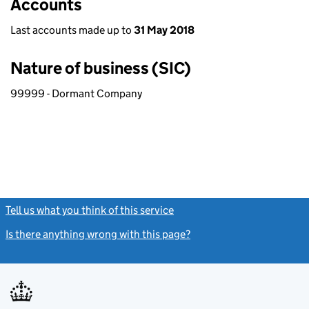
Accounts
Last accounts made up to
31 May 2018
Nature of business (SIC)
99999 - Dormant Company
Tell us what you think of this service
(link opens a new window)
Is there anything wrong with this page?
(link opens a new windo