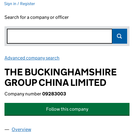
Sign in / Register
Search for a company or officer
Advanced company search
Link opens in new window
THE BUCKINGHAMSHIRE
GROUP CHINA LIMITED
Company number
09283003
Follow this company
Overview
Company
for THE BUCKINGHAMSHIRE GROUP CHINA LIM