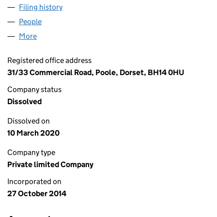
Filing history
for THE BUCKINGHAMSHIRE GROUP CHINA 
People
for THE BUCKINGHAMSHIRE GROUP CHINA LIMIT
More
for THE BUCKINGHAMSHIRE GROUP CHINA LIMITE
Registered office address
31/33 Commercial Road, Poole, Dorset, BH14 0HU
Company status
Dissolved
Dissolved on
10 March 2020
Company type
Private limited Company
Incorporated on
27 October 2014