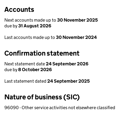
Accounts
Next accounts made up to
30 November 2025
due by
31 August 2026
Last accounts made up to
30 November 2024
Confirmation statement
Next statement date
24 September 2026
due by
8 October 2026
Last statement dated
24 September 2025
Nature of business (SIC)
96090 - Other service activities not elsewhere classified