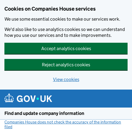
Cookies on Companies House services
We use some essential cookies to make our services work.
We'd also like to use analytics cookies so we can understand
how you use our services and to make improvements.
Accept analytics cookies
Reject analytics cookies
View cookies
Skip to main content
Find and update company information
Companies House does not check the accuracy of the information
filed
(link opens a new window)