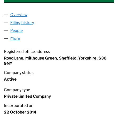
Overview
Company
for WINDMILL BOARDING KENNELS LIMITED (0
Filing history
for WINDMILL BOARDING KENNELS LIMITED
People
for WINDMILL BOARDING KENNELS LIMITED (092
More
for WINDMILL BOARDING KENNELS LIMITED (0927
Registered office address
Royd Lane, Millhouse Green, Sheffield, Yorkshire, S36
9NY
Company status
Active
Company type
Private limited Company
Incorporated on
22 October 2014