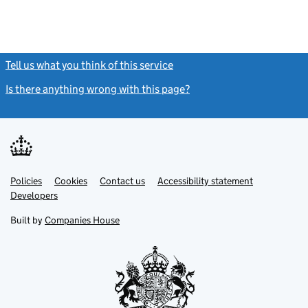
Tell us what you think of this service
(link opens a new window)
Is there anything wrong with this page?
(link opens a new windo
Link
Link
Policies
Support links
Cookies
Contact us
Accessibility statement
opens
opens
Link
Developers
in
in
opens
new
new
in
Built by
Companies House
tab
tab
new
tab