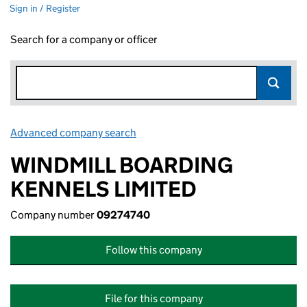
Sign in / Register
Search for a company or officer
Advanced company search
Link opens in new window
WINDMILL BOARDING
KENNELS LIMITED
Company number
09274740
Follow this company
File for this company