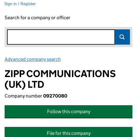
Sign in / Register
Search for a company or officer
Advanced company search
Link opens in new window
ZIPP COMMUNICATIONS
(UK) LTD
Company number
09270080
Follow this company
File for this company