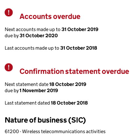
Accounts overdue
Warning
Next accounts made up to
31 October 2019
due by
31 October 2020
Last accounts made up to
31 October 2018
Confirmation statement overdue
Warning
Next statement date
18 October 2019
due by
1 November 2019
Last statement dated
18 October 2018
Nature of business (SIC)
61200 - Wireless telecommunications activities