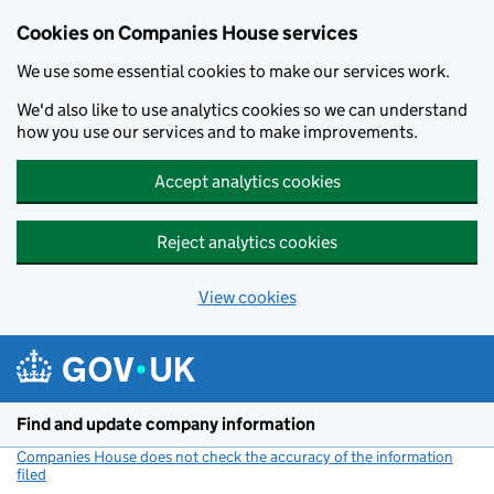
Cookies on Companies House services
We use some essential cookies to make our services work.
We'd also like to use analytics cookies so we can understand
how you use our services and to make improvements.
Accept analytics cookies
Reject analytics cookies
View cookies
Skip to main content
Find and update company information
Companies House does not check the accuracy of the information
filed
(link opens a new window)