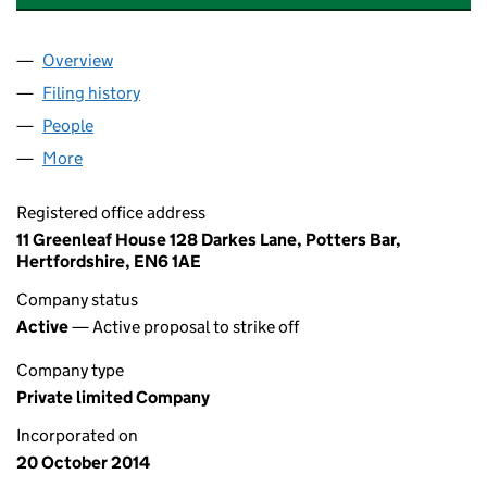
Overview
Company
for ZIPP COMMUNICATIONS (UK) LTD (092700
Filing history
for ZIPP COMMUNICATIONS (UK) LTD (092
People
for ZIPP COMMUNICATIONS (UK) LTD (09270080
More
for ZIPP COMMUNICATIONS (UK) LTD (09270080)
Registered office address
11 Greenleaf House 128 Darkes Lane, Potters Bar,
Hertfordshire, EN6 1AE
Company status
Active
— Active proposal to strike off
Company type
Private limited Company
Incorporated on
20 October 2014