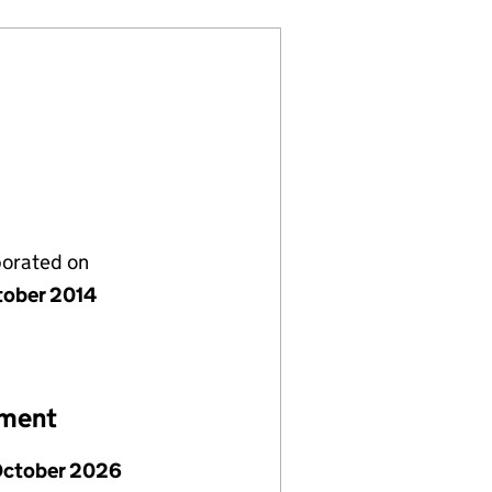
porated on
tober 2014
ement
October 2026