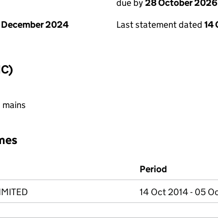
due by
28 October 2026
1 December 2024
Last statement dated
14
IC)
h mains
mes
Period
IMITED
14 Oct 2014 - 05 O