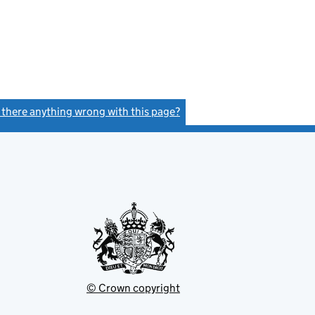
s there anything wrong with this page?
(link opens a new window)
© Crown copyright