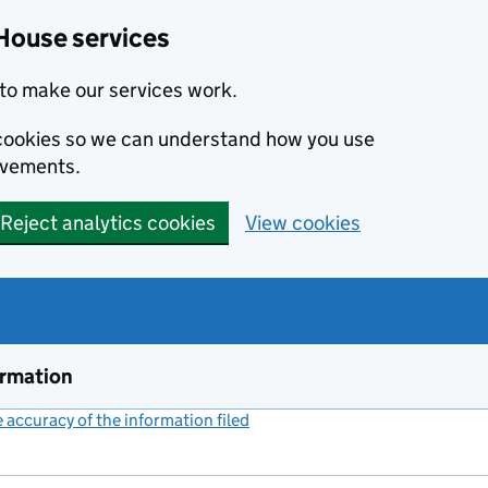
House services
to make our services work.
s cookies so we can understand how you use
ovements.
Reject analytics cookies
View cookies
ormation
accuracy of the information filed
(link opens a new window)