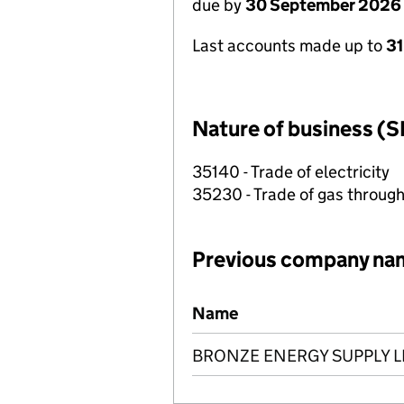
due by
30 September 2026
Last accounts made up to
3
Nature of business (S
35140 - Trade of electricity
35230 - Trade of gas throug
Previous company na
Previous company names
Name
BRONZE ENERGY SUPPLY L