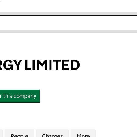
r
k opens in new window
GY LIMITED
or this company
 LIMITED (09263398)
for ARTO.ENERGY LIMITED (09263398)
People
for ARTO.ENERGY LIMITED (09263398)
Charges
for ARTO.ENERGY LIMITED
More
for ARTO.ENERGY