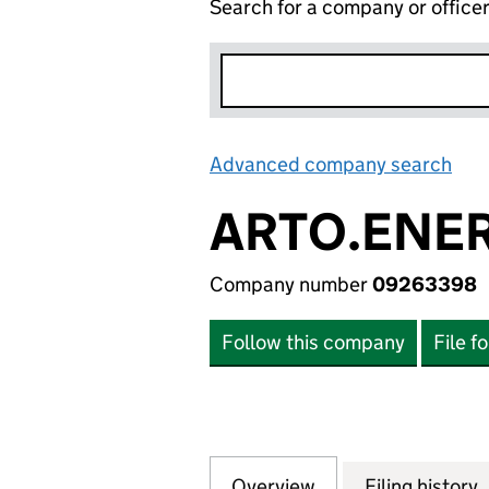
Search for a company or office
Advanced company search
Lin
ARTO.ENER
Company number
09263398
Follow this company
File f
Overview
Company
for ARTO.ENERGY
Filing history