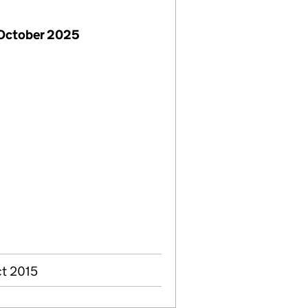
 October 2025
ct 2015