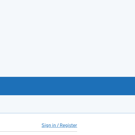
Sign in / Register