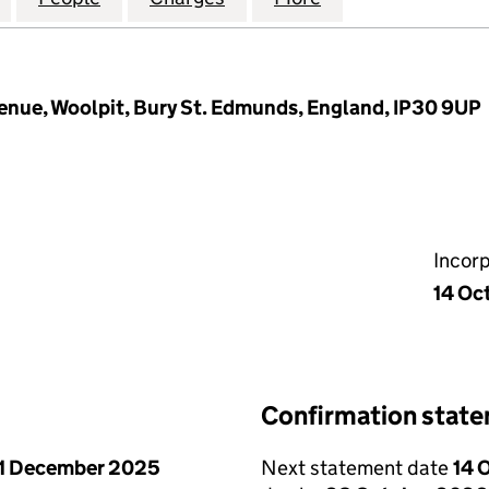
nue, Woolpit, Bury St. Edmunds, England, IP30 9UP
Incor
14 Oc
Confirmation stat
1 December 2025
Next statement date
14 