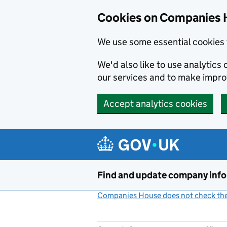
Cookies on Companies 
We use some essential cookies 
We'd also like to use analytic
our services and to make impr
Accept analytics cookies
Skip to main content
Find and update company inf
Companies House does not check the 