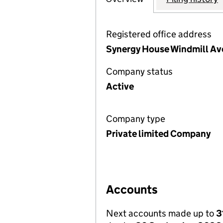
Registered office address
Synergy House Windmill Ave
Company status
Active
Company type
Private limited Company
Accounts
Next accounts made up to
3