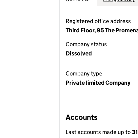
Registered office address
Third Floor, 95 The Prome
Company status
Dissolved
Company type
Private limited Company
Accounts
Last accounts made up to
31