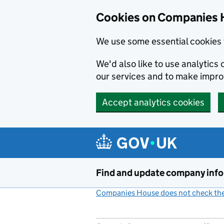
Cookies on Companies 
We use some essential cookies 
We'd also like to use analytic
our services and to make impr
Accept analytics cookies
Skip to main content
Find and update company inf
Companies House does not check the 