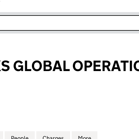
r
k opens in new window
 GLOBAL OPERATIO
LOBAL OPERATIONS LTD. (09260495)
for GREENOAKS GLOBAL OPERATIONS LTD. (092604
People
for GREENOAKS GLOBAL OPERATIONS LT
Charges
for GREENOAKS GLOBAL OP
More
for GREENOAKS 