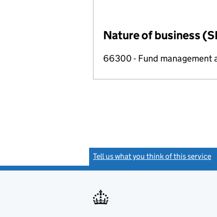
Nature of business (S
66300 - Fund management ac
Tell us what you think of this service
(