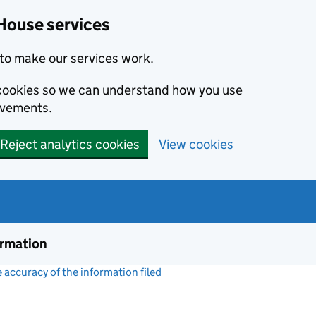
House services
to make our services work.
s cookies so we can understand how you use
ovements.
Reject analytics cookies
View cookies
ormation
accuracy of the information filed
(link opens a new window)