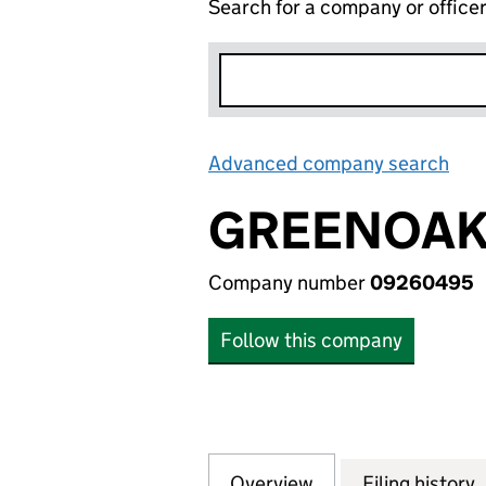
Search for a company or office
Advanced company search
Lin
GREENOAKS
Company number
09260495
Follow this company
Overview
Company
for GREENOAKS G
Filing history