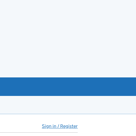
Sign in / Register