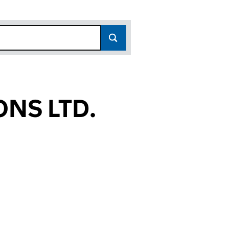
NS LTD.
95)
D. (09260495)
ERATIONS LTD. (09260495)
GLOBAL OPERATIONS LTD. (09260495)