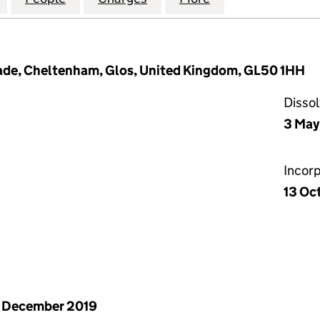
nade, Cheltenham, Glos, United Kingdom, GL50 1HH
Disso
3 May
Incor
13 Oc
 December 2019