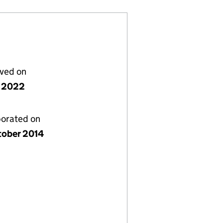
lved on
 2022
porated on
tober 2014