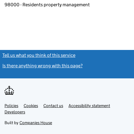
98000 - Residents property management
Tell us what you think of this service
(link opens a new window)
Is there anything wrong with this page?
(link opens a new windo
Link
Link
Policies
Support links
Cookies
Contact us
Accessibility statement
opens
opens
Link
Developers
in
in
opens
new
new
in
Built by
Companies House
tab
tab
new
tab