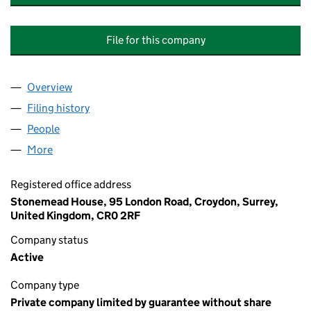
File for this company
Overview
Company
for DIGBY COURT (BIRMINGHAM) MANAGEMEN
Filing history
for DIGBY COURT (BIRMINGHAM) MANAGE
People
for DIGBY COURT (BIRMINGHAM) MANAGEMENT 
More
for DIGBY COURT (BIRMINGHAM) MANAGEMENT C
Registered office address
Stonemead House, 95 London Road, Croydon, Surrey,
United Kingdom, CR0 2RF
Company status
Active
Company type
Private company limited by guarantee without share