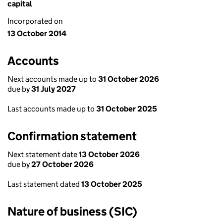
capital
Incorporated on
13 October 2014
Accounts
Next accounts made up to
31 October 2026
due by
31 July 2027
Last accounts made up to
31 October 2025
Confirmation statement
Next statement date
13 October 2026
due by
27 October 2026
Last statement dated
13 October 2025
Nature of business (SIC)