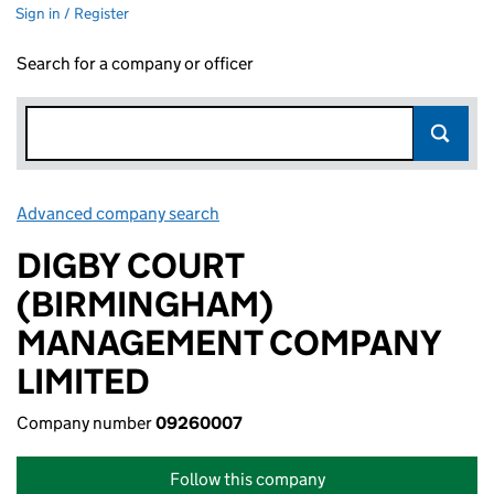
Sign in / Register
Search for a company or officer
Advanced company search
Link opens in new window
DIGBY COURT
(BIRMINGHAM)
MANAGEMENT COMPANY
LIMITED
Company number
09260007
Follow this company