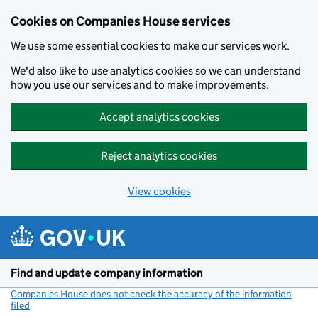
Cookies on Companies House services
We use some essential cookies to make our services work.
We'd also like to use analytics cookies so we can understand
how you use our services and to make improvements.
Accept analytics cookies
Reject analytics cookies
View cookies
Skip to main content
Find and update company information
Companies House does not check the accuracy of the information
filed
(link opens a new window)