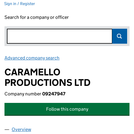
Sign in / Register
Search for a company or officer
Advanced company search
Link opens in new window
CARAMELLO
PRODUCTIONS LTD
Company number
09247947
Follow this company
Overview
Company
for CARAMELLO PRODUCTIONS LTD (0924794