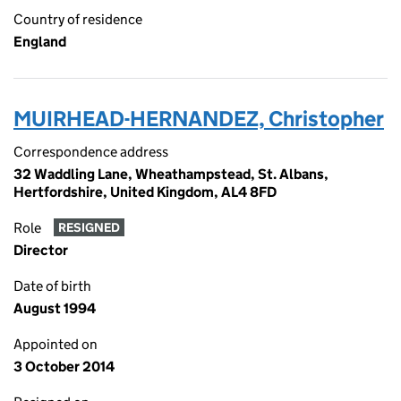
Country of residence
England
MUIRHEAD-HERNANDEZ, Christopher
Correspondence address
32 Waddling Lane, Wheathampstead, St. Albans,
Hertfordshire, United Kingdom, AL4 8FD
Role
RESIGNED
Director
Date of birth
August 1994
Appointed on
3 October 2014