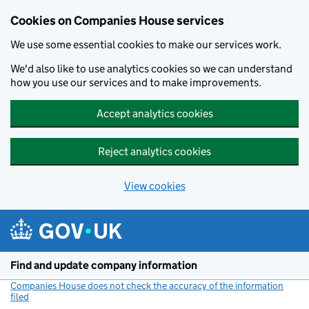
Cookies on Companies House services
We use some essential cookies to make our services work.
We'd also like to use analytics cookies so we can understand
how you use our services and to make improvements.
Accept analytics cookies
Reject analytics cookies
View cookies
Skip to main content
Find and update company information
Companies House does not check the accuracy of the information
filed
(link opens a new window)