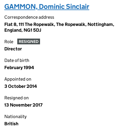
GAMMON, Dominic Sinclair
Correspondence address
Flat 8, 111 The Ropewalk, The Ropewalk, Nottingham,
England, NG1 5DJ
Role
RESIGNED
Director
Date of birth
February 1994
Appointed on
3 October 2014
Resigned on
13 November 2017
Nationality
British