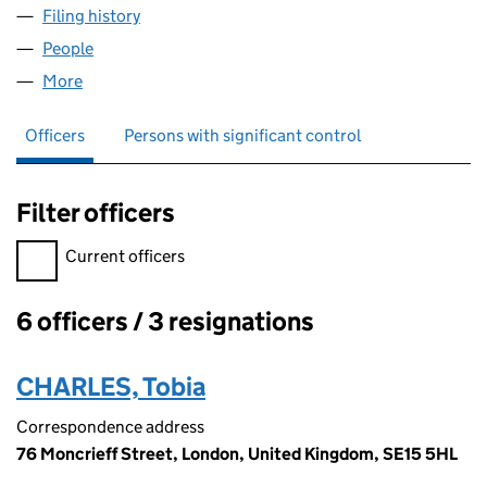
Filing history
for CARAMELLO PRODUCTIONS LTD (09247
People
for CARAMELLO PRODUCTIONS LTD (09247947)
More
for CARAMELLO PRODUCTIONS LTD (09247947)
Officers
Persons with significant control
Filter officers
Filter officers, selecting an input will reload the page.
Current officers
6 officers / 3 resignations
Officers:
CHARLES, Tobia
Correspondence address
76 Moncrieff Street, London, United Kingdom, SE15 5HL