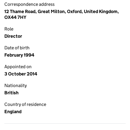
Correspondence address
12 Thame Road, Great Milton, Oxford, United Kingdom,
OX44 7HY
Role
Director
Date of birth
February 1994
Appointed on
3 October 2014
Nationality
British
Country of residence
England