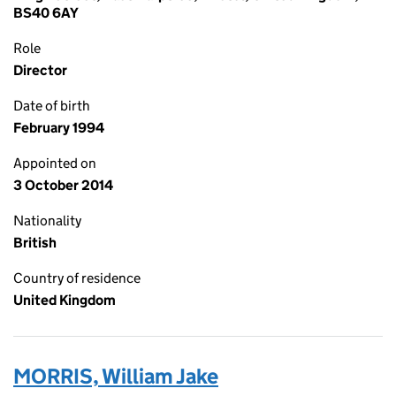
BS40 6AY
Role
Director
Date of birth
February 1994
Appointed on
3 October 2014
Nationality
British
Country of residence
United Kingdom
MORRIS, William Jake