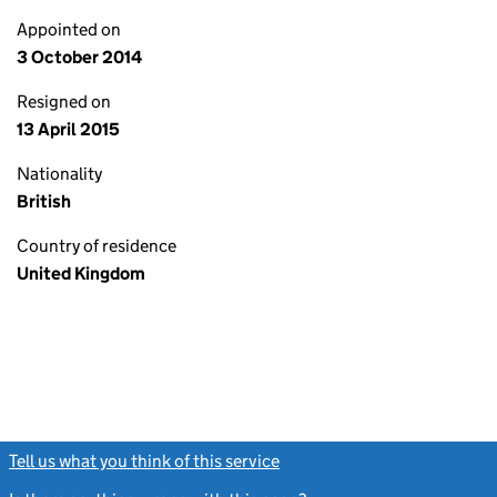
Appointed on
3 October 2014
Resigned on
13 April 2015
Nationality
British
Country of residence
United Kingdom
Tell us what you think of this service
(link opens a new window)