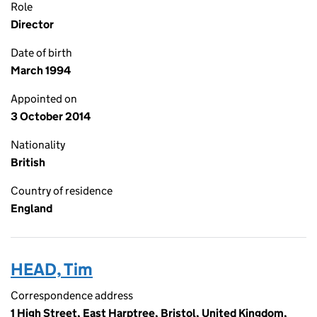
Role
Director
Date of birth
March 1994
Appointed on
3 October 2014
Nationality
British
Country of residence
England
HEAD, Tim
Correspondence address
1 High Street, East Harptree, Bristol, United Kingdom,