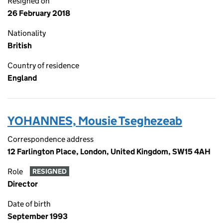
Resigned on
26 February 2018
Nationality
British
Country of residence
England
YOHANNES, Mousie Tseghezeab
Correspondence address
12 Farlington Place, London, United Kingdom, SW15 4AH
Role
RESIGNED
Director
Date of birth
September 1993