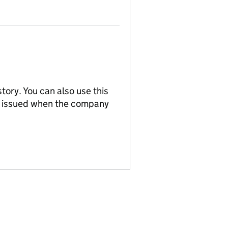
tory. You can also use this
re issued when the company