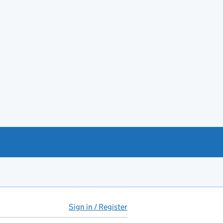
Sign in / Register