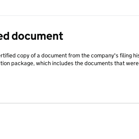
fied document
ertified copy of a document from the company's filing his
ration package, which includes the documents that we