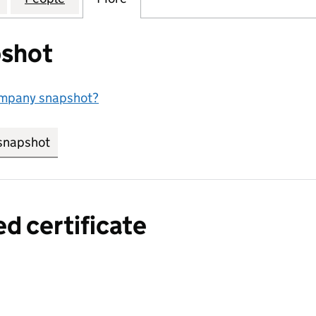
shot
ompany snapshot?
snapshot
link opens in new tab/window
ed certificate
a certified certificate