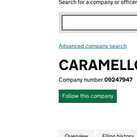
Search for a company or office
Advanced company search
Lin
CARAMELL
Company number
09247947
Follow this company
Overview
Company
for CARAMELLO 
Filing history