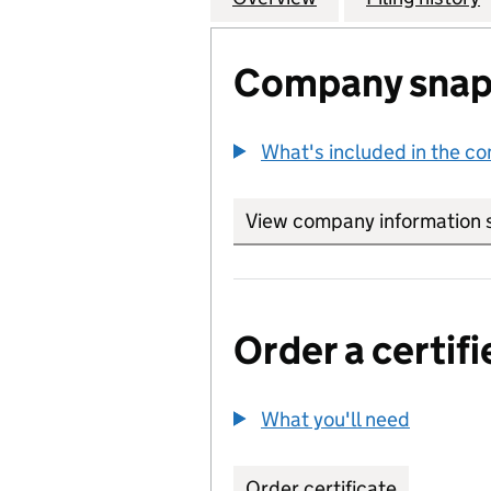
Company snap
What's included in the c
View company information 
Order a certifi
What you'll need
to order 
Order certificate