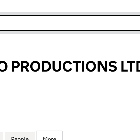
r
k opens in new window
O PRODUCTIONS LT
PRODUCTIONS LTD (09247947)
for CARAMELLO PRODUCTIONS LTD (09247947)
People
for CARAMELLO PRODUCTIONS LTD (09
More
for CARAMELLO PRODUCTIONS