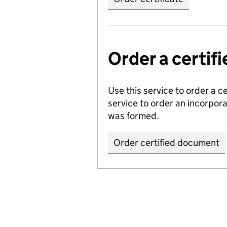
Order a certi
Use this service to order a c
service to order an incorpo
was formed.
Order certified document