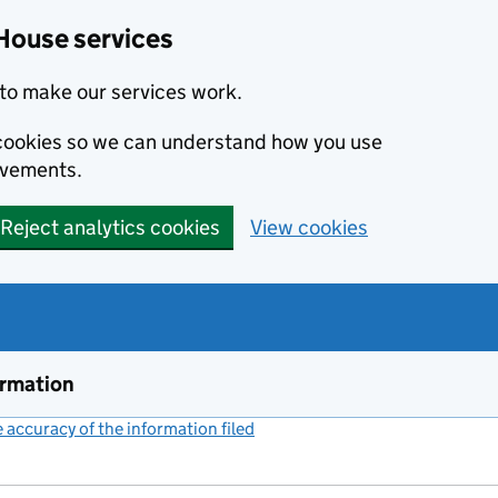
House services
to make our services work.
s cookies so we can understand how you use
ovements.
Reject analytics cookies
View cookies
ormation
accuracy of the information filed
(link opens a new window)