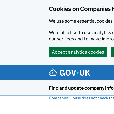
Cookies on Companies 
We use some essential cookies 
We'd also like to use analytic
our services and to make impr
Accept analytics cookies
Skip to main content
Find and update company inf
Companies House does not check the 