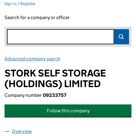
Sign in / Register
Search for a company or officer
Advanced company search
Link opens in new window
STORK SELF STORAGE
(HOLDINGS) LIMITED
Company number
09233757
Follow this company
Overview
Company
for STORK SELF STORAGE (HOLDINGS) LIMITE