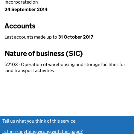
Incorporated on
24 September 2014
Accounts
Last accounts made up to
31 October 2017
Nature of business (SIC)
52103 - Operation of warehousing and storage facilities for
land transport activities
Tell us what you think of this service
(link opens a new window)
Is there anything wrong with this page?
(link opens a new windo