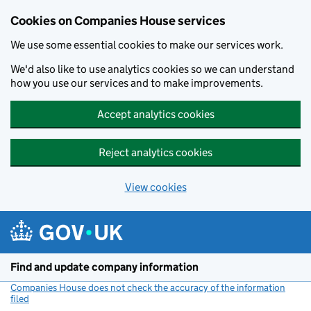
Cookies on Companies House services
We use some essential cookies to make our services work.
We'd also like to use analytics cookies so we can understand
how you use our services and to make improvements.
Accept analytics cookies
Reject analytics cookies
View cookies
Skip to main content
Find and update company information
Companies House does not check the accuracy of the information
filed
(link opens a new window)