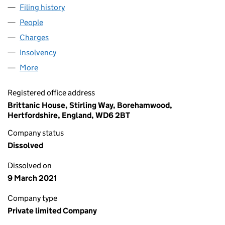
Filing history
for STORK SELF STORAGE (HOLDINGS) LIM
People
for STORK SELF STORAGE (HOLDINGS) LIMITED (
Charges
for STORK SELF STORAGE (HOLDINGS) LIMITED
Insolvency
for STORK SELF STORAGE (HOLDINGS) LIMIT
More
for STORK SELF STORAGE (HOLDINGS) LIMITED (0
Registered office address
Brittanic House, Stirling Way, Borehamwood,
Hertfordshire, England, WD6 2BT
Company status
Dissolved
Dissolved on
9 March 2021
Company type
Private limited Company