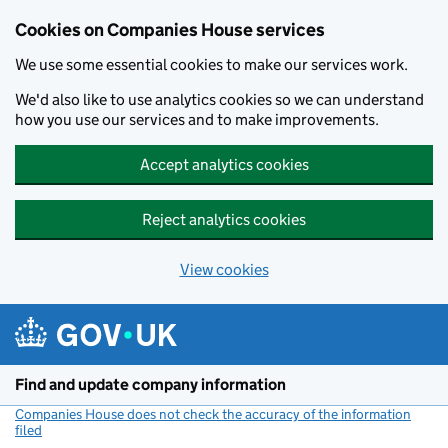
Cookies on Companies House services
We use some essential cookies to make our services work.
We'd also like to use analytics cookies so we can understand
how you use our services and to make improvements.
Accept analytics cookies
Reject analytics cookies
View cookies
Skip to main content
Find and update company information
Companies House does not check the accuracy of the information
filed
(link opens a new window)