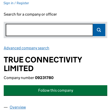
Sign in / Register
Search for a company or officer
Advanced company search
Link opens in new window
TRUE CONNECTIVITY
LIMITED
Company number
09231780
Follow this company
Overview
Company
for TRUE CONNECTIVITY LIMITED (09231780)