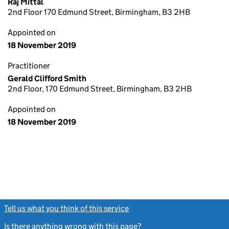
Raj Mittal
2nd Floor 170 Edmund Street, Birmingham, B3 2HB
Appointed on
18 November 2019
Practitioner
Gerald Clifford Smith
2nd Floor, 170 Edmund Street, Birmingham, B3 2HB
Appointed on
18 November 2019
Tell us what you think of this service
(link opens a new window)
Is there anything wrong with this page?
(link opens a new windo