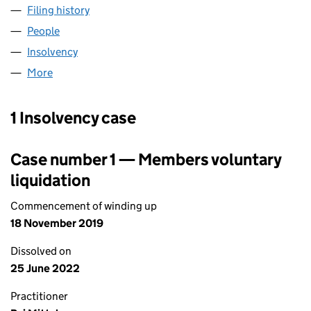
Filing history
for TRUE CONNECTIVITY LIMITED (09231780
People
for TRUE CONNECTIVITY LIMITED (09231780)
Insolvency
for TRUE CONNECTIVITY LIMITED (09231780)
More
for TRUE CONNECTIVITY LIMITED (09231780)
1 Insolvency case
Case number 1 — Members voluntary
liquidation
Commencement of winding up
18 November 2019
Dissolved on
25 June 2022
Practitioner