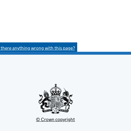
s there anything wrong with this page?
© Crown copyright