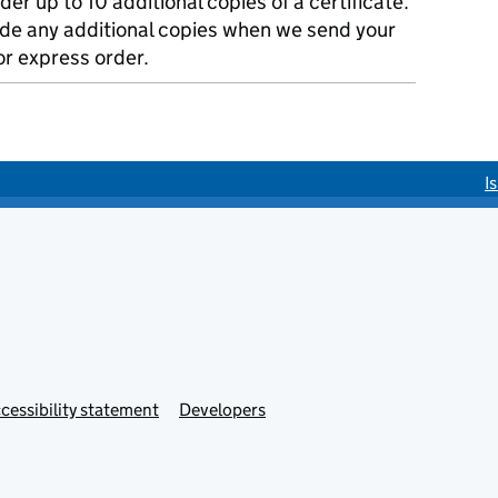
der up to 10 additional copies of a certificate.
ude any additional copies when we send your
r express order.
I
cessibility statement
Developers