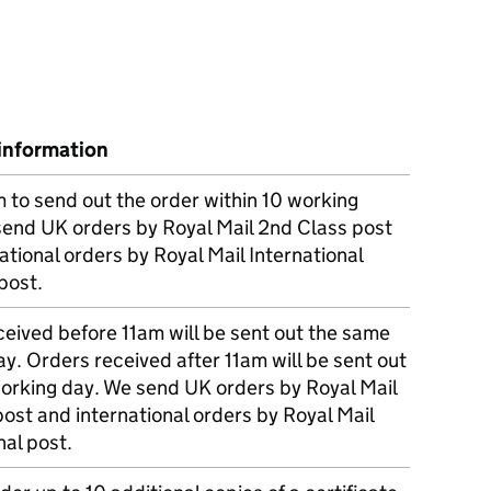
information
m to send out the order within 10 working
send UK orders by Royal Mail 2nd Class post
ational orders by Royal Mail International
post.
eived before 11am will be sent out the same
y. Orders received after 11am will be sent out
working day. We send UK orders by Royal Mail
post and international orders by Royal Mail
nal post.