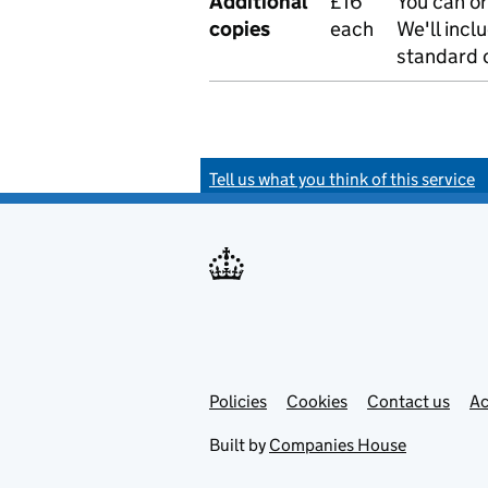
Additional
£16
You can or
copies
each
We'll incl
standard o
Tell us what you think of this service
Policies
Support links
Cookies
Contact us
Ac
Built by
Companies House