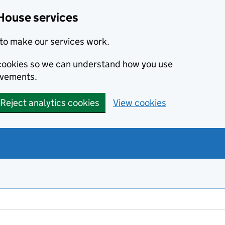
House services
to make our services work.
s cookies so we can understand how you use
ovements.
Reject analytics cookies
View cookies