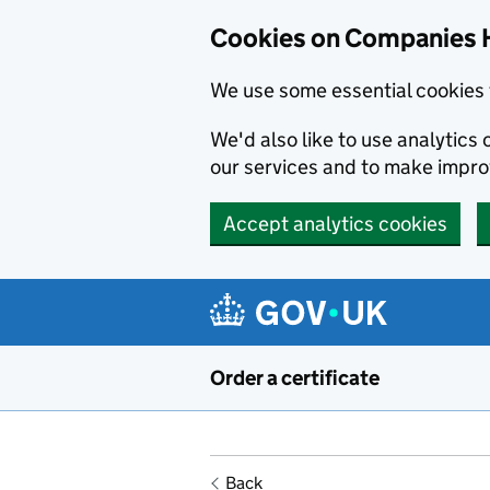
Cookies on Companies 
We use some essential cookies 
We'd also like to use analytic
our services and to make impr
Accept analytics cookies
Skip to main content
Order a certificate
Back