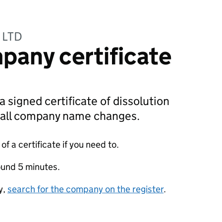
 LTD
pany certificate
a signed certificate of dissolution
g all company name changes.
f a certificate if you need to.
ound 5 minutes.
y,
search for the company on the register
.