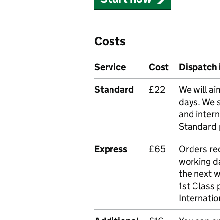
Costs
Service
Cost
Dispatch 
Standard
£22
We will ai
days. We 
and intern
Standard 
Express
£65
Orders rec
working da
the next 
1st Class 
Internatio