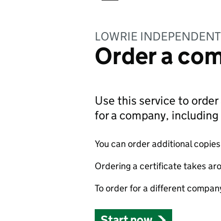
LOWRIE INDEPENDENT
Order a com
Use this service to order 
for a company, includin
You can order additional copies o
Ordering a certificate takes ar
To order for a different compan
Start now