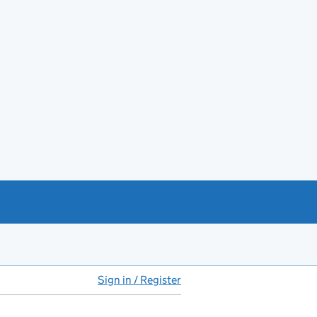
Sign in / Register