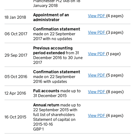
Manchester M2 1AB on 18
January 2018
Appointment of an
View PDF
(4 pages)
Appointment o
18 Jan 2018
administrator
Confirmation statement
View PDF
(3 pages)
Confirmation
06 Oct 2017
made on 22 September
2017 with no updates
Previous accounting
period extended
from 31
View PDF
(1 page)
Previous acco
29 Sep 2017
December 2016 to 30 June
2017
Confirmation statement
View PDF
(5 pages)
Confirmation
05 Oct 2016
made on 22 September
2016 with updates
Full accounts
made up to
View PDF
(8 pages)
Full accounts
12 Apr 2016
31 December 2015
Annual return
made up to
22 September 2015 with
full list of shareholders
View PDF
(4 pages)
Annual return
16 Oct 2015
Statement of capital on
Statement of ca
2015-10-16
GBP 1
GBP 1
- link opens in