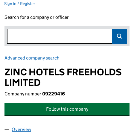
Sign in / Register
Search for a company or officer
Advanced company search
Link opens in new window
ZINC HOTELS FREEHOLDS
LIMITED
Company number
09229416
Follow this company
Overview
Company
for ZINC HOTELS FREEHOLDS LIMITED (09229