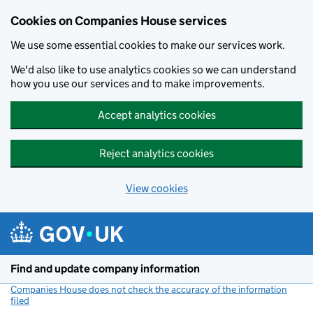
Cookies on Companies House services
We use some essential cookies to make our services work.
We'd also like to use analytics cookies so we can understand
how you use our services and to make improvements.
Accept analytics cookies
Reject analytics cookies
View cookies
Skip to main content
Find and update company information
Companies House does not check the accuracy of the information
filed
(link opens a new window)