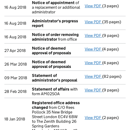
Notice of appointment
of
View PDF
(3 pages)
Notice of ap
16 Aug 2018
a replacement or additional
administrator
Administrator's progress
View PDF
(35 pages)
Administrator
16 Aug 2018
report
Notice of order removing
View PDF
(9 pages)
Notice of ord
16 Aug 2018
administrator
from office
Notice of deemed
View PDF
(4 pages)
Notice of dee
27 Apr 2018
approval of proposals
Notice of deemed
View PDF
(4 pages)
Notice of dee
26 Mar 2018
approval of proposals
Statement of
View PDF
(82 pages)
Statement of 
09 Mar 2018
administrator's proposal
Statement of affairs
with
View PDF
(9 pages)
Statement of 
28 Feb 2018
form AM02SOA
Registered office address
changed
from C/O Rees
Pollock 35 New Bridge
Street London EC4V 6BW
View PDF
(2 pages)
Registered of
18 Jan 2018
to The Zenith Building 26
Spring Gardens