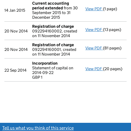
Current accounting
period extended
from 30
View PDF
(1 page)
Current accou
14 Jan 2015
September 2015 to 31
December 2015
Registration of charge
View PDF
(13 pages)
Registration 
20 Nov 2014
092294160002, created
on 11 November 2014
Registration of charge
View PDF
(81 pages)
Registration 
20 Nov 2014
092294160001, created
on 11 November 2014
Incorporation
Statement of capital on
View PDF
(20 pages)
Incorporation
22 Sep 2014
2014-09-22
Statement of ca
GBP 1
GBP 1
- link opens in
Tell us what you think of this service
(link opens a new window)