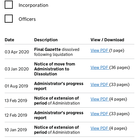
Incorporation
Officers
Company Results (links open in a new window)
Date
(document was filed at Companies House)
Description
(of the document filed at Companies Ho
View / Download
(PDF f
Final Gazette
dissolved
View PDF
(1 page)
Final Gazette
03 Apr 2020
following liquidation
Notice of move from
View PDF
(36 pages)
Notice of mov
03 Jan 2020
Administration to
Dissolution
Administrator's progress
View PDF
(33 pages)
Administrator
01 Aug 2019
report
Notice of extension of
View PDF
(4 pages)
Notice of ext
13 Feb 2019
period
of Administration
Administrator's progress
View PDF
(33 pages)
Administrator
12 Feb 2019
report
Notice of extension of
View PDF
(4 pages)
Notice of ext
10 Jan 2019
period
of Administration