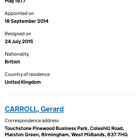
May 1977
Appointed on
18 September 2014
Resigned on
24 July 2015
Nationality
British
Country of residence
United Kingdom
CARROLL, Gerard
Correspondence address
Touchstone Pinewood Business Park, Coleshill Road,
Marston Green, Birmingham, West Midlands, B37 7HG