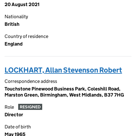
20 August 2021
Nationality
British
Country of residence
England
LOCKHART, Allan Stevenson Robert
Correspondence address
Touchstone Pinewood Business Park, Coleshill Road,
Marston Green, Birmingham, West Midlands, B37 7HG
Role
RESIGNED
Director
Date of birth
May 1965