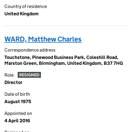
Country of residence
United Kingdom
WARD, Matthew Charles
Correspondence address
Touchstone, Pinewood Business Park, Coleshill Road,
Marston Green, Birmingham, United Kingdom, B37 7HG
Role
RESIGNED
Director
Date of birth
August 1975
Appointed on
4 April 2016