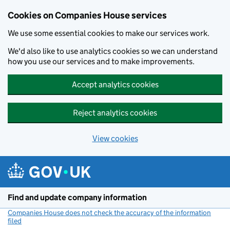
Cookies on Companies House services
We use some essential cookies to make our services work.
We'd also like to use analytics cookies so we can understand
how you use our services and to make improvements.
Accept analytics cookies
Reject analytics cookies
View cookies
Skip to main content
Find and update company information
Companies House does not check the accuracy of the information
filed
(link opens a new window)