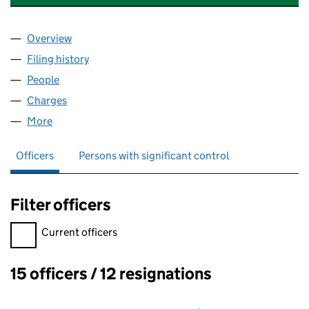
Overview
Company
for HAWTHORN LEISURE HONEY LIMITED (092
Filing history
for HAWTHORN LEISURE HONEY LIMITED (
People
for HAWTHORN LEISURE HONEY LIMITED (09225
Charges
for HAWTHORN LEISURE HONEY LIMITED (0922
More
for HAWTHORN LEISURE HONEY LIMITED (0922514
Officers
Persons with significant control
Filter officers
Filter officers, selecting an input will reload the page.
Current officers
15 officers / 12 resignations
Officers: