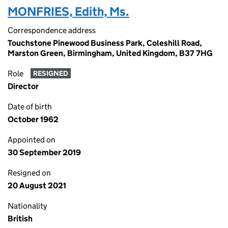
MONFRIES, Edith, Ms.
Correspondence address
Touchstone Pinewood Business Park, Coleshill Road,
Marston Green, Birmingham, United Kingdom, B37 7HG
Role
RESIGNED
Director
Date of birth
October 1962
Appointed on
30 September 2019
Resigned on
20 August 2021
Nationality
British