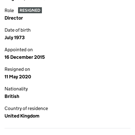
Role
RESIGNED
Director
Date of birth
July 1973
Appointed on
16 December 2015
Resigned on
11 May 2020
Nationality
British
Country of residence
United Kingdom