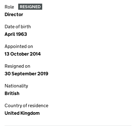
Role
RESIGNED
Director
Date of birth
April 1963
Appointed on
13 October 2014
Resigned on
30 September 2019
Nationality
British
Country of residence
United Kingdom