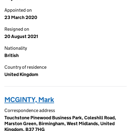
Appointed on
23 March 2020
Resigned on
20 August 2021
Nationality
British
Country of residence
United Kingdom
MCGINTY, Mark
Correspondence address
Touchstone Pinewood Business Park, Coleshill Road,
Marston Green, Birmingham, West Midlands, United
Kingdom, B37 7HG