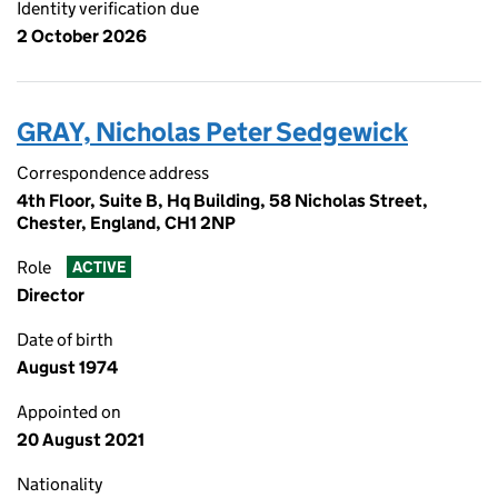
Identity verification due
2 October 2026
GRAY, Nicholas Peter Sedgewick
Correspondence address
4th Floor, Suite B, Hq Building, 58 Nicholas Street,
Chester, England, CH1 2NP
Role
ACTIVE
Director
Date of birth
August 1974
Appointed on
20 August 2021
Nationality