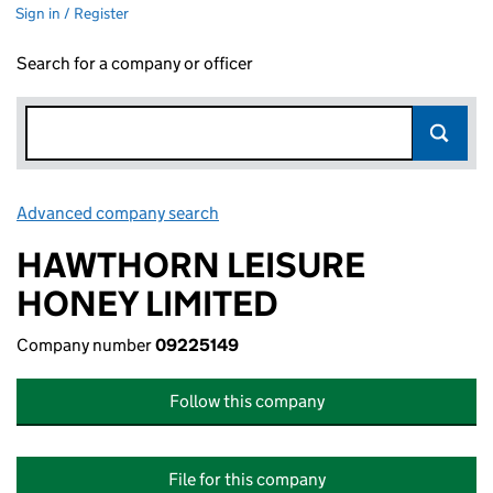
Sign in / Register
Search for a company or officer
Advanced company search
Link opens in new window
HAWTHORN LEISURE
HONEY LIMITED
Company number
09225149
Follow this company
File for this company