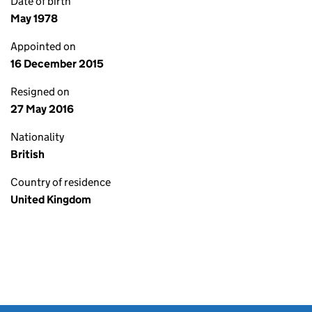
Date of birth
May 1978
Appointed on
16 December 2015
Resigned on
27 May 2016
Nationality
British
Country of residence
United Kingdom