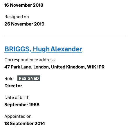
16 November 2018
Resigned on
26 November 2019
BRIGGS, Hugh Alexander
Correspondence address
47 Park Lane, London, United Kingdom, W1K 1PR
Role
RESIGNED
Director
Date of birth
September 1968
Appointed on
18 September 2014