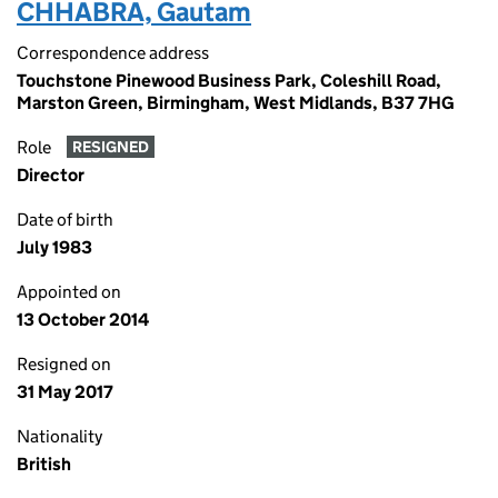
CHHABRA, Gautam
Correspondence address
Touchstone Pinewood Business Park, Coleshill Road,
Marston Green, Birmingham, West Midlands, B37 7HG
Role
RESIGNED
Director
Date of birth
July 1983
Appointed on
13 October 2014
Resigned on
31 May 2017
Nationality
British