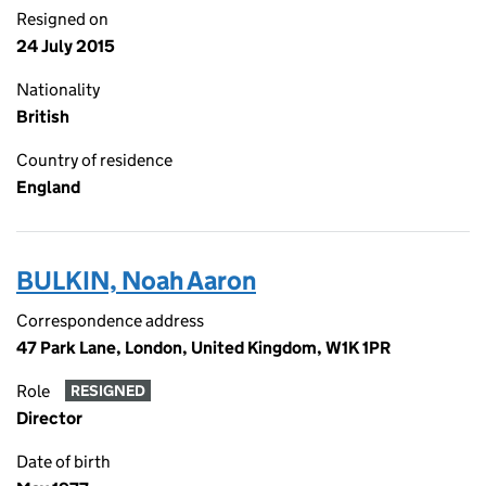
Resigned on
24 July 2015
Nationality
British
Country of residence
England
BULKIN, Noah Aaron
Correspondence address
47 Park Lane, London, United Kingdom, W1K 1PR
Role
RESIGNED
Director
Date of birth