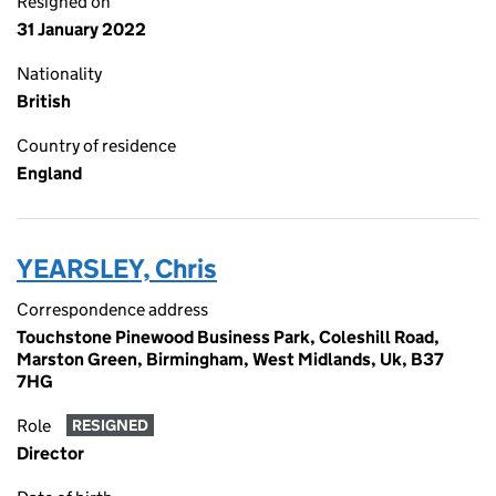
Resigned on
31 January 2022
Nationality
British
Country of residence
England
YEARSLEY, Chris
Correspondence address
Touchstone Pinewood Business Park, Coleshill Road,
Marston Green, Birmingham, West Midlands, Uk, B37
7HG
Role
RESIGNED
Director