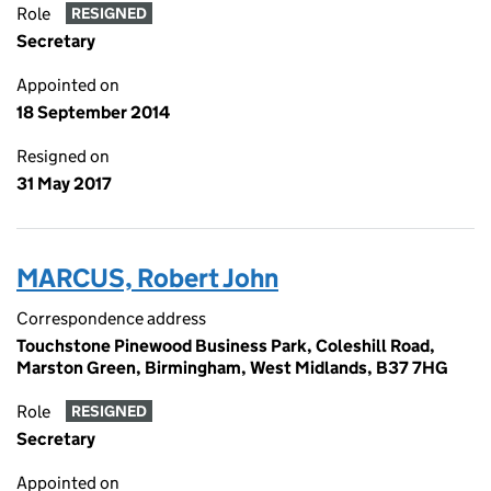
Role
RESIGNED
Secretary
Appointed on
18 September 2014
Resigned on
31 May 2017
MARCUS, Robert John
Correspondence address
Touchstone Pinewood Business Park, Coleshill Road,
Marston Green, Birmingham, West Midlands, B37 7HG
Role
RESIGNED
Secretary
Appointed on