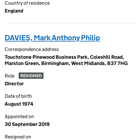
Country of residence
England
DAVIES, Mark Anthony Philip
Correspondence address
Touchstone Pinewood Business Park, Coleshill Road,
Marston Green, Birmingham, West Midlands, B37 7HG
Role
RESIGNED
Director
Date of birth
August 1974
Appointed on
30 September 2019
Resigned on