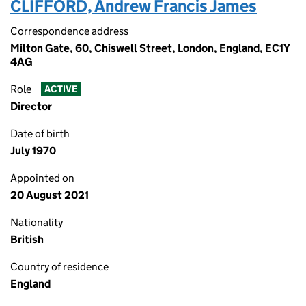
CLIFFORD, Andrew Francis James
Correspondence address
Milton Gate, 60, Chiswell Street, London, England, EC1Y
4AG
Role
ACTIVE
Director
Date of birth
July 1970
Appointed on
20 August 2021
Nationality
British
Country of residence
England