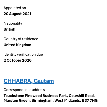
Appointed on
20 August 2021
Nationality
British
Country of residence
United Kingdom
Identity verification due
2 October 2026
CHHABRA, Gautam
Correspondence address
Touchstone Pinewood Business Park, Coleshill Road,
Marston Green, Birmingham, West Midlands, B37 7HG