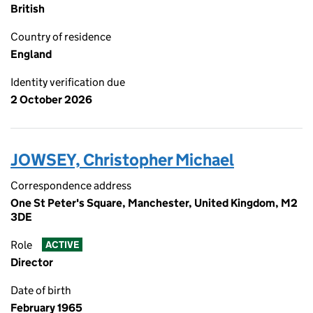
British
Country of residence
England
Identity verification due
2 October 2026
JOWSEY, Christopher Michael
Correspondence address
One St Peter's Square, Manchester, United Kingdom, M2
3DE
Role
ACTIVE
Director
Date of birth
February 1965