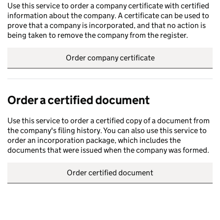
Use this service to order a company certificate with certified
information about the company. A certificate can be used to
prove that a company is incorporated, and that no action is
being taken to remove the company from the register.
Order company certificate
Order a certified document
Use this service to order a certified copy of a document from
the company's filing history. You can also use this service to
order an incorporation package, which includes the
documents that were issued when the company was formed.
Order certified document