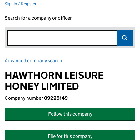
Sign in / Register
Search for a company or officer
Advanced company search
Link opens in new window
HAWTHORN LEISURE
HONEY LIMITED
Company number
09225149
Follow this company
File for this company