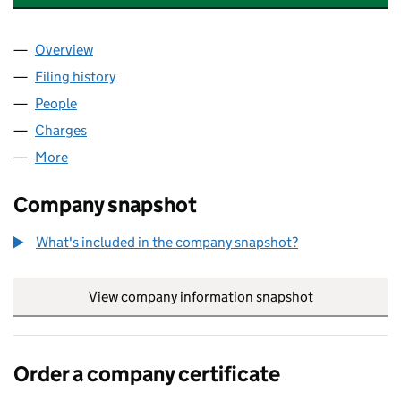
Overview
Company
for HAWTHORN LEISURE HONEY LIMITED (092
Filing history
for HAWTHORN LEISURE HONEY LIMITED (
People
for HAWTHORN LEISURE HONEY LIMITED (09225
Charges
for HAWTHORN LEISURE HONEY LIMITED (0922
More
for HAWTHORN LEISURE HONEY LIMITED (0922514
Company snapshot
What's included in the company snapshot?
View company information snapshot
link opens in
Order a company certificate