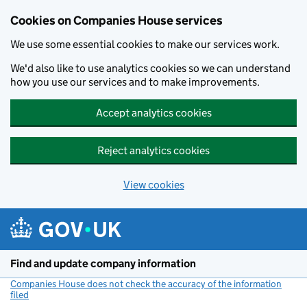
Cookies on Companies House services
We use some essential cookies to make our services work.
We'd also like to use analytics cookies so we can understand
how you use our services and to make improvements.
Accept analytics cookies
Reject analytics cookies
View cookies
Skip to main content
Find and update company information
Companies House does not check the accuracy of the information
filed
(link opens a new window)