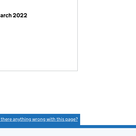
March 2022
s there anything wrong with this page?
(link opens a new window)