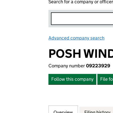
Search for a company or office
Advanced company search
Lin
POSH WIN
Company number
09223929
Follow this company
File f
Overview
Company
for POSH WINDOW
Filing history