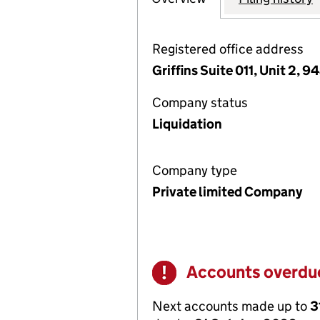
Registered office address
Griffins Suite 011, Unit 2,
Company status
Liquidation
Company type
Private limited Company
Accounts overdu
Warning
Next accounts made up to
3