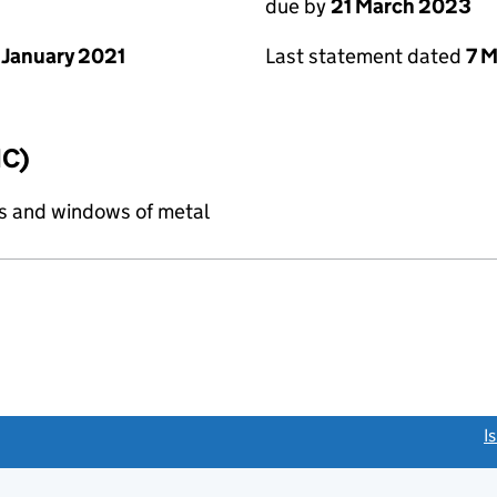
due by
21 March 2023
 January 2021
Last statement dated
7 
IC)
s and windows of metal
link opens a new window)
I