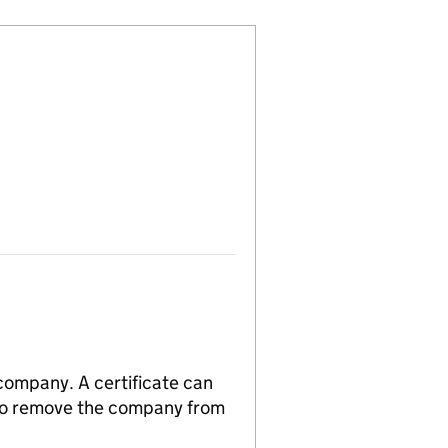
 company. A certificate can
n to remove the company from