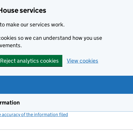
House services
to make our services work.
s cookies so we can understand how you use
ovements.
Reject analytics cookies
View cookies
ormation
accuracy of the information filed
(link opens a new window)