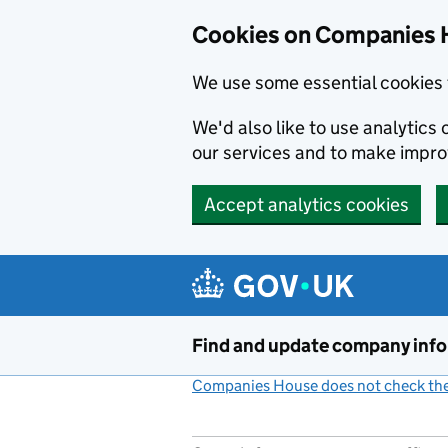
Cookies on Companies 
We use some essential cookies 
We'd also like to use analytic
our services and to make impr
Accept analytics cookies
Skip to main content
Find and update company inf
Companies House does not check the 