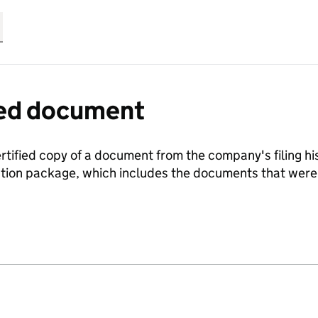
fied document
ertified copy of a document from the company's filing his
ration package, which includes the documents that we