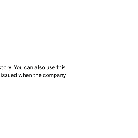
tory. You can also use this
re issued when the company