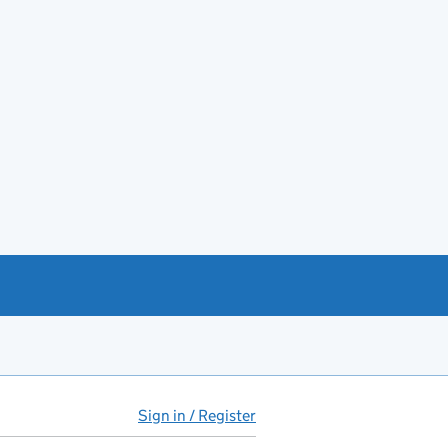
Sign in / Register