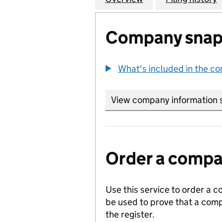
Company snap
What's included in the c
View company information 
Order a compan
Use this service to order a c
be used to prove that a comp
the register.