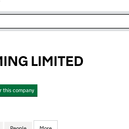
r
k opens in new window
ING LIMITED
or this company
G LIMITED (09222120)
for SIGMA GAMING LIMITED (09222120)
People
for SIGMA GAMING LIMITED (09222120)
More
for SIGMA GAMING LIMITED (0