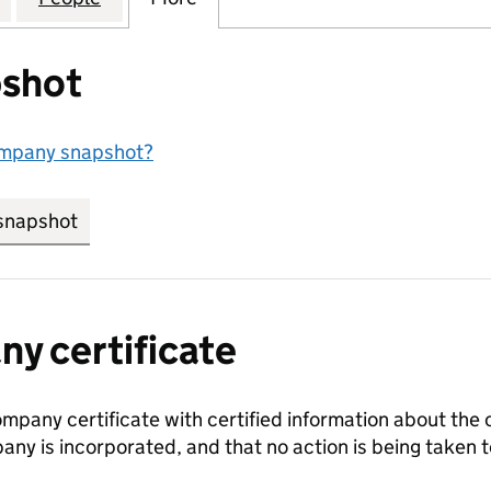
shot
ompany snapshot?
snapshot
link opens in new tab/window
y certificate
ompany certificate with certified information about the
any is incorporated, and that no action is being take