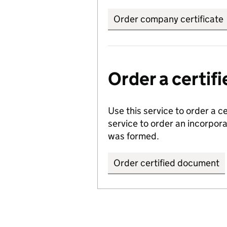
Order company certificate
Order a certi
Use this service to order a c
service to order an incorpo
was formed.
Order certified document