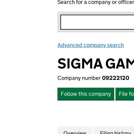
Search for a company or office
Advanced company search
Lin
SIGMA GAM
Company number
09222120
Follow this company
File f
Overview
Company
for SIGMA GAMIN
Filing history