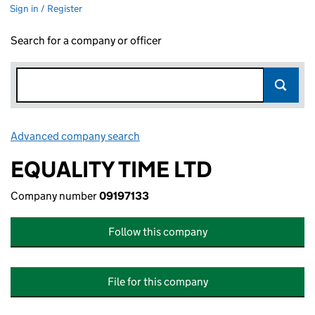
Sign in / Register
Search for a company or officer
Advanced company search
Link opens in new window
EQUALITY TIME LTD
Company number
09197133
Follow this company
File for this company