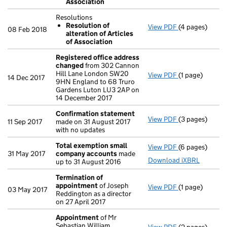
Association
- link opens in 
Resolutions
Resolution of
View PDF
(4 pages)
Resolutions
08 Feb 2018
alteration of Articles
Resolution o
of Association
- link opens in
Registered office address
changed
from 302 Cannon
Hill Lane London SW20
View PDF
(1 page)
Registered of
14 Dec 2017
9HN England to 68 Truro
Gardens Luton LU3 2AP on
14 December 2017
Confirmation statement
View PDF
(3 pages)
Confirmation
11 Sep 2017
made on 31 August 2017
with no updates
Total exemption small
View PDF
(6 pages)
Total exempt
31 May 2017
company accounts
made
Download iXBRL
up to 31 August 2016
Termination of
appointment
of Joseph
View PDF
(1 page)
Termination o
03 May 2017
Reddington as a director
on 27 April 2017
Appointment
of Mr
Sebastian William