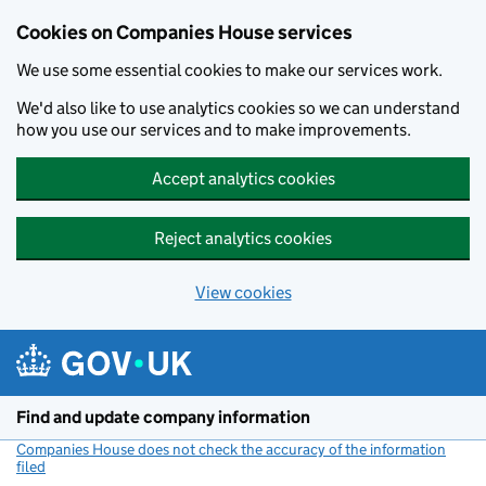
Cookies on Companies House services
We use some essential cookies to make our services work.
We'd also like to use analytics cookies so we can understand
how you use our services and to make improvements.
Accept analytics cookies
Reject analytics cookies
View cookies
Skip to main content
Find and update company information
Companies House does not check the accuracy of the information
filed
(link opens a new window)