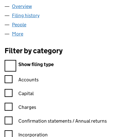
Overview
Company
for EQUALITY TIME LTD (09197133)
Filing history
for EQUALITY TIME LTD (09197133)
People
for EQUALITY TIME LTD (09197133)
More
for EQUALITY TIME LTD (09197133)
Filter by category
Filter by category
Show filing type
Confirmation statement filters, selecting an input will reload t
Accounts
Capital
Charges
Confirmation statement filters, selecting an input will reload t
Confirmation statements / Annual returns
Incorporation