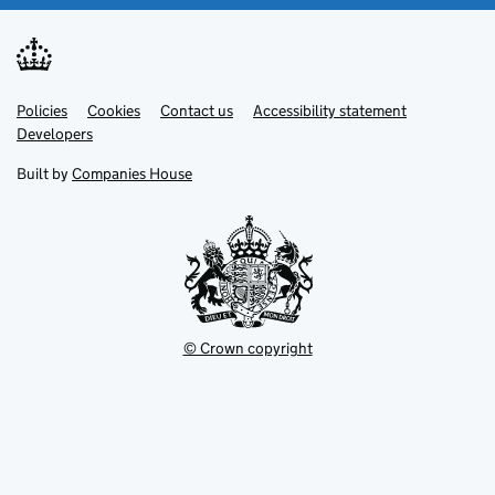
Link
Link
Policies
Support links
Cookies
Contact us
Accessibility statement
opens
opens
Link
Developers
in
in
opens
new
new
in
Built by
Companies House
tab
tab
new
tab
© Crown copyright