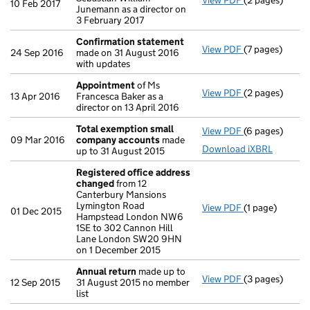
View PDF
(2 pages)
Appointment
10 Feb 2017
Junemann as a director on
3 February 2017
Confirmation statement
View PDF
(7 pages)
Confirmation
24 Sep 2016
made on 31 August 2016
with updates
Appointment
of Ms
View PDF
(2 pages)
Appointment
13 Apr 2016
Francesca Baker as a
director on 13 April 2016
Total exemption small
View PDF
(6 pages)
Total exempt
09 Mar 2016
company accounts
made
Download iXBRL
up to 31 August 2015
Registered office address
changed
from 12
Canterbury Mansions
Lymington Road
View PDF
(1 page)
Registered of
01 Dec 2015
Hampstead London NW6
1SE to 302 Cannon Hill
Lane London SW20 9HN
on 1 December 2015
Annual return
made up to
View PDF
(3 pages)
Annual return
12 Sep 2015
31 August 2015 no member
list