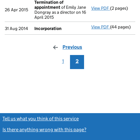
Termination of
appointment
of Emily Jane
View PDF
(2 pages)
Termination o
26 Apr 2015
Dongray as a director on 16
April 2015
View PDF
(44 pages)
Incorporation
31 Aug 2014
Incorporation
Previous
page
1
2
Tell us what you think of this service
(link opens a new window)
Is there anything wrong with this page?
(link opens a new windo