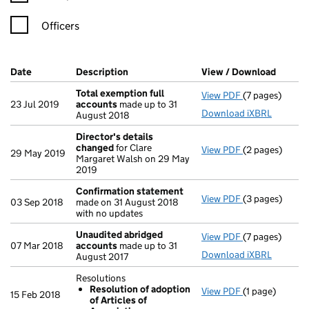
Officers
Company Results (links open in a new window)
Date
(document was filed at Companies House)
Description
(of the document filed at Companies Ho
View / Download
(PDF f
Total exemption full
View PDF
(7 pages)
Total exempti
23 Jul 2019
accounts
made up to 31
Download iXBRL
August 2018
Director's details
changed
for Clare
View PDF
(2 pages)
Director's de
29 May 2019
Margaret Walsh on 29 May
2019
Confirmation statement
View PDF
(3 pages)
Confirmation
03 Sep 2018
made on 31 August 2018
with no updates
Unaudited abridged
View PDF
(7 pages)
Unaudited ab
07 Mar 2018
accounts
made up to 31
Download iXBRL
August 2017
Resolutions
Resolution of adoption
View PDF
(1 page)
Resolutions
15 Feb 2018
of Articles of
Resolution 