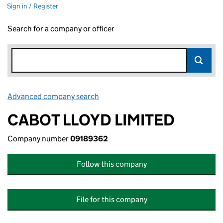
Sign in / Register
Search for a company or officer
Advanced company search
Link opens in new window
CABOT LLOYD LIMITED
Company number
09189362
Follow this company
File for this company