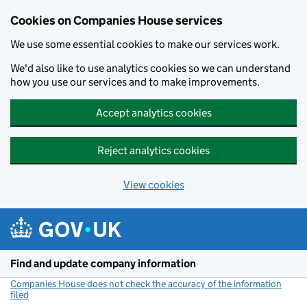
Cookies on Companies House services
We use some essential cookies to make our services work.
We'd also like to use analytics cookies so we can understand
how you use our services and to make improvements.
Accept analytics cookies
Reject analytics cookies
View cookies
Skip to main content
Find and update company information
Companies House does not check the accuracy of the information
filed
(link opens a new window)