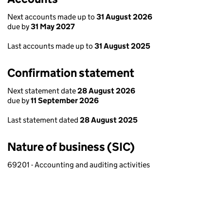
Next accounts made up to
31 August 2026
due by
31 May 2027
Last accounts made up to
31 August 2025
Confirmation statement
Next statement date
28 August 2026
due by
11 September 2026
Last statement dated
28 August 2025
Nature of business (SIC)
69201 - Accounting and auditing activities