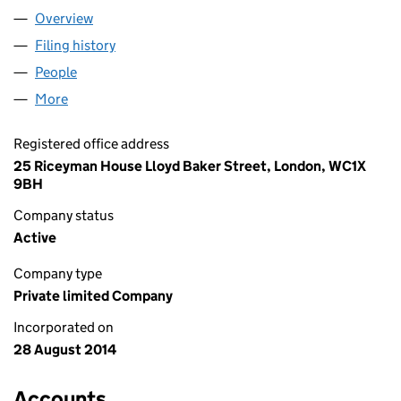
Overview
Company
for CABOT LLOYD LIMITED (09189362)
Filing history
for CABOT LLOYD LIMITED (09189362)
People
for CABOT LLOYD LIMITED (09189362)
More
for CABOT LLOYD LIMITED (09189362)
Registered office address
25 Riceyman House Lloyd Baker Street, London, WC1X
9BH
Company status
Active
Company type
Private limited Company
Incorporated on
28 August 2014
Accounts