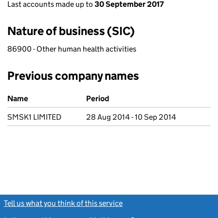
Last accounts made up to
30 September 2017
Nature of business (SIC)
86900 - Other human health activities
Previous company names
Previous company names
Name
Period
SMSK1 LIMITED
28 Aug 2014 - 10 Sep 2014
Tell us what you think of this service
(link opens a new window)