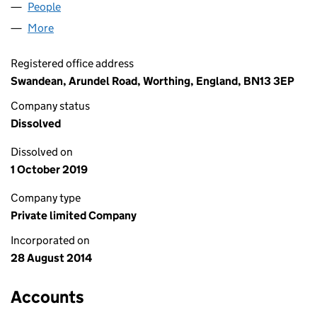
People
for SMSKP1 LIMITED (09188318)
More
for SMSKP1 LIMITED (09188318)
Registered office address
Swandean, Arundel Road, Worthing, England, BN13 3EP
Company status
Dissolved
Dissolved on
1 October 2019
Company type
Private limited Company
Incorporated on
28 August 2014
Accounts