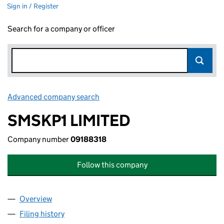
Sign in / Register
Search for a company or officer
Advanced company search
Link opens in new window
SMSKP1 LIMITED
Company number
09188318
Follow this company
Overview
Company
for SMSKP1 LIMITED (09188318)
Filing history
for SMSKP1 LIMITED (09188318)