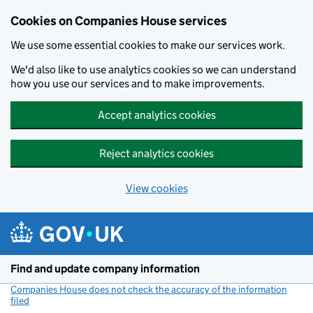
Cookies on Companies House services
We use some essential cookies to make our services work.
We'd also like to use analytics cookies so we can understand
how you use our services and to make improvements.
Accept analytics cookies
Reject analytics cookies
View cookies
Skip to main content
Find and update company information
Companies House does not check the accuracy of the information
filed
(link opens a new window)