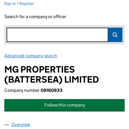
Sign in / Register
Search for a company or officer
Advanced company search
Link opens in new window
MG PROPERTIES
(BATTERSEA) LIMITED
Company number
09160933
Follow this company
Overview
Company
for MG PROPERTIES (BATTERSEA) LIMITED (09