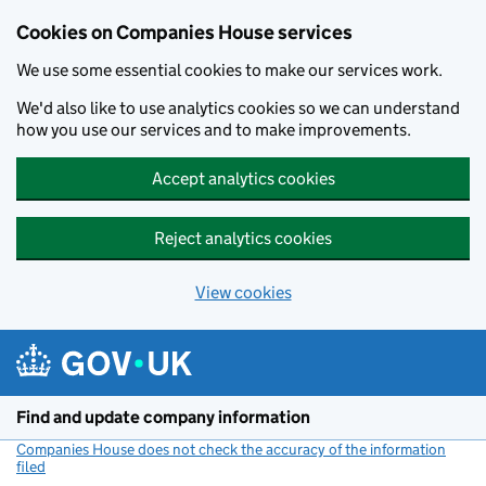
Cookies on Companies House services
We use some essential cookies to make our services work.
We'd also like to use analytics cookies so we can understand
how you use our services and to make improvements.
Accept analytics cookies
Reject analytics cookies
View cookies
Skip to main content
Find and update company information
Companies House does not check the accuracy of the information
filed
(link opens a new window)