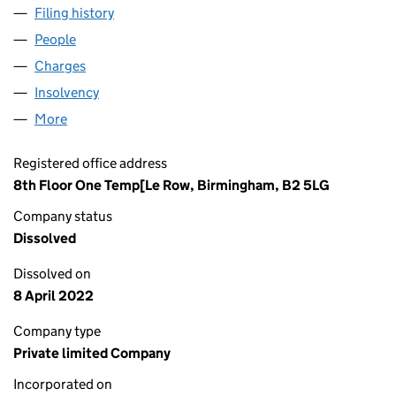
Filing history
for MG PROPERTIES (BATTERSEA) LIMITED 
People
for MG PROPERTIES (BATTERSEA) LIMITED (0916
Charges
for MG PROPERTIES (BATTERSEA) LIMITED (091
Insolvency
for MG PROPERTIES (BATTERSEA) LIMITED (0
More
for MG PROPERTIES (BATTERSEA) LIMITED (091609
Registered office address
8th Floor One Temp[Le Row, Birmingham, B2 5LG
Company status
Dissolved
Dissolved on
8 April 2022
Company type
Private limited Company
Incorporated on