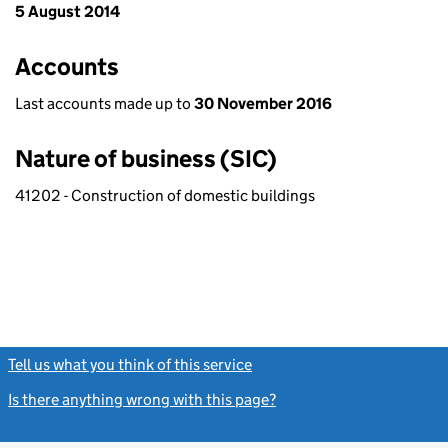
5 August 2014
Accounts
Last accounts made up to
30 November 2016
Nature of business (SIC)
41202 - Construction of domestic buildings
Tell us what you think of this service
(link opens a new window)
Is there anything wrong with this page?
(link opens a new windo