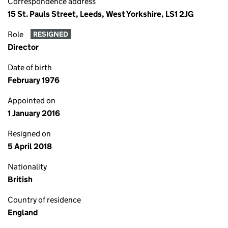
Correspondence address
15 St. Pauls Street, Leeds, West Yorkshire, LS1 2JG
Role
RESIGNED
Director
Date of birth
February 1976
Appointed on
1 January 2016
Resigned on
5 April 2018
Nationality
British
Country of residence
England