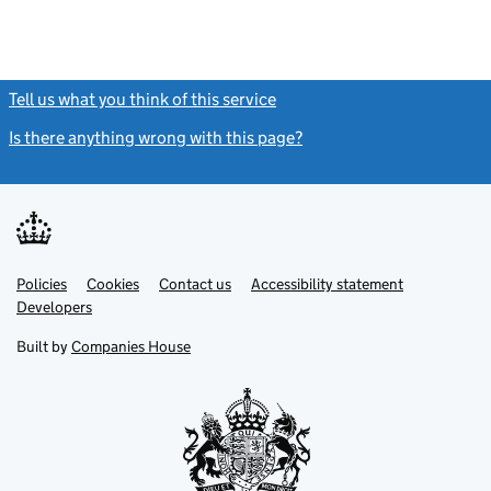
Tell us what you think of this service
(link opens a new window)
Is there anything wrong with this page?
(link opens a new windo
Link
Link
Policies
Support links
Cookies
Contact us
Accessibility statement
opens
opens
Link
Developers
in
in
opens
new
new
in
Built by
Companies House
tab
tab
new
tab