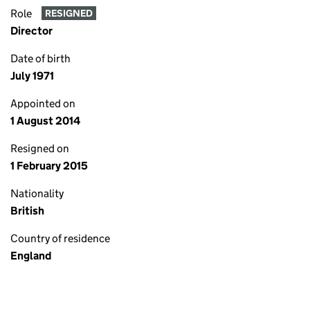
Role
RESIGNED
Director
Date of birth
July 1971
Appointed on
1 August 2014
Resigned on
1 February 2015
Nationality
British
Country of residence
England