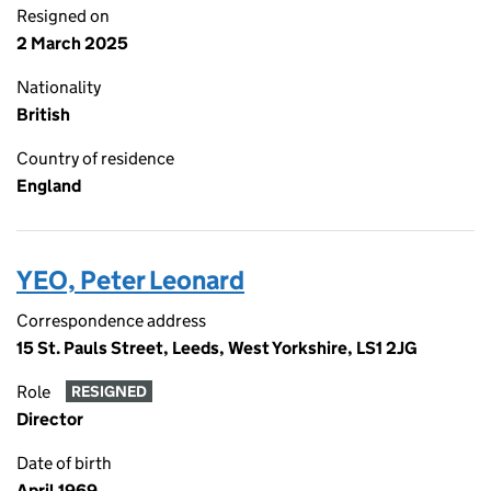
Resigned on
2 March 2025
Nationality
British
Country of residence
England
YEO, Peter Leonard
Correspondence address
15 St. Pauls Street, Leeds, West Yorkshire, LS1 2JG
Role
RESIGNED
Director
Date of birth
April 1969