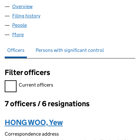
Overview
Company
for SOFTWARE CLOUD LIMITED (09157482)
Filing history
for SOFTWARE CLOUD LIMITED (09157482)
People
for SOFTWARE CLOUD LIMITED (09157482)
More
for SOFTWARE CLOUD LIMITED (09157482)
Officers
Persons with significant control
Filter officers
Filter officers, selecting an input will reload the page.
Current officers
7 officers / 6 resignations
Officers:
HONG WOO, Yew
Correspondence address