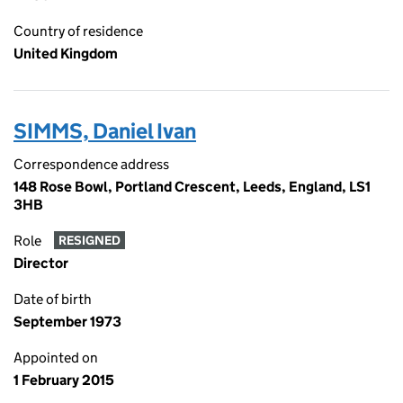
Country of residence
United Kingdom
SIMMS, Daniel Ivan
Correspondence address
148 Rose Bowl, Portland Crescent, Leeds, England, LS1
3HB
Role
RESIGNED
Director
Date of birth
September 1973
Appointed on
1 February 2015