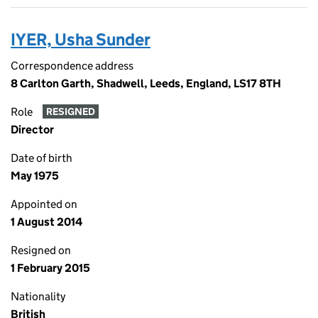
IYER, Usha Sunder
Correspondence address
8 Carlton Garth, Shadwell, Leeds, England, LS17 8TH
Role
RESIGNED
Director
Date of birth
May 1975
Appointed on
1 August 2014
Resigned on
1 February 2015
Nationality
British