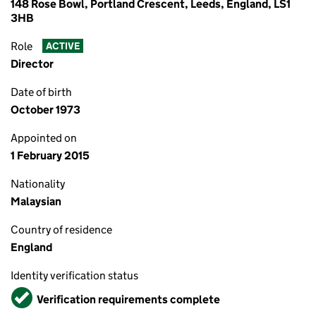
148 Rose Bowl, Portland Crescent, Leeds, England, LS1
3HB
Role
ACTIVE
Director
Date of birth
October 1973
Appointed on
1 February 2015
Nationality
Malaysian
Country of residence
England
Identity verification status
Verified
Verification requirements complete