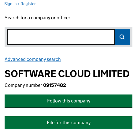
Sign in / Register
Search for a company or officer
Advanced company search
Link opens in new window
SOFTWARE CLOUD LIMITED
Company number
09157482
Follow this company
File for this company