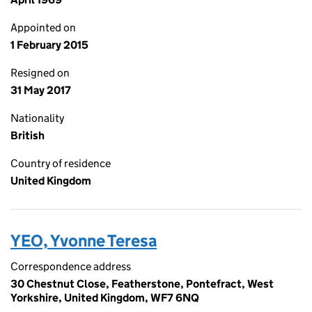
Appointed on
1 February 2015
Resigned on
31 May 2017
Nationality
British
Country of residence
United Kingdom
YEO, Yvonne Teresa
Correspondence address
30 Chestnut Close, Featherstone, Pontefract, West
Yorkshire, United Kingdom, WF7 6NQ