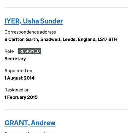
IYER, Usha Sunder
Correspondence address
8 Carlton Garth, Shadwell, Leeds, England, LS17 8TH
Role
RESIGNED
Secretary
Appointed on
1 August 2014
Resigned on
1 February 2015
GRANT, Andrew