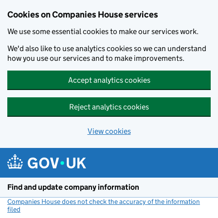
Cookies on Companies House services
We use some essential cookies to make our services work.
We'd also like to use analytics cookies so we can understand
how you use our services and to make improvements.
Accept analytics cookies
Reject analytics cookies
View cookies
Skip to main content
Find and update company information
Companies House does not check the accuracy of the information
filed
(link opens a new window)