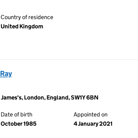
Country of residence
United Kingdom
 Ray
t. James's, London, England, SW1Y 6BN
Date of birth
Appointed on
October 1985
4 January 2021