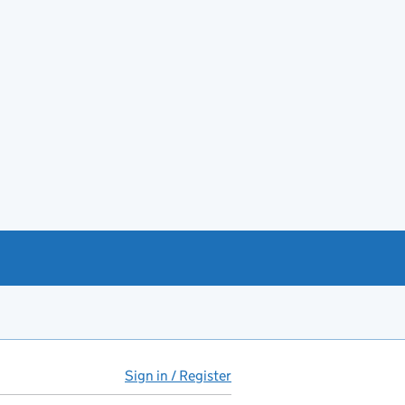
Sign in / Register