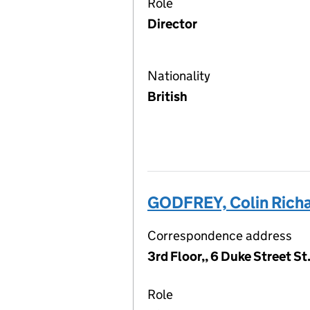
Role
Director
Nationality
British
GODFREY, Colin Rich
Correspondence address
3rd Floor,, 6 Duke Street S
Role