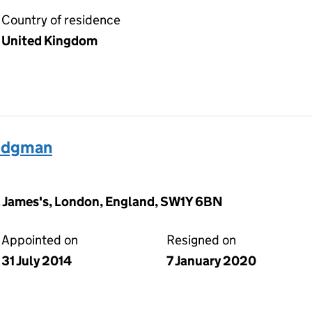
Country of residence
United Kingdom
ridgman
t. James's, London, England, SW1Y 6BN
Appointed on
Resigned on
31 July 2014
7 January 2020