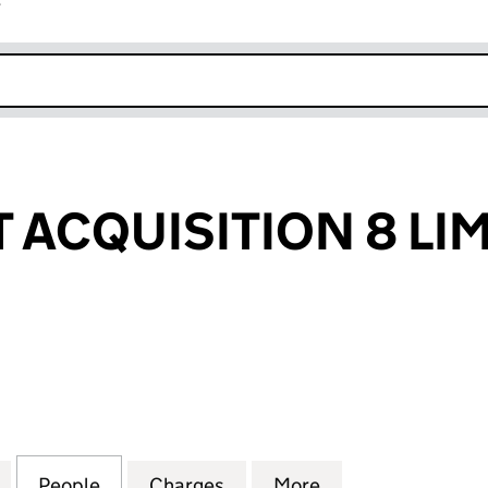
r
k opens in new window
T ACQUISITION 8 LI
ACQUISITION 8 LIMITED (09155993)
for TRITAX REIT ACQUISITION 8 LIMITED (09155993)
People
for TRITAX REIT ACQUISITION 8 LIMITED
Charges
for TRITAX REIT ACQUISITI
More
for TRITAX REIT 