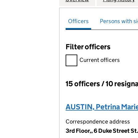
Officers
Persons with si
Filter officers
Filter officers, selecting an 
Current officers
15 officers / 10 resign
Officers:
AUSTIN, Petrina Marie
Correspondence address
3rd Floor,, 6 Duke Street S