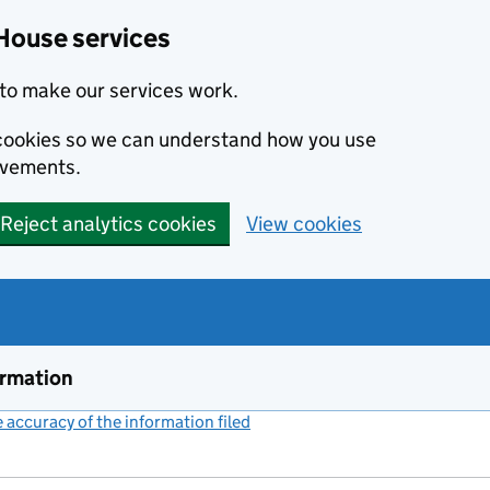
House services
to make our services work.
s cookies so we can understand how you use
ovements.
Reject analytics cookies
View cookies
ormation
accuracy of the information filed
(link opens a new window)