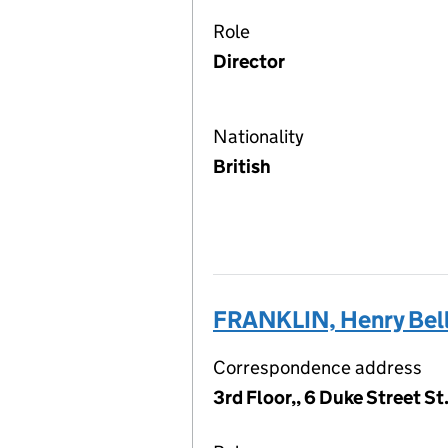
Role
Director
Nationality
British
FRANKLIN, Henry Bel
Correspondence address
3rd Floor,, 6 Duke Street S