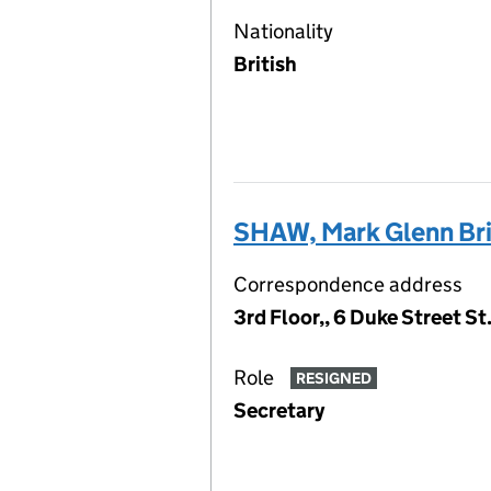
Nationality
British
SHAW, Mark Glenn B
Correspondence address
3rd Floor,, 6 Duke Street S
Role
RESIGNED
Secretary