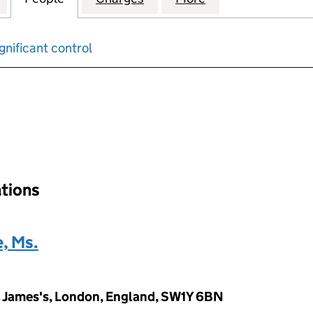
gnificant control
input will reload the page.
ations
, Ms.
t. James's, London, England, SW1Y 6BN