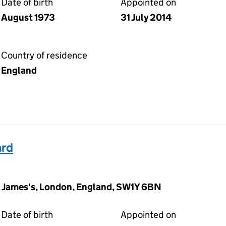
Date of birth
Appointed on
August 1973
31 July 2014
Country of residence
England
ard
t. James's, London, England, SW1Y 6BN
Date of birth
Appointed on