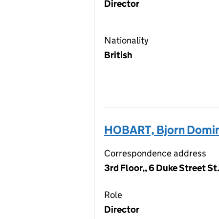
Director
Nationality
British
HOBART, Bjorn Domin
Correspondence address
3rd Floor,, 6 Duke Street S
Role
Director