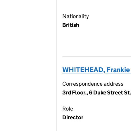
Nationality
British
WHITEHEAD, Frankie
Correspondence address
3rd Floor,, 6 Duke Street S
Role
Director