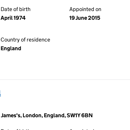
Date of birth
Appointed on
April 1974
19 June 2015
Country of residence
England
l
t. James's, London, England, SW1Y 6BN