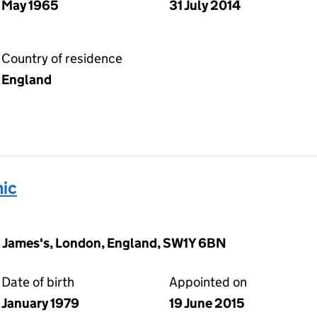
May 1965
31 July 2014
Country of residence
England
ic
t. James's, London, England, SW1Y 6BN
Date of birth
Appointed on
January 1979
19 June 2015