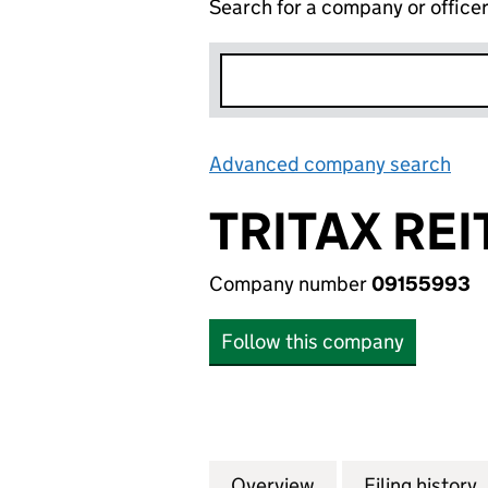
Search for a company or office
Advanced company search
Lin
TRITAX REI
Company number
09155993
Follow this company
Overview
Company
for TRITAX REIT 
Filing history