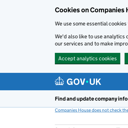
Cookies on Companies 
We use some essential cookies 
We'd also like to use analytic
our services and to make impr
Accept analytics cookies
Skip to main content
Find and update company inf
Companies House does not check the 