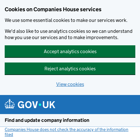
Cookies on Companies House services
We use some essential cookies to make our services work.
We'd also like to use analytics cookies so we can understand
how you use our services and to make improvements.
Accept analytics cookies
Reject analytics cookies
View cookies
Skip to main content
Find and update company information
Companies House does not check the accuracy of the information
filed
(link opens a new window)