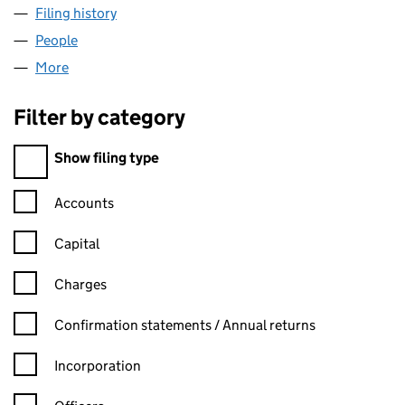
Filing history
for PIEMONTE ROOF ASSET LIMITED (09145
People
for PIEMONTE ROOF ASSET LIMITED (09145008)
More
for PIEMONTE ROOF ASSET LIMITED (09145008)
Filter by category
Filter by category
Show filing type
Confirmation statement filters, selecting an input will reload t
Accounts
Capital
Charges
Confirmation statement filters, selecting an input will reload t
Confirmation statements / Annual returns
Incorporation