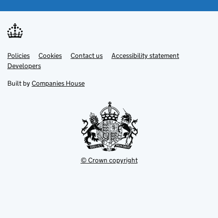
Link
Link
Policies
Support links
Cookies
Contact us
Accessibility statement
opens
opens
Link
Developers
in
in
opens
new
new
in
Built by
Companies House
tab
tab
new
tab
© Crown copyright