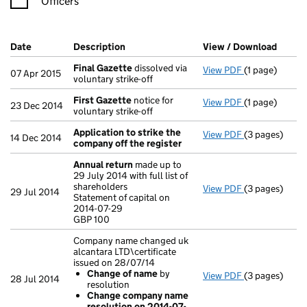
Officers
Company Results (links open in a new window)
Date
(document was filed at Companies House)
Description
(of the document filed at Companies Ho
View / Download
(PDF f
Final Gazette
dissolved via
View PDF
(1 page)
Final Gazette
07 Apr 2015
voluntary strike-off
First Gazette
notice for
View PDF
(1 page)
First Gazette
23 Dec 2014
voluntary strike-off
Application to strike the
View PDF
(3 pages)
Application t
14 Dec 2014
company off the register
Annual return
made up to
29 July 2014 with full list of
shareholders
View PDF
(3 pages)
Annual retur
29 Jul 2014
Statement of capital on
Statement of c
2014-07-29
GBP 100
GBP 100
- link opens in
Company name changed uk
alcantara LTD\certificate
issued on 28/07/14
Change of name
by
View PDF
(3 pages)
Company name 
28 Jul 2014
resolution
Change of
Change company name
Change com
resolution on 2014-07-