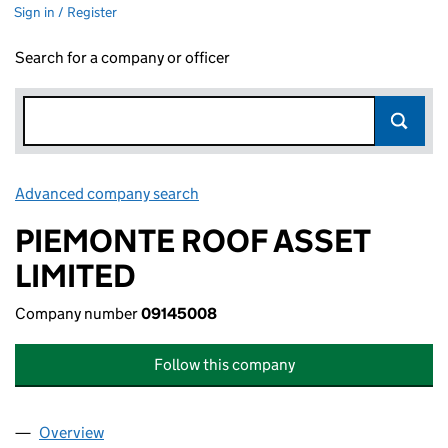
Sign in / Register
Search for a company or officer
Advanced company search
Link opens in new window
PIEMONTE ROOF ASSET
LIMITED
Company number
09145008
Follow this company
Overview
Company
for PIEMONTE ROOF ASSET LIMITED (09145008