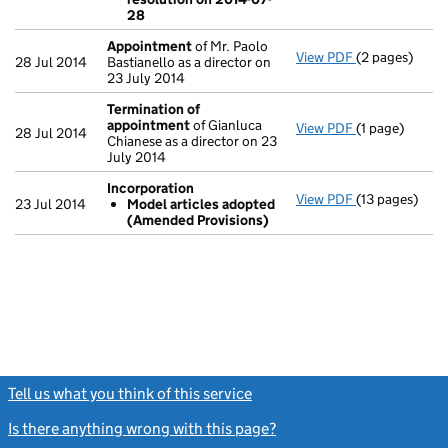
- link opens in
28
Appointment
of Mr. Paolo
View PDF
(2 pages)
Appointment
28 Jul 2014
Bastianello as a director on
23 July 2014
Termination of
appointment
of Gianluca
View PDF
(1 page)
Termination 
28 Jul 2014
Chianese as a director on 23
July 2014
Incorporation
View PDF
(13 pages)
Incorporatio
23 Jul 2014
Model articles adopted
Model arti
(Amended Provisions)
- link opens in
Tell us what you think of this service
(link opens a new window)
Is there anything wrong with this page?
(link opens a new windo