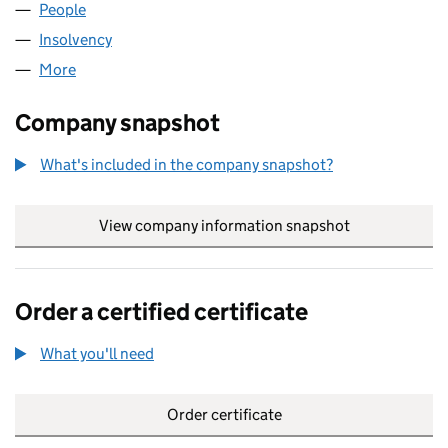
People
for ROBINSON RAE LIMITED (09143243)
Insolvency
for ROBINSON RAE LIMITED (09143243)
More
for ROBINSON RAE LIMITED (09143243)
Company snapshot
What's included in the company snapshot?
View company information snapshot
link opens in
Order a certified certificate
What you'll need
to order a certified certificate
Order certificate