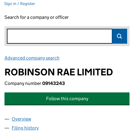
Sign in / Register
Search for a company or officer
Advanced company search
Link opens in new window
ROBINSON RAE LIMITED
Company number
09143243
Follow this company
Overview
Company
for ROBINSON RAE LIMITED (09143243)
Filing history
for ROBINSON RAE LIMITED (09143243)