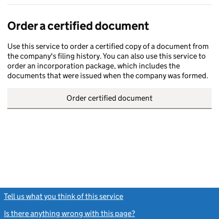
Order a certified document
Use this service to order a certified copy of a document from
the company's filing history. You can also use this service to
order an incorporation package, which includes the
documents that were issued when the company was formed.
Order certified document
Tell us what you think of this service
(link opens a new window)
Is there anything wrong with this page?
(link opens a new windo