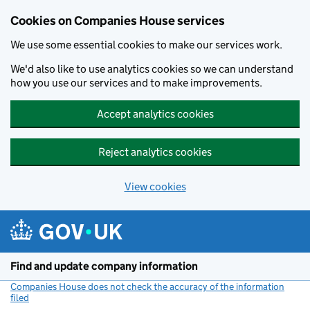
Cookies on Companies House services
We use some essential cookies to make our services work.
We'd also like to use analytics cookies so we can understand
how you use our services and to make improvements.
Accept analytics cookies
Reject analytics cookies
View cookies
Skip to main content
Find and update company information
Companies House does not check the accuracy of the information
filed
(link opens a new window)