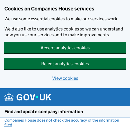
Cookies on Companies House services
We use some essential cookies to make our services work.
We'd also like to use analytics cookies so we can understand
how you use our services and to make improvements.
Accept analytics cookies
Reject analytics cookies
View cookies
Skip to main content
Find and update company information
Companies House does not check the accuracy of the information
filed
(link opens a new window)