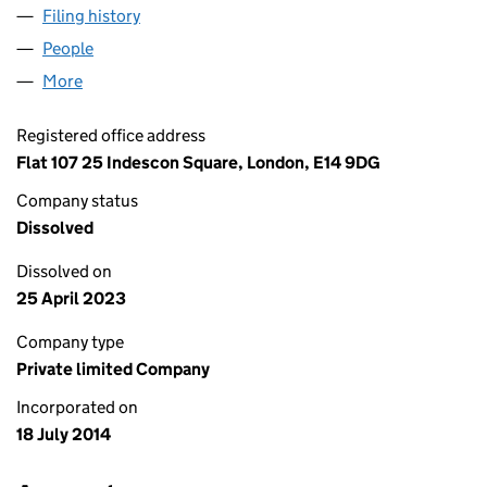
Filing history
for FINEFOOD INGREDIENTS HOLDINGS LIM
People
for FINEFOOD INGREDIENTS HOLDINGS LIMITED 
More
for FINEFOOD INGREDIENTS HOLDINGS LIMITED (
Registered office address
Flat 107 25 Indescon Square, London, E14 9DG
Company status
Dissolved
Dissolved on
25 April 2023
Company type
Private limited Company
Incorporated on
18 July 2014