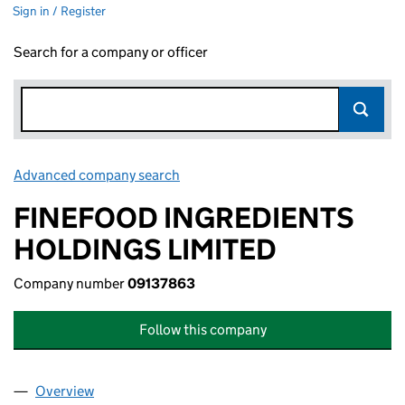
Sign in / Register
Search for a company or officer
Advanced company search
Link opens in new window
FINEFOOD INGREDIENTS
HOLDINGS LIMITED
Company number
09137863
Follow this company
Overview
Company
for FINEFOOD INGREDIENTS HOLDINGS LIMITE