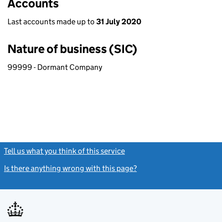
Accounts
Last accounts made up to
31 July 2020
Nature of business (SIC)
99999 - Dormant Company
Tell us what you think of this service
(link opens a new window)
Is there anything wrong with this page?
(link opens a new windo