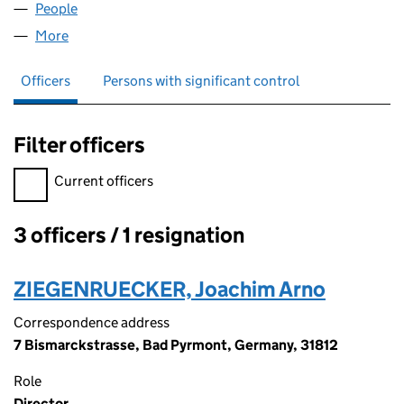
People
for AMERICAN INC & CO LTD (09122733)
More
for AMERICAN INC & CO LTD (09122733)
Officers
Persons with significant control
Filter officers
Filter officers, selecting an input will reload the page.
Current officers
3 officers / 1 resignation
Officers:
ZIEGENRUECKER, Joachim Arno
Correspondence address
7 Bismarckstrasse, Bad Pyrmont, Germany, 31812
Role
Director