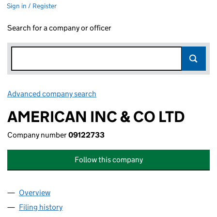
Sign in / Register
Search for a company or officer
Advanced company search
Link opens in new window
AMERICAN INC & CO LTD
Company number
09122733
Follow this company
Overview
Company
for AMERICAN INC & CO LTD (09122733)
Filing history
for AMERICAN INC & CO LTD (09122733)