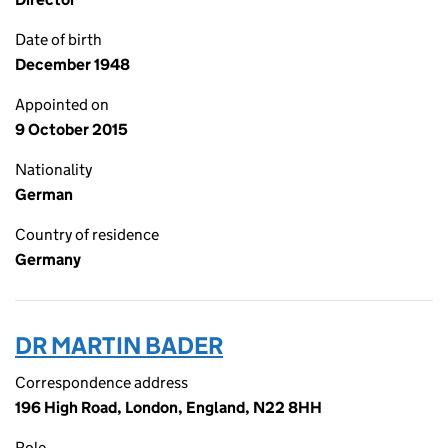
Date of birth
December 1948
Appointed on
9 October 2015
Nationality
German
Country of residence
Germany
DR MARTIN BADER
Correspondence address
196 High Road, London, England, N22 8HH
Role