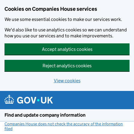
Cookies on Companies House services
We use some essential cookies to make our services work.
We'd also like to use analytics cookies so we can understand
how you use our services and to make improvements.
Accept analytics cookies
Reject analytics cookies
View cookies
Skip to main content
Find and update company information
Companies House does not check the accuracy of the information
filed
(link opens a new window)