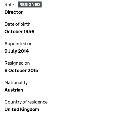
Role
RESIGNED
Director
Date of birth
October 1956
Appointed on
9 July 2014
Resigned on
8 October 2015
Nationality
Austrian
Country of residence
United Kingdom