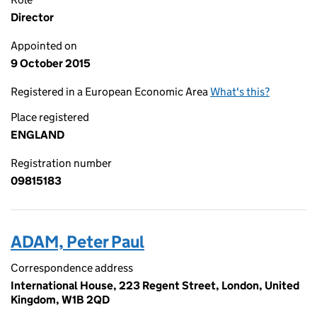
Director
Appointed on
9 October 2015
Registered in a European Economic Area
What's this?
Place registered
ENGLAND
Registration number
09815183
ADAM, Peter Paul
Correspondence address
International House, 223 Regent Street, London, United
Kingdom, W1B 2QD