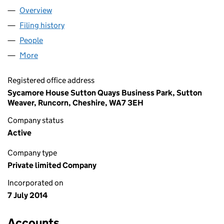
Overview
Company
for MCAJ SOLUTIONS LIMITED (09119416)
Filing history
for MCAJ SOLUTIONS LIMITED (09119416)
People
for MCAJ SOLUTIONS LIMITED (09119416)
More
for MCAJ SOLUTIONS LIMITED (09119416)
Registered office address
Sycamore House Sutton Quays Business Park, Sutton
Weaver, Runcorn, Cheshire, WA7 3EH
Company status
Active
Company type
Private limited Company
Incorporated on
7 July 2014
Accounts