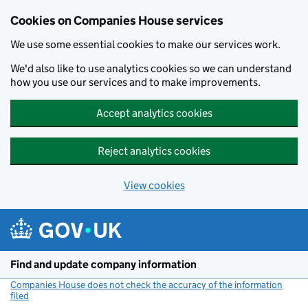
Cookies on Companies House services
We use some essential cookies to make our services work.
We'd also like to use analytics cookies so we can understand
how you use our services and to make improvements.
Accept analytics cookies
Reject analytics cookies
View cookies
Skip to main content
Find and update company information
Companies House does not check the accuracy of the information
filed
(link opens a new window)