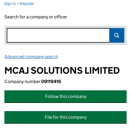
Sign in / Register
Search for a company or officer
Advanced company search
Link opens in new window
MCAJ SOLUTIONS LIMITED
Company number
09119416
Follow this company
File for this company