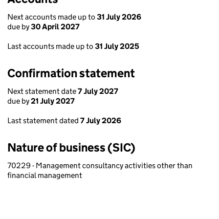
Next accounts made up to
31 July 2026
due by
30 April 2027
Last accounts made up to
31 July 2025
Confirmation statement
Next statement date
7 July 2027
due by
21 July 2027
Last statement dated
7 July 2026
Nature of business (SIC)
70229 - Management consultancy activities other than
financial management