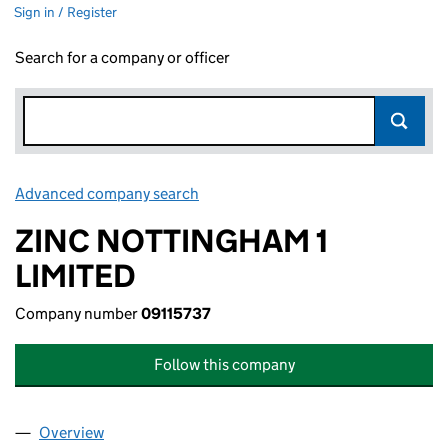
Sign in / Register
Search for a company or officer
Advanced company search
Link opens in new window
ZINC NOTTINGHAM 1
LIMITED
Company number
09115737
Follow this company
Overview
Company
for ZINC NOTTINGHAM 1 LIMITED (09115737)