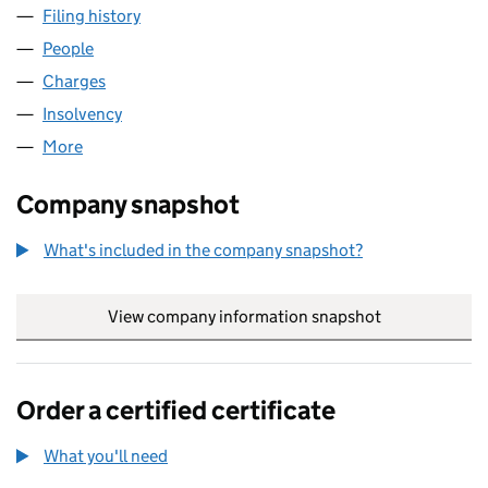
Filing history
for ZINC NOTTINGHAM 1 LIMITED (09115737
People
for ZINC NOTTINGHAM 1 LIMITED (09115737)
Charges
for ZINC NOTTINGHAM 1 LIMITED (09115737)
Insolvency
for ZINC NOTTINGHAM 1 LIMITED (09115737)
More
for ZINC NOTTINGHAM 1 LIMITED (09115737)
Company snapshot
What's included in the company snapshot?
View company information snapshot
link opens in
Order a certified certificate
What you'll need
to order a certified certificate