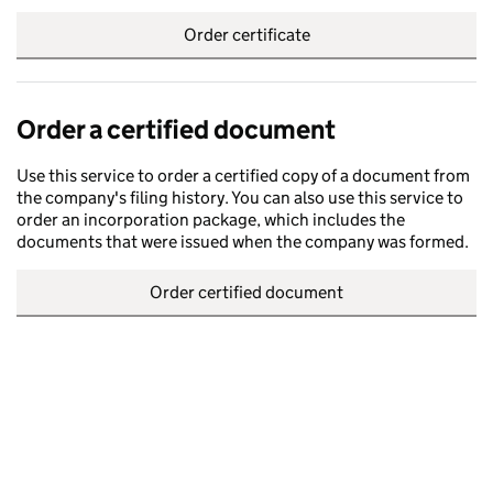
Order certificate
Order a certified document
Use this service to order a certified copy of a document from
the company's filing history. You can also use this service to
order an incorporation package, which includes the
documents that were issued when the company was formed.
Order certified document