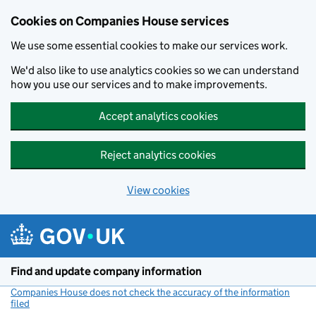
Cookies on Companies House services
We use some essential cookies to make our services work.
We'd also like to use analytics cookies so we can understand
how you use our services and to make improvements.
Accept analytics cookies
Reject analytics cookies
View cookies
Skip to main content
Find and update company information
Companies House does not check the accuracy of the information
filed
(link opens a new window)