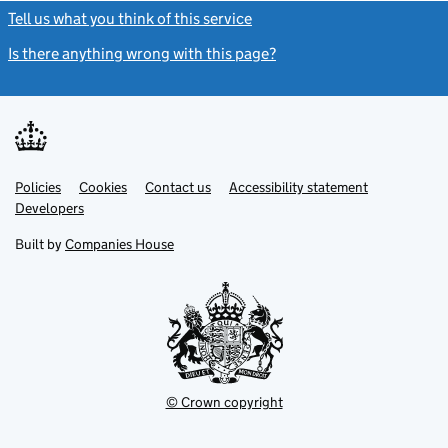
Tell us what you think of this service
(link opens a new window)
Is there anything wrong with this page?
(link opens a new windo
Link
Link
Policies
Support links
Cookies
Contact us
Accessibility statement
opens
opens
Link
Developers
in
in
opens
new
new
in
Built by
Companies House
tab
tab
new
tab
© Crown copyright