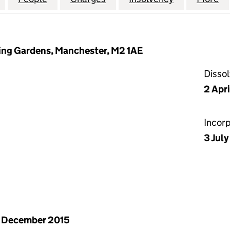
ring Gardens, Manchester, M2 1AE
Disso
2 Apr
Incor
3 Jul
 December 2015