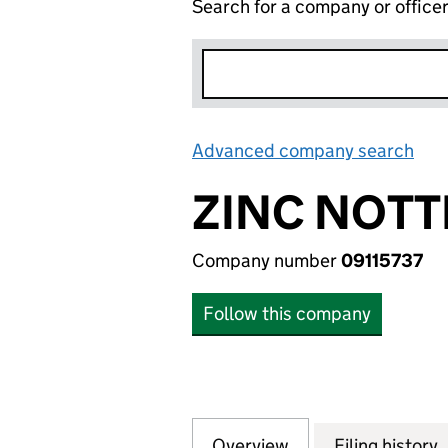
Search for a company or office
Advanced company search
Lin
ZINC NOTT
Company number
09115737
Follow this company
Overview
Company
for ZINC NOTTING
Filing history