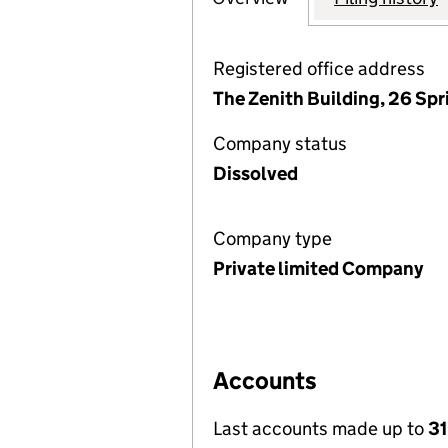
Registered office address
The Zenith Building, 26 Sp
Company status
Dissolved
Company type
Private limited Company
Accounts
Last accounts made up to
31