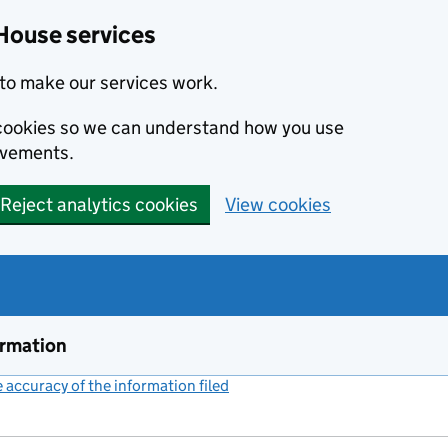
House services
to make our services work.
s cookies so we can understand how you use
ovements.
Reject analytics cookies
View cookies
ormation
accuracy of the information filed
(link opens a new window)