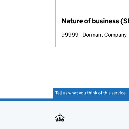
Nature of business (S
99999 - Dormant Company
Tell us what you think of this service
(