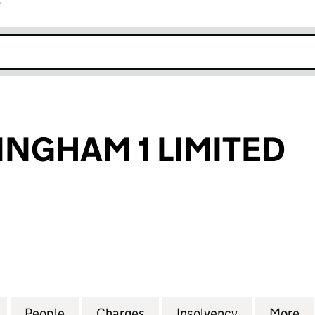
r
k opens in new window
INGHAM 1 LIMITED
HAM 1 LIMITED (09115737)
for ZINC NOTTINGHAM 1 LIMITED (09115737)
People
for ZINC NOTTINGHAM 1 LIMITED (09115
Charges
for ZINC NOTTINGHAM 1 LI
Insolvency
for ZINC NO
More
f