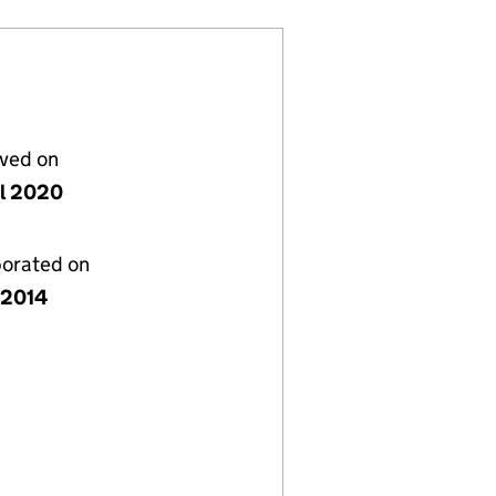
lved on
il 2020
porated on
y 2014