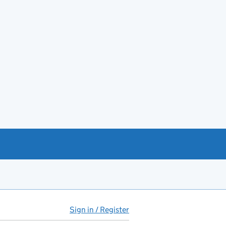
Sign in / Register