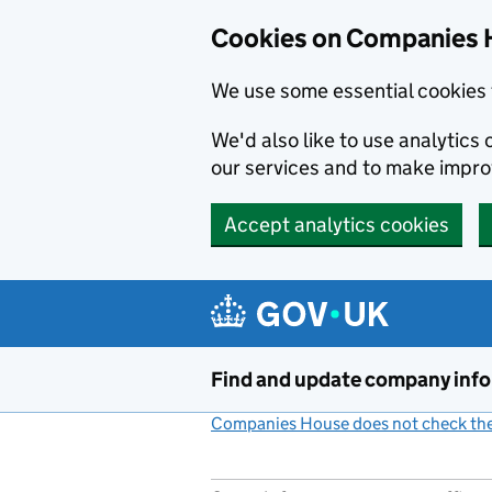
Cookies on Companies 
We use some essential cookies 
We'd also like to use analytic
our services and to make impr
Accept analytics cookies
Skip to main content
Find and update company inf
Companies House does not check the 