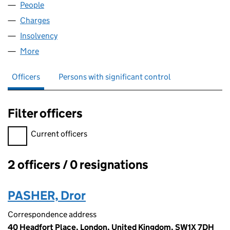
People
for ZINC COBHAM 2 LIMITED (09115729)
Charges
for ZINC COBHAM 2 LIMITED (09115729)
Insolvency
for ZINC COBHAM 2 LIMITED (09115729)
More
for ZINC COBHAM 2 LIMITED (09115729)
Officers
Persons with significant control
Filter officers
Filter officers, selecting an input will reload the page.
Current officers
2 officers / 0 resignations
Officers:
PASHER, Dror
Correspondence address
40 Headfort Place, London, United Kingdom, SW1X 7DH