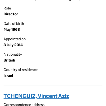
Role
Director
Date of birth
May 1968
Appointed on
3 July 2014
Nationality
British
Country of residence
Israel
TCHENGUIZ, Vincent Aziz
Correspondence address