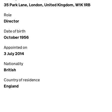
35 Park Lane, London, United Kingdom, W1K 1RB
Role
Director
Date of birth
October 1956
Appointed on
3 July 2014
Nationality
British
Country of residence
England