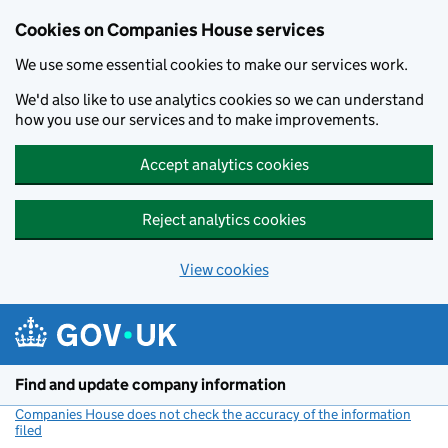
Cookies on Companies House services
We use some essential cookies to make our services work.
We'd also like to use analytics cookies so we can understand
how you use our services and to make improvements.
Accept analytics cookies
Reject analytics cookies
View cookies
Skip to main content
Find and update company information
Companies House does not check the accuracy of the information
filed
(link opens a new window)