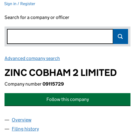
Sign in / Register
Search for a company or officer
Advanced company search
Link opens in new window
ZINC COBHAM 2 LIMITED
Company number
09115729
Follow this company
Overview
Company
for ZINC COBHAM 2 LIMITED (09115729)
Filing history
for ZINC COBHAM 2 LIMITED (09115729)