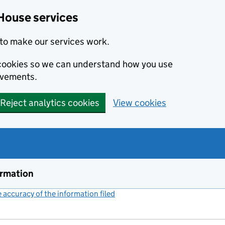
House services
to make our services work.
s cookies so we can understand how you use
ovements.
Reject analytics cookies
View cookies
ormation
accuracy of the information filed
(link opens a new window)