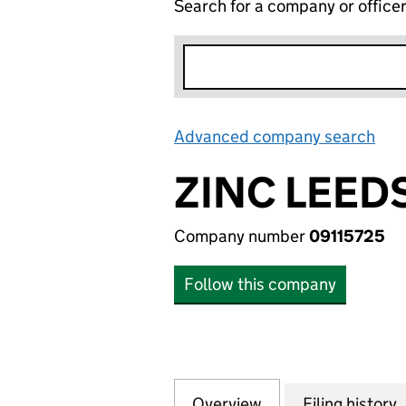
Search for a company or office
Advanced company search
Lin
ZINC LEEDS
Company number
09115725
Follow this company
Overview
Company
for ZINC LEEDS CI
Filing history