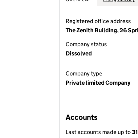
Registered office address
The Zenith Building, 26 Sp
Company status
Dissolved
Company type
Private limited Company
Accounts
Last accounts made up to
31