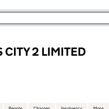
r
k opens in new window
 CITY 2 LIMITED
TY 2 LIMITED (09115725)
for ZINC LEEDS CITY 2 LIMITED (09115725)
People
for ZINC LEEDS CITY 2 LIMITED (0911572
Charges
for ZINC LEEDS CITY 2 LIMI
Insolvency
for ZINC LE
More
f