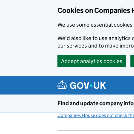
Cookies on Companies 
We use some essential cookies 
We'd also like to use analytic
our services and to make impr
Accept analytics cookies
Skip to main content
Find and update company inf
Companies House does not check the 