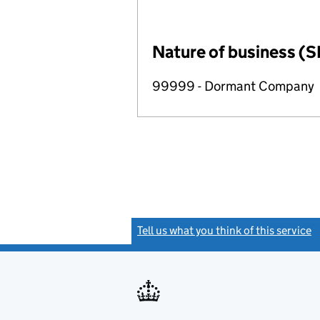
Nature of business (S
99999 - Dormant Company
Tell us what you think of this service
(