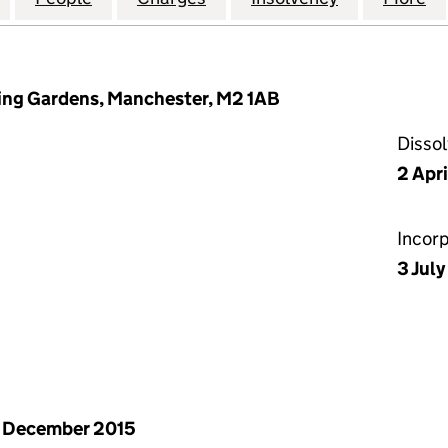
ring Gardens, Manchester, M2 1AB
Disso
2 Apr
Incor
3 Jul
 December 2015