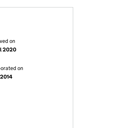
lved on
il 2020
porated on
y 2014