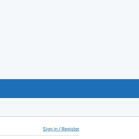
Sign in / Register