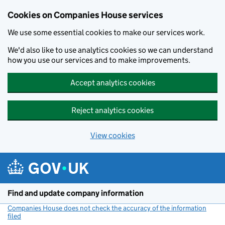
Cookies on Companies House services
We use some essential cookies to make our services work.
We'd also like to use analytics cookies so we can understand
how you use our services and to make improvements.
Accept analytics cookies
Reject analytics cookies
View cookies
Skip to main content
Find and update company information
Companies House does not check the accuracy of the information
filed
(link opens a new window)