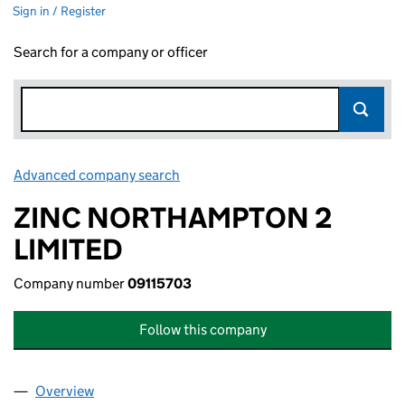
Sign in / Register
Search for a company or officer
Advanced company search
Link opens in new window
ZINC NORTHAMPTON 2
LIMITED
Company number
09115703
Follow this company
Overview
Company
for ZINC NORTHAMPTON 2 LIMITED (09115703)