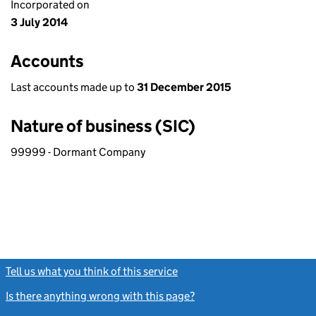
Incorporated on
3 July 2014
Accounts
Last accounts made up to
31 December 2015
Nature of business (SIC)
99999 - Dormant Company
Tell us what you think of this service
(link opens a new window)
Is there anything wrong with this page?
(link opens a new windo