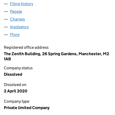
Filing history
for ZINC NORTHAMPTON 2 LIMITED (09115
People
for ZINC NORTHAMPTON 2 LIMITED (09115703)
Charges
for ZINC NORTHAMPTON 2 LIMITED (09115703)
Insolvency
for ZINC NORTHAMPTON 2 LIMITED (09115703
More
for ZINC NORTHAMPTON 2 LIMITED (09115703)
Registered office address
The Zenith Building, 26 Spring Gardens, Manchester, M2
1AB
Company status
Dissolved
Dissolved on
2 April 2020
Company type
Private limited Company