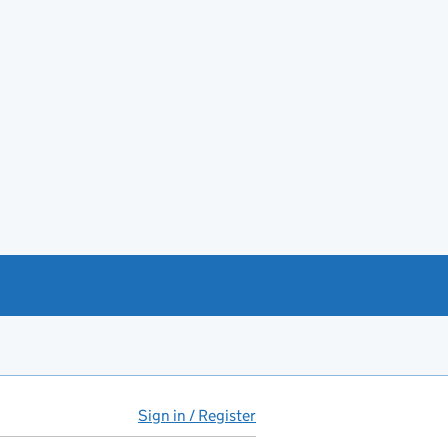
Sign in / Register