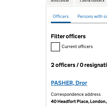
Officers
Persons with si
Filter officers
Filter officers, selecting an 
Current officers
2 officers / 0 resignat
Officers:
PASHER, Dror
Correspondence address
40 Headfort Place, London