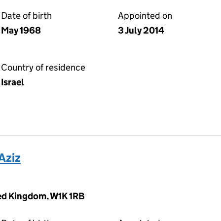
Date of birth
Appointed on
May 1968
3 July 2014
Country of residence
Israel
Aziz
ted Kingdom, W1K 1RB