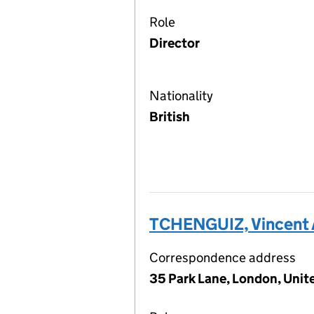
Role
Director
Nationality
British
TCHENGUIZ, Vincent 
Correspondence address
35 Park Lane, London, Uni