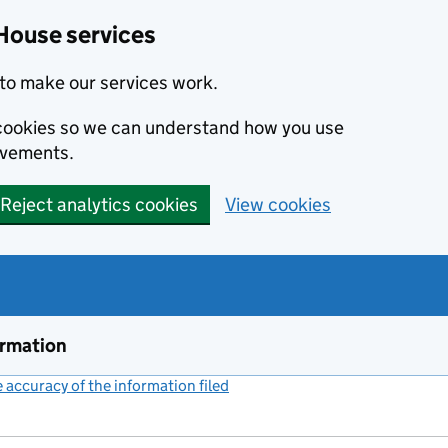
House services
to make our services work.
s cookies so we can understand how you use
ovements.
Reject analytics cookies
View cookies
ormation
accuracy of the information filed
(link opens a new window)