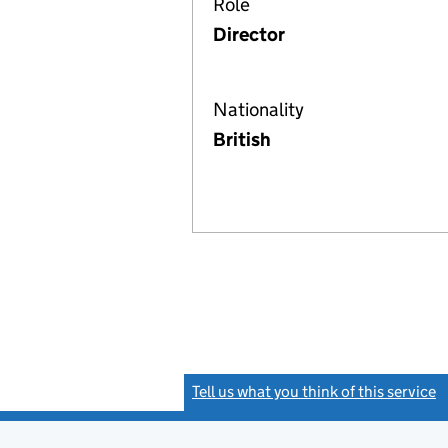
Role
Director
Nationality
British
Tell us what you think of this service
(