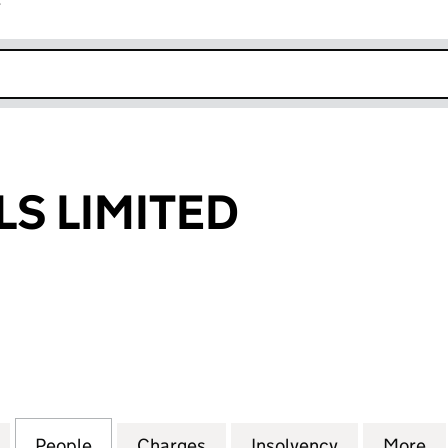
r
k opens in new window
LS LIMITED
LIMITED (09115606)
for ZINC HOTELS LIMITED (09115606)
People
for ZINC HOTELS LIMITED (09115606)
Charges
for ZINC HOTELS LIMITED (
Insolvency
for ZINC HO
More
f