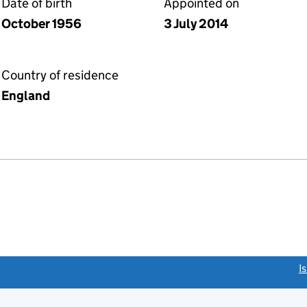
Date of birth
Appointed on
October 1956
3 July 2014
Country of residence
England
link opens a new window)
I