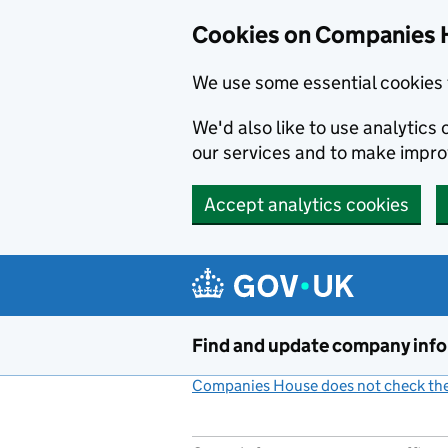
Cookies on Companies 
We use some essential cookies 
We'd also like to use analytic
our services and to make impr
Accept analytics cookies
Skip to main content
Find and update company inf
Companies House does not check the 