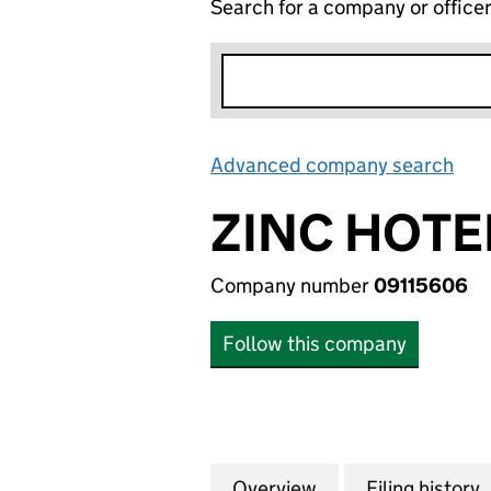
Search for a company or office
Advanced company search
Lin
ZINC HOTE
Company number
09115606
Follow this company
Overview
Company
for ZINC HOTELS 
Filing history