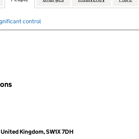
gnificant control
input will reload the page.
ions
, United Kingdom, SW1X 7DH