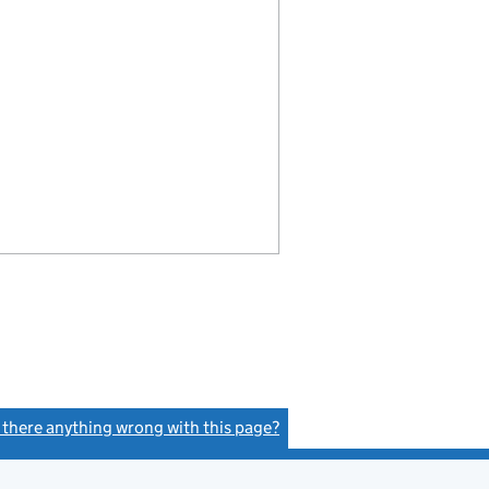
s there anything wrong with this page?
(link opens a new window)