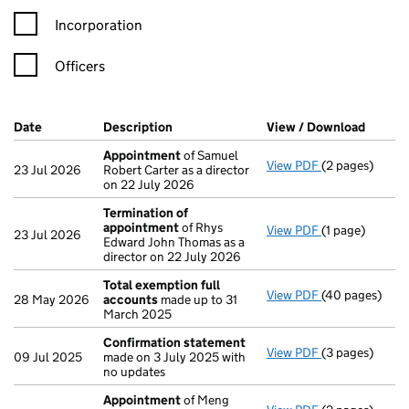
Incorporation
Officers
Company Results (links open in a new window)
Date
(document was filed at Companies House)
Description
(of the document filed at Companies H
View / Download
(PDF f
Appointment
of Samuel
View PDF
(2 pages)
Appointment
23 Jul 2026
Robert Carter as a director
on 22 July 2026
Termination of
appointment
of Rhys
View PDF
(1 page)
Termination o
23 Jul 2026
Edward John Thomas as a
director on 22 July 2026
Total exemption full
View PDF
(40 pages)
Total exempti
28 May 2026
accounts
made up to 31
March 2025
Confirmation statement
View PDF
(3 pages)
Confirmation
09 Jul 2025
made on 3 July 2025 with
no updates
Appointment
of Meng