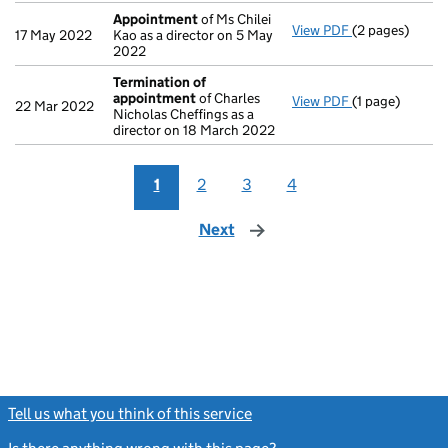
Appointment
of Ms Chilei
View PDF
(2 pages)
Appointment
17 May 2022
Kao as a director on 5 May
2022
Termination of
appointment
of Charles
View PDF
(1 page)
Termination o
22 Mar 2022
Nicholas Cheffings as a
director on 18 March 2022
1
2
3
4
Next
page
Tell us what you think of this service
(link opens a new window)