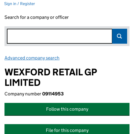
Sign in / Register
Search for a company or officer
Advanced company search
Link opens in new window
WEXFORD RETAIL GP
LIMITED
Company number
09114953
Follow this company
File for this company