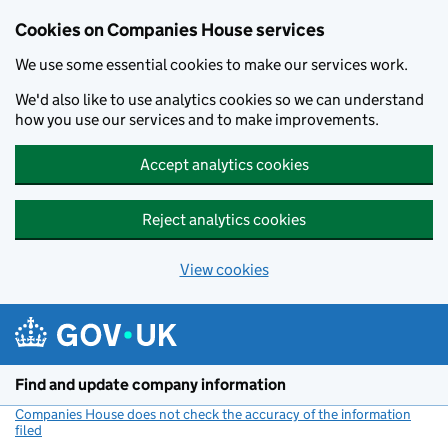
Cookies on Companies House services
We use some essential cookies to make our services work.
We'd also like to use analytics cookies so we can understand
how you use our services and to make improvements.
Accept analytics cookies
Reject analytics cookies
View cookies
Skip to main content
Find and update company information
Companies House does not check the accuracy of the information
filed
(link opens a new window)