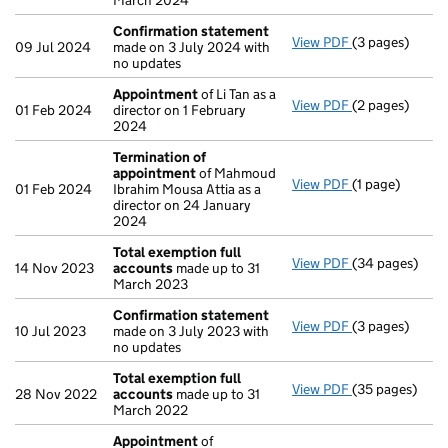
March 2024
Confirmation statement
View PDF
(3 pages)
Confirmation
09 Jul 2024
made on 3 July 2024 with
no updates
Appointment
of Li Tan as a
View PDF
(2 pages)
Appointment
01 Feb 2024
director on 1 February
2024
Termination of
appointment
of Mahmoud
View PDF
(1 page)
Termination o
01 Feb 2024
Ibrahim Mousa Attia as a
director on 24 January
2024
Total exemption full
View PDF
(34 pages)
Total exempti
14 Nov 2023
accounts
made up to 31
March 2023
Confirmation statement
View PDF
(3 pages)
Confirmation
10 Jul 2023
made on 3 July 2023 with
no updates
Total exemption full
View PDF
(35 pages)
Total exempti
28 Nov 2022
accounts
made up to 31
March 2022
Appointment
of