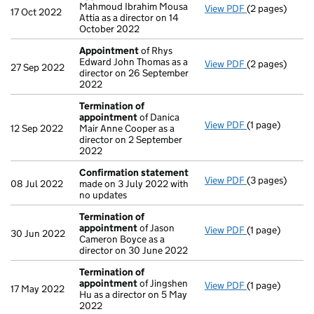
Mahmoud Ibrahim Mousa
View PDF
(2 pages)
Appointment
17 Oct 2022
Attia as a director on 14
October 2022
Appointment
of Rhys
Edward John Thomas as a
View PDF
(2 pages)
Appointment
27 Sep 2022
director on 26 September
2022
Termination of
appointment
of Danica
View PDF
(1 page)
Termination o
12 Sep 2022
Mair Anne Cooper as a
director on 2 September
2022
Confirmation statement
View PDF
(3 pages)
Confirmation
08 Jul 2022
made on 3 July 2022 with
no updates
Termination of
appointment
of Jason
View PDF
(1 page)
Termination o
30 Jun 2022
Cameron Boyce as a
director on 30 June 2022
Termination of
appointment
of Jingshen
View PDF
(1 page)
Termination o
17 May 2022
Hu as a director on 5 May
2022