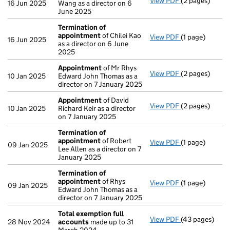
View PDF
(2 pages)
Appointment
16 Jun 2025
Wang as a director on 6
June 2025
Termination of
appointment
of Chilei Kao
View PDF
(1 page)
Termination o
16 Jun 2025
as a director on 6 June
2025
Appointment
of Mr Rhys
View PDF
(2 pages)
Appointment
10 Jan 2025
Edward John Thomas as a
director on 7 January 2025
Appointment
of David
View PDF
(2 pages)
Appointment
10 Jan 2025
Richard Keir as a director
on 7 January 2025
Termination of
appointment
of Robert
View PDF
(1 page)
Termination o
09 Jan 2025
Lee Allen as a director on 7
January 2025
Termination of
appointment
of Rhys
View PDF
(1 page)
Termination o
09 Jan 2025
Edward John Thomas as a
director on 7 January 2025
Total exemption full
View PDF
(43 pages)
Total exempti
28 Nov 2024
accounts
made up to 31