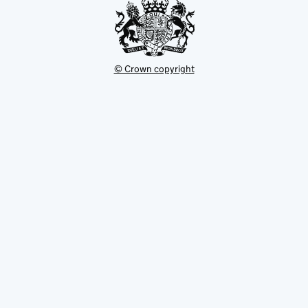
© Crown copyright