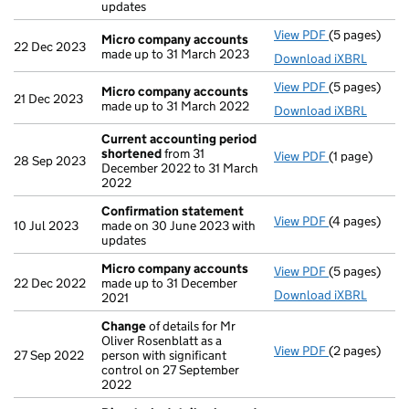
updates
View PDF
(5 pages)
Micro compa
Micro company accounts
22 Dec 2023
made up to 31 March 2023
Download iXBRL
View PDF
(5 pages)
Micro compa
Micro company accounts
21 Dec 2023
made up to 31 March 2022
Download iXBRL
Current accounting period
shortened
from 31
View PDF
(1 page)
Current acco
28 Sep 2023
December 2022 to 31 March
2022
Confirmation statement
View PDF
(4 pages)
Confirmatio
10 Jul 2023
made on 30 June 2023 with
updates
Micro company accounts
View PDF
(5 pages)
Micro compa
22 Dec 2022
made up to 31 December
Download iXBRL
2021
Change
of details for Mr
Oliver Rosenblatt as a
View PDF
(2 pages)
Change
of de
27 Sep 2022
person with significant
control on 27 September
2022