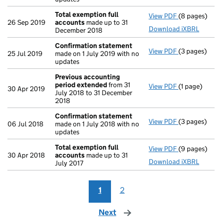
Total exemption full
View PDF
(8 pages)
Total exempt
26 Sep 2019
accounts
made up to 31
Download iXBRL
December 2018
Confirmation statement
View PDF
(3 pages)
Confirmatio
25 Jul 2019
made on 1 July 2019 with no
updates
Previous accounting
period extended
from 31
View PDF
(1 page)
Previous acc
30 Apr 2019
July 2018 to 31 December
2018
Confirmation statement
View PDF
(3 pages)
Confirmatio
06 Jul 2018
made on 1 July 2018 with no
updates
Total exemption full
View PDF
(9 pages)
Total exempt
30 Apr 2018
accounts
made up to 31
Download iXBRL
July 2017
1
2
Next
page