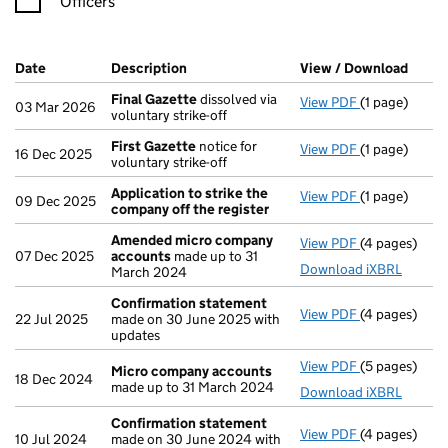
Officers
Company Results (links open in a new window)
Date
(document was filed at Companies House)
Description
(of the document filed at Companies Ho
View / Download
(PDF 
Final Gazette
dissolved via
View PDF
(1 page)
Final Gazett
03 Mar 2026
voluntary strike-off
First Gazette
notice for
View PDF
(1 page)
First Gazett
16 Dec 2025
voluntary strike-off
Application to strike the
View PDF
(1 page)
Application 
09 Dec 2025
company off the register
Amended micro company
View PDF
(4 pages)
Amended mi
07 Dec 2025
accounts
made up to 31
Download iXBRL
March 2024
Confirmation statement
View PDF
(4 pages)
Confirmatio
22 Jul 2025
made on 30 June 2025 with
updates
View PDF
(5 pages)
Micro compa
Micro company accounts
18 Dec 2024
made up to 31 March 2024
Download iXBRL
Confirmation statement
View PDF
(4 pages)
Confirmatio
10 Jul 2024
made on 30 June 2024 with