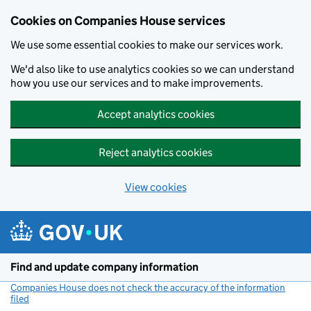
Cookies on Companies House services
We use some essential cookies to make our services work.
We'd also like to use analytics cookies so we can understand
how you use our services and to make improvements.
Accept analytics cookies
Reject analytics cookies
View cookies
Skip to main content
Find and update company information
Companies House does not check the accuracy of the information
filed
(link opens a new window)