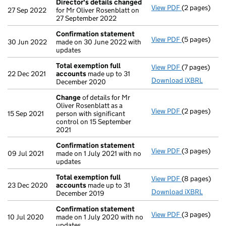
Director's details changed
View PDF
(2 pages)
Director's d
27 Sep 2022
for Mr Oliver Rosenblatt on
27 September 2022
Confirmation statement
View PDF
(5 pages)
Confirmatio
30 Jun 2022
made on 30 June 2022 with
updates
Total exemption full
View PDF
(7 pages)
Total exempt
22 Dec 2021
accounts
made up to 31
Download iXBRL
December 2020
Change
of details for Mr
Oliver Rosenblatt as a
View PDF
(2 pages)
Change
of de
15 Sep 2021
person with significant
control on 15 September
2021
Confirmation statement
View PDF
(3 pages)
Confirmatio
09 Jul 2021
made on 1 July 2021 with no
updates
Total exemption full
View PDF
(8 pages)
Total exempt
23 Dec 2020
accounts
made up to 31
Download iXBRL
December 2019
Confirmation statement
View PDF
(3 pages)
Confirmatio
10 Jul 2020
made on 1 July 2020 with no
updates