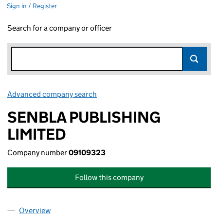
Sign in / Register
Search for a company or officer
Advanced company search
Link opens in new window
SENBLA PUBLISHING
LIMITED
Company number
09109323
Follow this company
Overview
Company
for SENBLA PUBLISHING LIMITED (09109323)