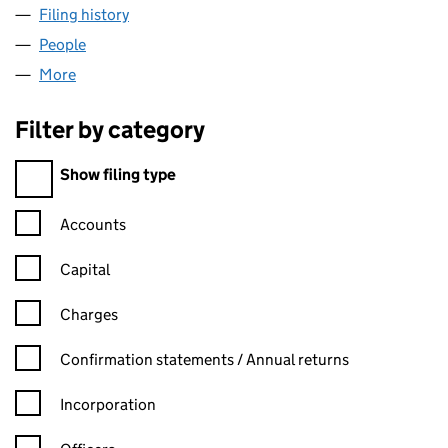
Filing history
for SENBLA PUBLISHING LIMITED (0910932
People
for SENBLA PUBLISHING LIMITED (09109323)
More
for SENBLA PUBLISHING LIMITED (09109323)
Filter by category
Filter by category
Show filing type
Confirmation statement filters, selecting an input will reload t
Accounts
Capital
Charges
Confirmation statement filters, selecting an input will reload t
Confirmation statements / Annual returns
Incorporation