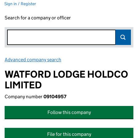
Sign in / Register
Search for a company or officer
Advanced company search
Link opens in new window
WATFORD LODGE HOLDCO
LIMITED
Company number
09104957
Follow this company
File for this company