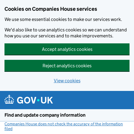
Cookies on Companies House services
We use some essential cookies to make our services work.
We'd also like to use analytics cookies so we can understand
how you use our services and to make improvements.
Accept analytics cookies
Reject analytics cookies
View cookies
Skip to main content
Find and update company information
Companies House does not check the accuracy of the information
filed
(link opens a new window)