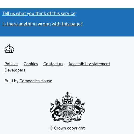
Tell us what you think of this service
(link opens a new window)
Is there anything wrong with this page?
(link opens a new windo
Link
Link
Policies
Support links
Cookies
Contact us
Accessibility statement
opens
opens
Link
Developers
in
in
opens
new
new
in
Built by
Companies House
tab
tab
new
tab
© Crown copyright