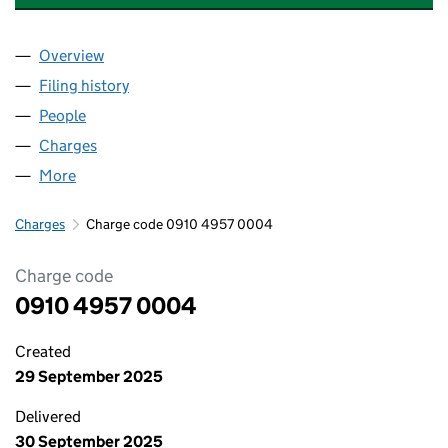
Overview
Company
for WATFORD LODGE HOLDCO LIMITED (09104
Filing history
for WATFORD LODGE HOLDCO LIMITED (09
People
for WATFORD LODGE HOLDCO LIMITED (0910495
Charges
for WATFORD LODGE HOLDCO LIMITED (091049
More
for WATFORD LODGE HOLDCO LIMITED (09104957
Charges
Charge code 0910 4957 0004
Charge code
0910 4957 0004
Created
29 September 2025
Delivered
30 September 2025