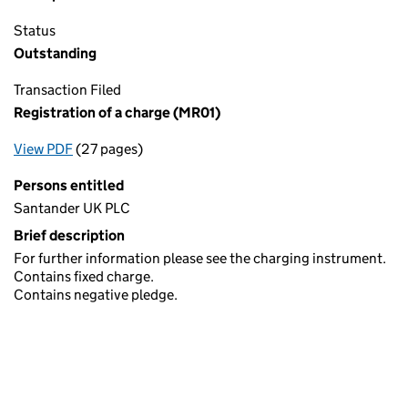
Status
Outstanding
Transaction Filed
Registration of a charge (MR01)
View PDF
(27 pages)
for Registration of a charge (MR01)
Persons entitled
Santander UK PLC
Brief description
For further information please see the charging instrument.
Contains fixed charge.
Contains negative pledge.