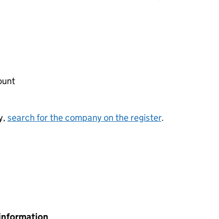
ount
y,
search for the company on the register
.
information