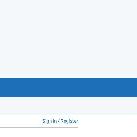
Sign in / Register