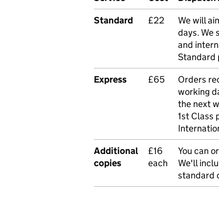
Standard
£22
We will ai
days. We 
and intern
Standard 
Express
£65
Orders rec
working da
the next 
1st Class 
Internatio
Additional
£16
You can or
copies
each
We'll incl
standard o