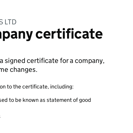
S LTD
pany certificate
 a signed certificate for a company,
ame changes.
 to the certificate, including:
sed to be known as statement of good
s