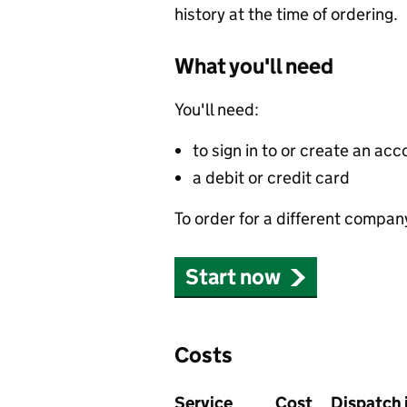
history at the time of ordering.
What you'll need
You'll need:
to sign in to or create an acc
a debit or credit card
To order for a different compan
Start now
Costs
Service
Cost
Dispatch 