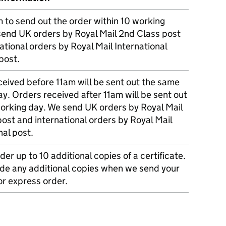
m to send out the order within 10 working
send UK orders by Royal Mail 2nd Class post
ational orders by Royal Mail International
post.
eived before 11am will be sent out the same
y. Orders received after 11am will be sent out
working day. We send UK orders by Royal Mail
post and international orders by Royal Mail
nal post.
der up to 10 additional copies of a certificate.
ude any additional copies when we send your
r express order.