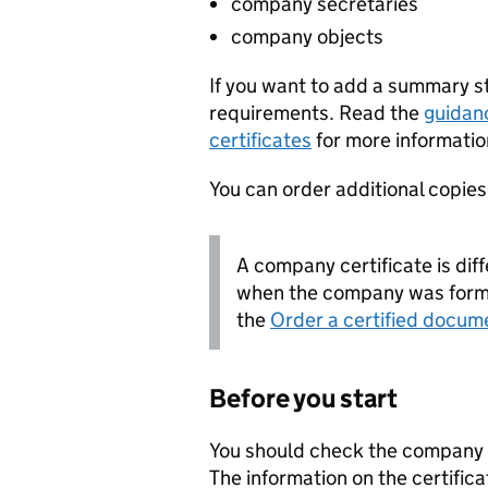
company secretaries
company objects
If you want to add a summary 
requirements. Read the
guidan
certificates
for more informatio
You can order additional copies o
A company certificate is diff
when the company was forme
the
Order a certified docum
Before you start
You should check the company i
The information on the certifica