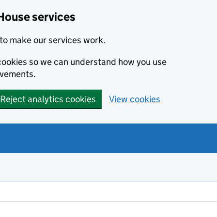
House services
to make our services work.
s cookies so we can understand how you use
ovements.
Reject analytics cookies
View cookies