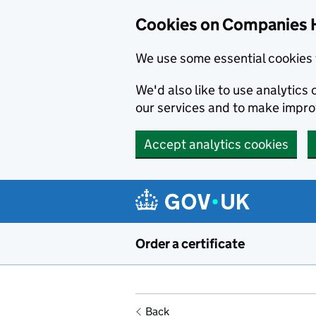
Cookies on Companies 
We use some essential cookies 
We'd also like to use analytic
our services and to make impr
Accept analytics cookies
Skip to main content
Order a certificate
Back