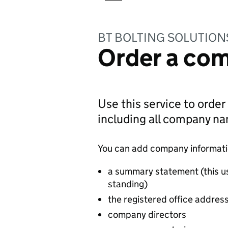
BT BOLTING SOLUTION
Order a com
Use this service to order
including all company n
You can add company information
a summary statement (this u
standing)
the registered office addres
company directors