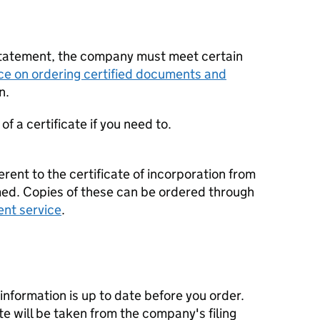
statement, the company must meet certain
ce on ordering certified documents and
n.
f a certificate if you need to.
erent to the certificate of incorporation from
d. Copies of these can be ordered through
ent service
.
nformation is up to date before you order.
te will be taken from the company's filing