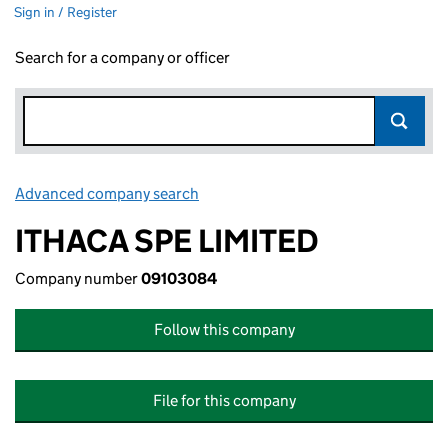
Sign in / Register
Search for a company or officer
Advanced company search
Link opens in new window
ITHACA SPE LIMITED
Company number
09103084
Follow this company
File for this company