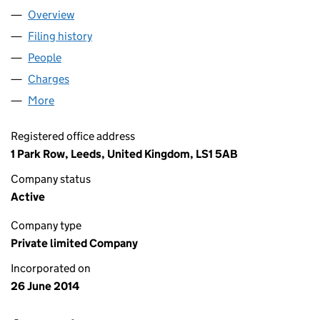
Overview
Company
for ITHACA SPE LIMITED (09103084)
Filing history
for ITHACA SPE LIMITED (09103084)
People
for ITHACA SPE LIMITED (09103084)
Charges
for ITHACA SPE LIMITED (09103084)
More
for ITHACA SPE LIMITED (09103084)
Registered office address
1 Park Row, Leeds, United Kingdom, LS1 5AB
Company status
Active
Company type
Private limited Company
Incorporated on
26 June 2014