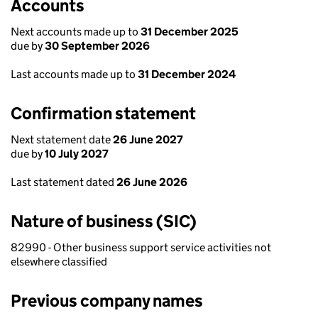
Accounts
Next accounts made up to
31 December 2025
due by
30 September 2026
Last accounts made up to
31 December 2024
Confirmation statement
Next statement date
26 June 2027
due by
10 July 2027
Last statement dated
26 June 2026
Nature of business (SIC)
82990 - Other business support service activities not
elsewhere classified
Previous company names