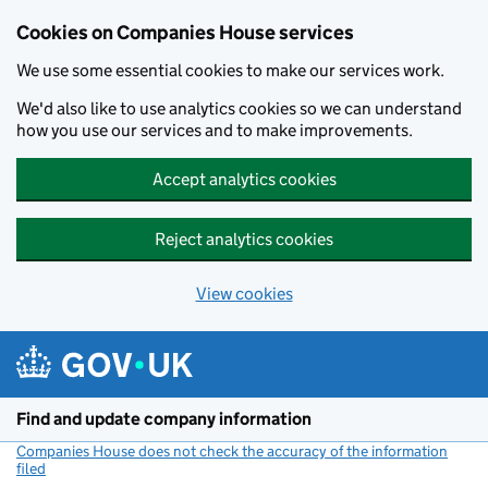
Cookies on Companies House services
We use some essential cookies to make our services work.
We'd also like to use analytics cookies so we can understand
how you use our services and to make improvements.
Accept analytics cookies
Reject analytics cookies
View cookies
Skip to main content
Find and update company information
Companies House does not check the accuracy of the information
filed
(link opens a new window)