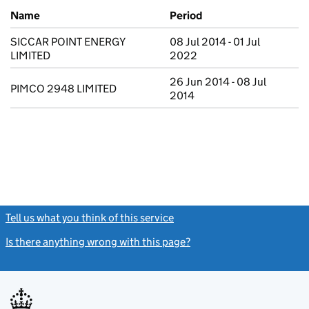
Previous company names
Name
Period
SICCAR POINT ENERGY
08 Jul 2014 - 01 Jul
LIMITED
2022
26 Jun 2014 - 08 Jul
PIMCO 2948 LIMITED
2014
Tell us what you think of this service
(link opens a new window)
Is there anything wrong with this page?
(link opens a new windo